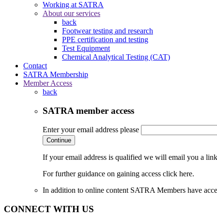
Working at SATRA
About our services
back
Footwear testing and research
PPE certification and testing
Test Equipment
Chemical Analytical Testing (CAT)
Contact
SATRA Membership
Member Access
back
SATRA member access
Enter your email address please
Continue
If your email address is qualified we will email you a li
For further guidance on gaining access click here.
In addition to online content SATRA Members have acces
CONNECT WITH US