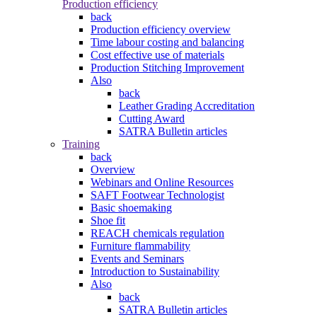
Production efficiency
back
Production efficiency overview
Time labour costing and balancing
Cost effective use of materials
Production Stitching Improvement
Also
back
Leather Grading Accreditation
Cutting Award
SATRA Bulletin articles
Training
back
Overview
Webinars and Online Resources
SAFT Footwear Technologist
Basic shoemaking
Shoe fit
REACH chemicals regulation
Furniture flammability
Events and Seminars
Introduction to Sustainability
Also
back
SATRA Bulletin articles