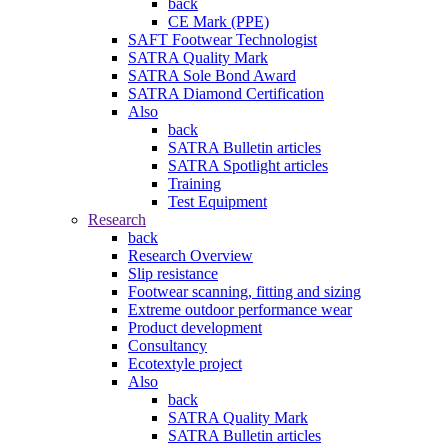
back
CE Mark (PPE)
SAFT Footwear Technologist
SATRA Quality Mark
SATRA Sole Bond Award
SATRA Diamond Certification
Also
back
SATRA Bulletin articles
SATRA Spotlight articles
Training
Test Equipment
Research
back
Research Overview
Slip resistance
Footwear scanning, fitting and sizing
Extreme outdoor performance wear
Product development
Consultancy
Ecotextyle project
Also
back
SATRA Quality Mark
SATRA Bulletin articles