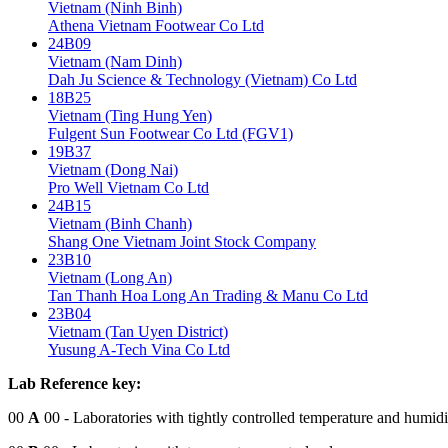
Vietnam (Ninh Binh)
Athena Vietnam Footwear Co Ltd
24B09
Vietnam (Nam Dinh)
Dah Ju Science & Technology (Vietnam) Co Ltd
18B25
Vietnam (Ting Hung Yen)
Fulgent Sun Footwear Co Ltd (FGV1)
19B37
Vietnam (Dong Nai)
Pro Well Vietnam Co Ltd
24B15
Vietnam (Binh Chanh)
Shang One Vietnam Joint Stock Company
23B10
Vietnam (Long An)
Tan Thanh Hoa Long An Trading & Manu Co Ltd
23B04
Vietnam (Tan Uyen District)
Yusung A-Tech Vina Co Ltd
Lab Reference key:
00
A
00
- Laboratories with tightly controlled temperature and humidi