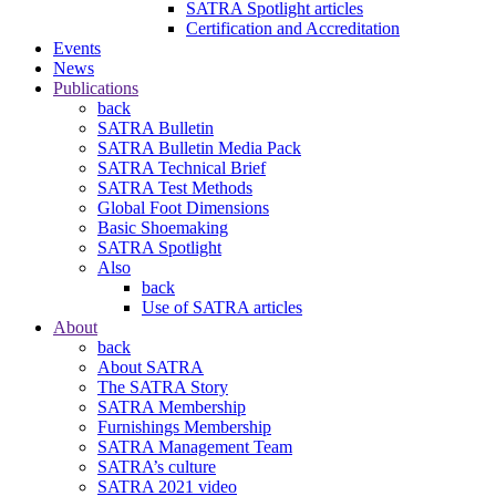
SATRA Spotlight articles
Certification and Accreditation
Events
News
Publications
back
SATRA Bulletin
SATRA Bulletin Media Pack
SATRA Technical Brief
SATRA Test Methods
Global Foot Dimensions
Basic Shoemaking
SATRA Spotlight
Also
back
Use of SATRA articles
About
back
About SATRA
The SATRA Story
SATRA Membership
Furnishings Membership
SATRA Management Team
SATRA’s culture
SATRA 2021 video