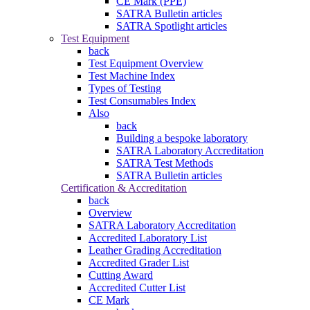
CE Mark (PPE)
SATRA Bulletin articles
SATRA Spotlight articles
Test Equipment
back
Test Equipment Overview
Test Machine Index
Types of Testing
Test Consumables Index
Also
back
Building a bespoke laboratory
SATRA Laboratory Accreditation
SATRA Test Methods
SATRA Bulletin articles
Certification & Accreditation
back
Overview
SATRA Laboratory Accreditation
Accredited Laboratory List
Leather Grading Accreditation
Accredited Grader List
Cutting Award
Accredited Cutter List
CE Mark