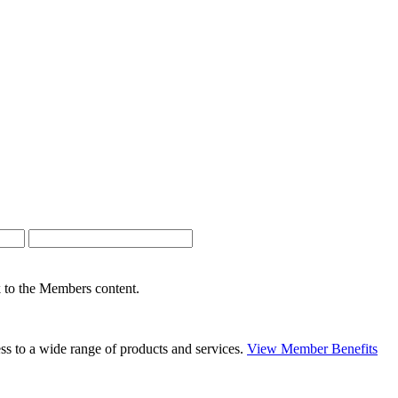
nk to the Members content.
s to a wide range of products and services.
View Member Benefits