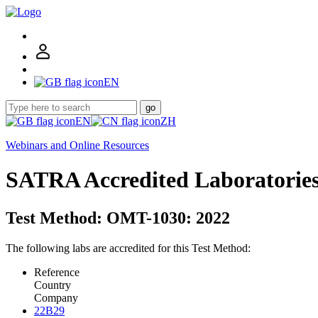
EN
go
EN
ZH
Webinars and Online Resources
SATRA Accredited Laboratorie
Test Method: OMT-1030: 2022
The following labs are accredited for this Test Method:
Reference
Country
Company
22B29