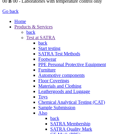
00
B
00
- Laboratories with temperature control only
Go back
Home
Products & Services
back
Test at SATRA
back
Start testing
SATRA Test Methods
Footwear
PPE Personal Protective Equipment
Furniture
Automotive components
Floor Coverings
Materials and Clothing
Leathergoods and Luggage
Toys
Chemical Analytical Testing (CAT)
Sample Submission
Also
back
SATRA Membership
SATRA Quality Mark