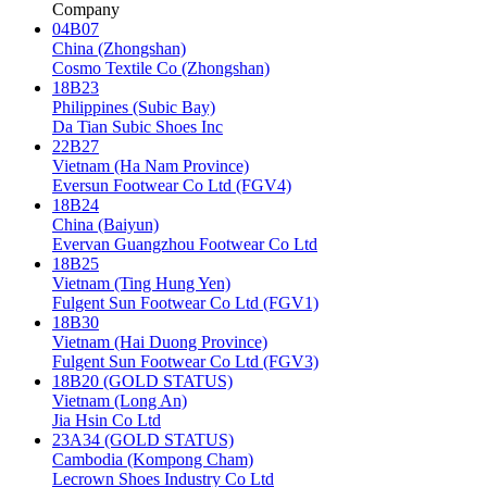
Company
04B07
China (Zhongshan)
Cosmo Textile Co (Zhongshan)
18B23
Philippines (Subic Bay)
Da Tian Subic Shoes Inc
22B27
Vietnam (Ha Nam Province)
Eversun Footwear Co Ltd (FGV4)
18B24
China (Baiyun)
Evervan Guangzhou Footwear Co Ltd
18B25
Vietnam (Ting Hung Yen)
Fulgent Sun Footwear Co Ltd (FGV1)
18B30
Vietnam (Hai Duong Province)
Fulgent Sun Footwear Co Ltd (FGV3)
18B20 (GOLD STATUS)
Vietnam (Long An)
Jia Hsin Co Ltd
23A34 (GOLD STATUS)
Cambodia (Kompong Cham)
Lecrown Shoes Industry Co Ltd