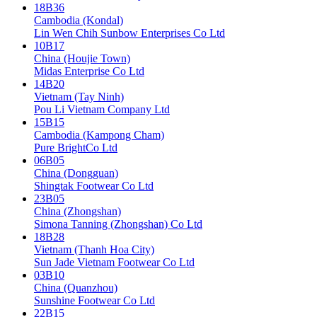
18B36
Cambodia (Kondal)
Lin Wen Chih Sunbow Enterprises Co Ltd
10B17
China (Houjie Town)
Midas Enterprise Co Ltd
14B20
Vietnam (Tay Ninh)
Pou Li Vietnam Company Ltd
15B15
Cambodia (Kampong Cham)
Pure BrightCo Ltd
06B05
China (Dongguan)
Shingtak Footwear Co Ltd
23B05
China (Zhongshan)
Simona Tanning (Zhongshan) Co Ltd
18B28
Vietnam (Thanh Hoa City)
Sun Jade Vietnam Footwear Co Ltd
03B10
China (Quanzhou)
Sunshine Footwear Co Ltd
22B15