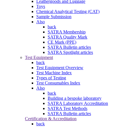
Leathergoods and Luggage
Toys
Chemical Analytical Testing (CAT)
Sample Submission
Also
back
SATRA Membership
SATRA Quality Mark
CE Mark (PPE)
SATRA Bulletin articles
SATRA Spotlight articles
Test Equipment
back
Test Equipment Overview
Test Machine Index
Types of Testing
Test Consumables Index
Also
back
Building a bespoke laboratory
SATRA Laboratory Accreditation
SATRA Test Methods
SATRA Bulletin articles
Certification & Accreditation
back