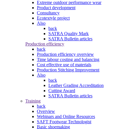
Extreme outdoor performance wear
Product development
Consultancy
Ecotextyle project
Also
back
SATRA Quality Mark
SATRA Bulletin articles
Production efficiency
back
Production efficiency overview
Time labour costing and balancing
Cost effective use of materials
Production Stitching Improvement
Also
back
Leather Grading Accreditation
Cutting Award
SATRA Bulletin articles
Training
back
Overview
Webinars and Online Resources
SAFT Footwear Technologist
Basic shoemaking