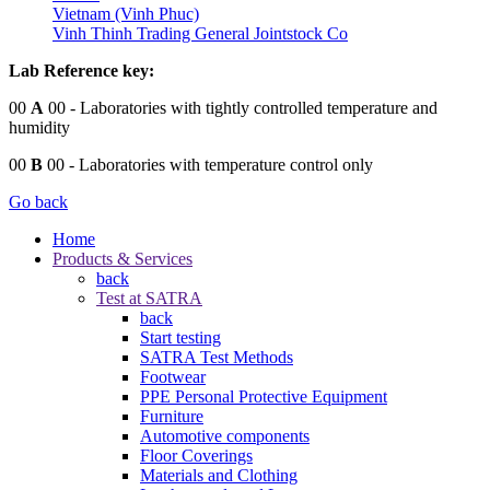
Vietnam (Vinh Phuc)
Vinh Thinh Trading General Jointstock Co
Lab Reference key:
00
A
00
- Laboratories with tightly controlled temperature and
humidity
00
B
00
- Laboratories with temperature control only
Go back
Home
Products & Services
back
Test at SATRA
back
Start testing
SATRA Test Methods
Footwear
PPE Personal Protective Equipment
Furniture
Automotive components
Floor Coverings
Materials and Clothing