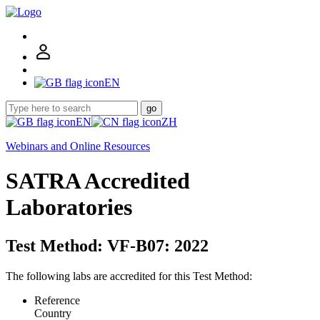
EN
go
EN
ZH
Webinars and Online Resources
SATRA Accredited
Laboratories
Test Method: VF-B07: 2022
The following labs are accredited for this Test Method:
Reference
Country