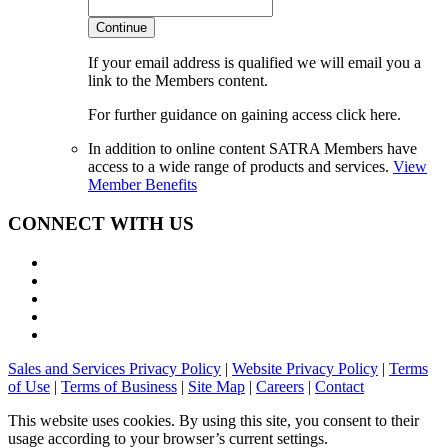
Continue
If your email address is qualified we will email you a
link to the Members content.
For further guidance on gaining access click here.
In addition to online content SATRA Members have
access to a wide range of products and services.
View
Member Benefits
CONNECT WITH US
Sales and Services Privacy Policy
|
Website Privacy Policy
|
Terms
of Use
|
Terms of Business
|
Site Map
|
Careers
|
Contact
This website uses cookies. By using this site, you consent to their
usage according to your browser’s current settings.