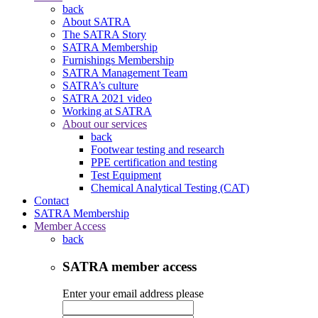
back
About SATRA
The SATRA Story
SATRA Membership
Furnishings Membership
SATRA Management Team
SATRA’s culture
SATRA 2021 video
Working at SATRA
About our services
back
Footwear testing and research
PPE certification and testing
Test Equipment
Chemical Analytical Testing (CAT)
Contact
SATRA Membership
Member Access
back
SATRA member access
Enter your email address please