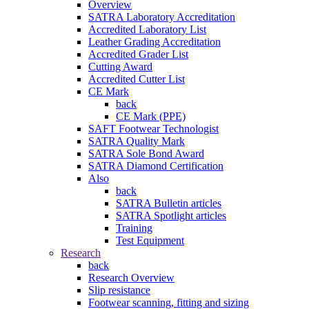
Overview
SATRA Laboratory Accreditation
Accredited Laboratory List
Leather Grading Accreditation
Accredited Grader List
Cutting Award
Accredited Cutter List
CE Mark
back
CE Mark (PPE)
SAFT Footwear Technologist
SATRA Quality Mark
SATRA Sole Bond Award
SATRA Diamond Certification
Also
back
SATRA Bulletin articles
SATRA Spotlight articles
Training
Test Equipment
Research
back
Research Overview
Slip resistance
Footwear scanning, fitting and sizing