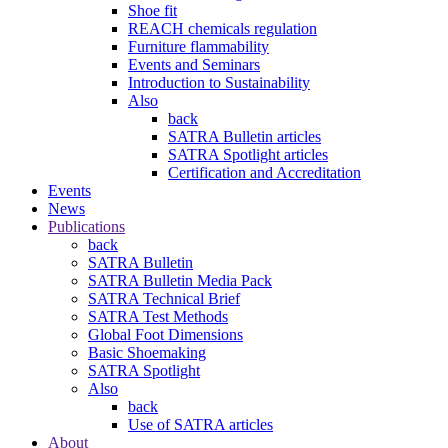
Shoe fit
REACH chemicals regulation
Furniture flammability
Events and Seminars
Introduction to Sustainability
Also
back
SATRA Bulletin articles
SATRA Spotlight articles
Certification and Accreditation
Events
News
Publications
back
SATRA Bulletin
SATRA Bulletin Media Pack
SATRA Technical Brief
SATRA Test Methods
Global Foot Dimensions
Basic Shoemaking
SATRA Spotlight
Also
back
Use of SATRA articles
About