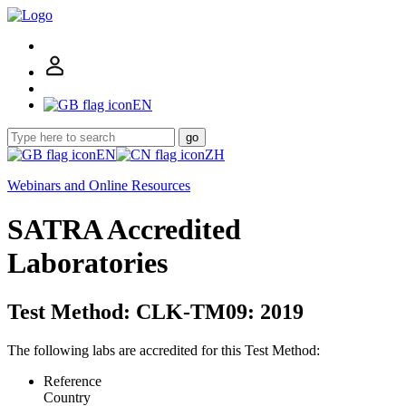
EN
go
EN
ZH
Webinars and Online Resources
SATRA Accredited
Laboratories
Test Method: CLK-TM09: 2019
The following labs are accredited for this Test Method:
Reference
Country