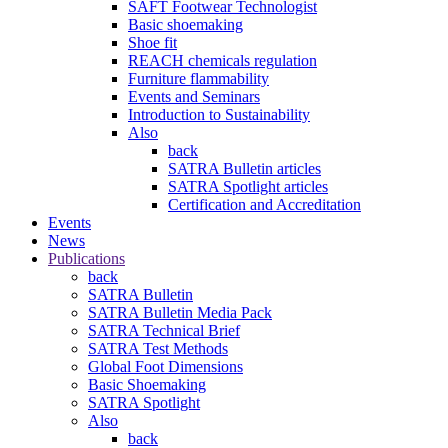
SAFT Footwear Technologist
Basic shoemaking
Shoe fit
REACH chemicals regulation
Furniture flammability
Events and Seminars
Introduction to Sustainability
Also
back
SATRA Bulletin articles
SATRA Spotlight articles
Certification and Accreditation
Events
News
Publications
back
SATRA Bulletin
SATRA Bulletin Media Pack
SATRA Technical Brief
SATRA Test Methods
Global Foot Dimensions
Basic Shoemaking
SATRA Spotlight
Also
back