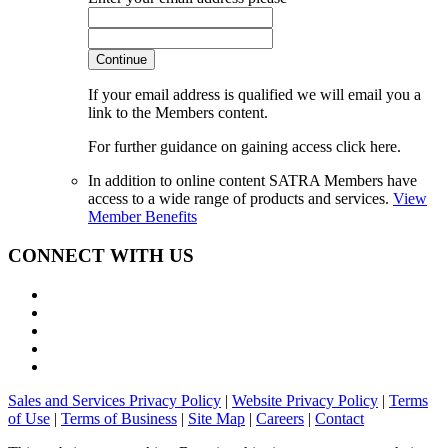
Continue
If your email address is qualified we will email you a
link to the Members content.
For further guidance on gaining access click here.
In addition to online content SATRA Members have
access to a wide range of products and services.
View
Member Benefits
CONNECT WITH US
Sales and Services Privacy Policy
|
Website Privacy Policy
|
Terms
of Use
|
Terms of Business
|
Site Map
|
Careers
|
Contact