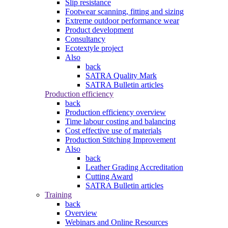
Slip resistance
Footwear scanning, fitting and sizing
Extreme outdoor performance wear
Product development
Consultancy
Ecotextyle project
Also
back
SATRA Quality Mark
SATRA Bulletin articles
Production efficiency
back
Production efficiency overview
Time labour costing and balancing
Cost effective use of materials
Production Stitching Improvement
Also
back
Leather Grading Accreditation
Cutting Award
SATRA Bulletin articles
Training
back
Overview
Webinars and Online Resources