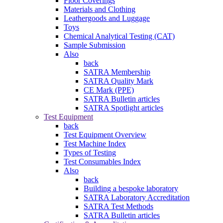
Floor Coverings
Materials and Clothing
Leathergoods and Luggage
Toys
Chemical Analytical Testing (CAT)
Sample Submission
Also
back
SATRA Membership
SATRA Quality Mark
CE Mark (PPE)
SATRA Bulletin articles
SATRA Spotlight articles
Test Equipment
back
Test Equipment Overview
Test Machine Index
Types of Testing
Test Consumables Index
Also
back
Building a bespoke laboratory
SATRA Laboratory Accreditation
SATRA Test Methods
SATRA Bulletin articles