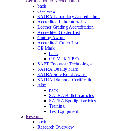
Certification & Accreditation
back
Overview
SATRA Laboratory Accreditation
Accredited Laboratory List
Leather Grading Accreditation
Accredited Grader List
Cutting Award
Accredited Cutter List
CE Mark
back
CE Mark (PPE)
SAFT Footwear Technologist
SATRA Quality Mark
SATRA Sole Bond Award
SATRA Diamond Certification
Also
back
SATRA Bulletin articles
SATRA Spotlight articles
Training
Test Equipment
Research
back
Research Overview