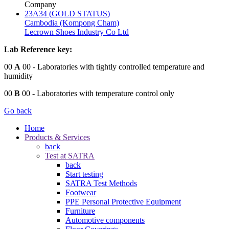
Company
23A34 (GOLD STATUS)
Cambodia (Kompong Cham)
Lecrown Shoes Industry Co Ltd
Lab Reference key:
00
A
00
- Laboratories with tightly controlled temperature and
humidity
00
B
00
- Laboratories with temperature control only
Go back
Home
Products & Services
back
Test at SATRA
back
Start testing
SATRA Test Methods
Footwear
PPE Personal Protective Equipment
Furniture
Automotive components