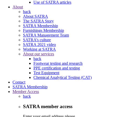
Use of SATRA articles
About
back
About SATRA
The SATRA Story
SATRA Membership
Furnishings Membership
SATRA Management Team
SATRA’s culture
SATRA 2021 video
Working at SATRA
About our services
back
Footwear testing and research
PPE certification and testing
Test Equipment
Chemical Analytical Testing (CAT)
Contact
SATRA Membership
Member Access
back
SATRA member access
Enter your email address please