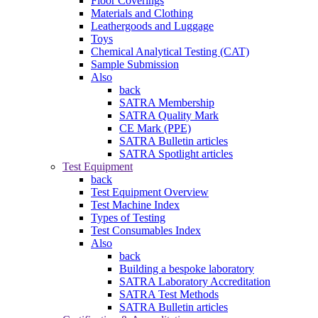
Floor Coverings
Materials and Clothing
Leathergoods and Luggage
Toys
Chemical Analytical Testing (CAT)
Sample Submission
Also
back
SATRA Membership
SATRA Quality Mark
CE Mark (PPE)
SATRA Bulletin articles
SATRA Spotlight articles
Test Equipment
back
Test Equipment Overview
Test Machine Index
Types of Testing
Test Consumables Index
Also
back
Building a bespoke laboratory
SATRA Laboratory Accreditation
SATRA Test Methods
SATRA Bulletin articles