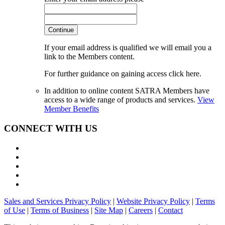
Continue
If your email address is qualified we will email you a
link to the Members content.
For further guidance on gaining access click here.
In addition to online content SATRA Members have
access to a wide range of products and services.
View
Member Benefits
CONNECT WITH US
Sales and Services Privacy Policy
|
Website Privacy Policy
|
Terms
of Use
|
Terms of Business
|
Site Map
|
Careers
|
Contact