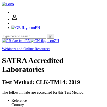
EN
go
EN
ZH
Webinars and Online Resources
SATRA Accredited
Laboratories
Test Method: CLK-TM14: 2019
The following labs are accredited for this Test Method:
Reference
Country