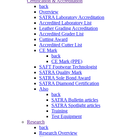
Certification & Accreditation
back
Overview
SATRA Laboratory Accreditation
Accredited Laboratory List
Leather Grading Accreditation
Accredited Grader List
Cutting Award
Accredited Cutter List
CE Mark
back
CE Mark (PPE)
SAFT Footwear Technologist
SATRA Quality Mark
SATRA Sole Bond Award
SATRA Diamond Certification
Also
back
SATRA Bulletin articles
SATRA Spotlight articles
Training
Test Equipment
Research
back
Research Overview