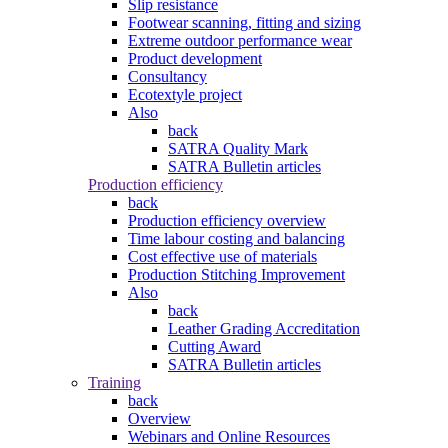
Slip resistance
Footwear scanning, fitting and sizing
Extreme outdoor performance wear
Product development
Consultancy
Ecotextyle project
Also
back
SATRA Quality Mark
SATRA Bulletin articles
Production efficiency
back
Production efficiency overview
Time labour costing and balancing
Cost effective use of materials
Production Stitching Improvement
Also
back
Leather Grading Accreditation
Cutting Award
SATRA Bulletin articles
Training
back
Overview
Webinars and Online Resources