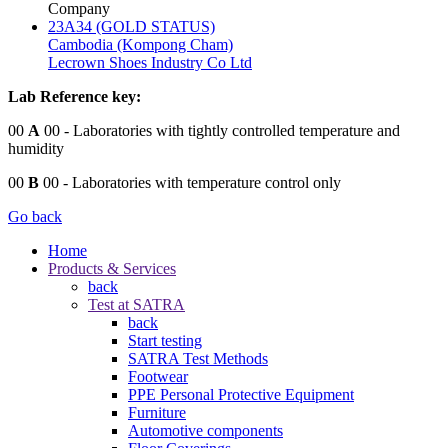
Company
23A34 (GOLD STATUS)
Cambodia (Kompong Cham)
Lecrown Shoes Industry Co Ltd
Lab Reference key:
00
A
00
- Laboratories with tightly controlled temperature and
humidity
00
B
00
- Laboratories with temperature control only
Go back
Home
Products & Services
back
Test at SATRA
back
Start testing
SATRA Test Methods
Footwear
PPE Personal Protective Equipment
Furniture
Automotive components