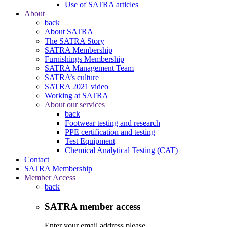
Use of SATRA articles
About
back
About SATRA
The SATRA Story
SATRA Membership
Furnishings Membership
SATRA Management Team
SATRA’s culture
SATRA 2021 video
Working at SATRA
About our services
back
Footwear testing and research
PPE certification and testing
Test Equipment
Chemical Analytical Testing (CAT)
Contact
SATRA Membership
Member Access
back
SATRA member access
Enter your email address please