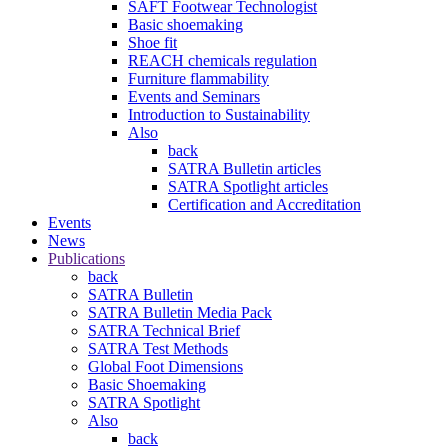
SAFT Footwear Technologist
Basic shoemaking
Shoe fit
REACH chemicals regulation
Furniture flammability
Events and Seminars
Introduction to Sustainability
Also
back
SATRA Bulletin articles
SATRA Spotlight articles
Certification and Accreditation
Events
News
Publications
back
SATRA Bulletin
SATRA Bulletin Media Pack
SATRA Technical Brief
SATRA Test Methods
Global Foot Dimensions
Basic Shoemaking
SATRA Spotlight
Also
back