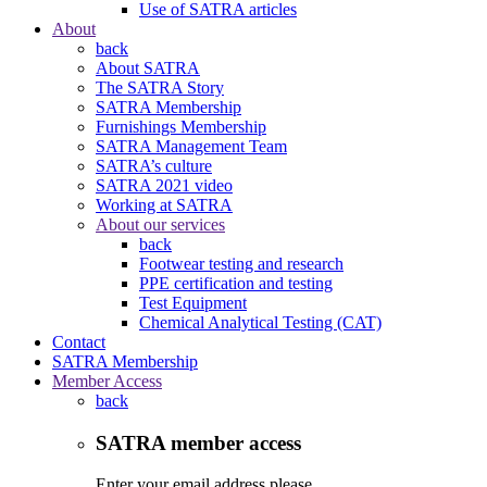
Use of SATRA articles
About
back
About SATRA
The SATRA Story
SATRA Membership
Furnishings Membership
SATRA Management Team
SATRA’s culture
SATRA 2021 video
Working at SATRA
About our services
back
Footwear testing and research
PPE certification and testing
Test Equipment
Chemical Analytical Testing (CAT)
Contact
SATRA Membership
Member Access
back
SATRA member access
Enter your email address please