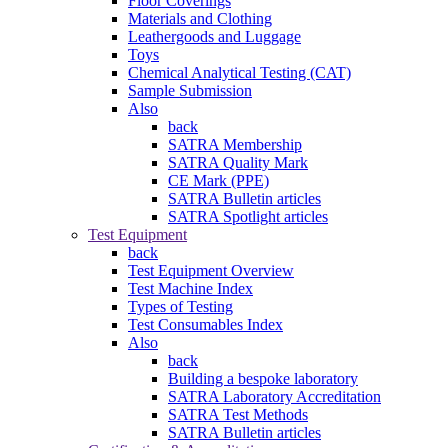
Floor Coverings
Materials and Clothing
Leathergoods and Luggage
Toys
Chemical Analytical Testing (CAT)
Sample Submission
Also
back
SATRA Membership
SATRA Quality Mark
CE Mark (PPE)
SATRA Bulletin articles
SATRA Spotlight articles
Test Equipment
back
Test Equipment Overview
Test Machine Index
Types of Testing
Test Consumables Index
Also
back
Building a bespoke laboratory
SATRA Laboratory Accreditation
SATRA Test Methods
SATRA Bulletin articles