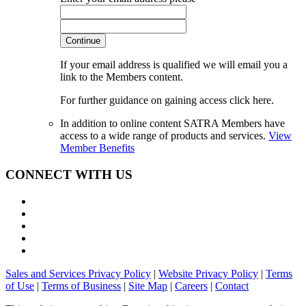
Continue
If your email address is qualified we will email you a
link to the Members content.
For further guidance on gaining access click here.
In addition to online content SATRA Members have
access to a wide range of products and services.
View
Member Benefits
CONNECT WITH US
Sales and Services Privacy Policy
|
Website Privacy Policy
|
Terms
of Use
|
Terms of Business
|
Site Map
|
Careers
|
Contact