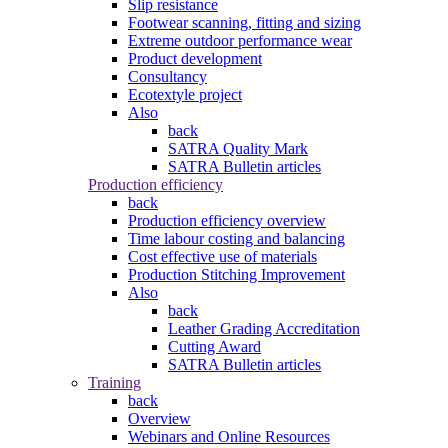
Slip resistance
Footwear scanning, fitting and sizing
Extreme outdoor performance wear
Product development
Consultancy
Ecotextyle project
Also
back
SATRA Quality Mark
SATRA Bulletin articles
Production efficiency
back
Production efficiency overview
Time labour costing and balancing
Cost effective use of materials
Production Stitching Improvement
Also
back
Leather Grading Accreditation
Cutting Award
SATRA Bulletin articles
Training
back
Overview
Webinars and Online Resources