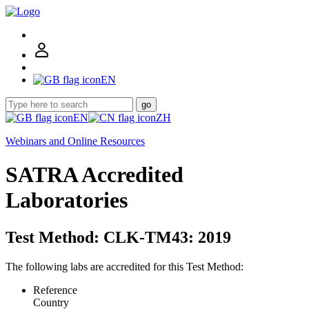
EN
go
EN
ZH
Webinars and Online Resources
SATRA Accredited
Laboratories
Test Method: CLK-TM43: 2019
The following labs are accredited for this Test Method:
Reference
Country