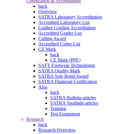
Certification & Accreditation
back
Overview
SATRA Laboratory Accreditation
Accredited Laboratory List
Leather Grading Accreditation
Accredited Grader List
Cutting Award
Accredited Cutter List
CE Mark
back
CE Mark (PPE)
SAFT Footwear Technologist
SATRA Quality Mark
SATRA Sole Bond Award
SATRA Diamond Certification
Also
back
SATRA Bulletin articles
SATRA Spotlight articles
Training
Test Equipment
Research
back
Research Overview