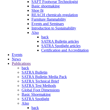
SAFT Footwear Technologist
Basic shoemaking
Shoe fit
REACH chemicals regulation
Furniture flammability
Events and Seminars
Introduction to Sustainability
Also
back
SATRA Bulletin articles
SATRA Spotlight articles
Certification and Accreditation
Events
News
Publications
back
SATRA Bulletin
SATRA Bulletin Media Pack
SATRA Technical Brief
SATRA Test Methods
Global Foot Dimensions
Basic Shoemaking
SATRA Spotlight
Also
back