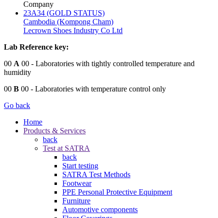
Company
23A34 (GOLD STATUS)
Cambodia (Kompong Cham)
Lecrown Shoes Industry Co Ltd
Lab Reference key:
00
A
00
- Laboratories with tightly controlled temperature and
humidity
00
B
00
- Laboratories with temperature control only
Go back
Home
Products & Services
back
Test at SATRA
back
Start testing
SATRA Test Methods
Footwear
PPE Personal Protective Equipment
Furniture
Automotive components