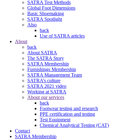
SATRA Test Methods
Global Foot Dimensions
Basic Shoemaking
SATRA Spotlight
Also
back
Use of SATRA articles
About
back
About SATRA
The SATRA Story
SATRA Membership
Furnishings Membership
SATRA Management Team
SATRA’s culture
SATRA 2021 video
Working at SATRA
About our services
back
Footwear testing and research
PPE certification and testing
Test Equipment
Chemical Analytical Testing (CAT)
Contact
SATRA Membership