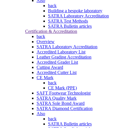
Also
back
Building a bespoke laboratory
SATRA Laboratory Accreditation
SATRA Test Methods
SATRA Bulletin articles
Certification & Accreditation
back
Overview
SATRA Laboratory Accreditation
Accredited Laboratory List
Leather Grading Accreditation
Accredited Grader List
Cutting Award
Accredited Cutter List
CE Mark
back
CE Mark (PPE)
SAFT Footwear Technologist
SATRA Quality Mark
SATRA Sole Bond Award
SATRA Diamond Certification
Also
back
SATRA Bulletin articles