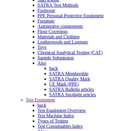
SATRA Test Methods
Footwear
PPE Personal Protective Equipment
Furniture
Automotive components
Floor Coverings
Materials and Clothing
Leathergoods and Luggage
Toys
Chemical Analytical Testing (CAT)
Sample Submission
Also
back
SATRA Membership
SATRA Quality Mark
CE Mark (PPE)
SATRA Bulletin articles
SATRA Spotlight articles
Test Equipment
back
Test Equipment Overview
Test Machine Index
Types of Testing
Test Consumables Index