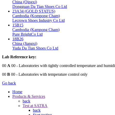
China (Qingxi)
Dongguan Da Tian Shoes Co Ltd
23A34 (GOLD STATUS)
Cambodia (Kompong Cham)
Lecrown Shoes Industry Co Ltd
15B15
Cambodia (Kampong Cham)
Pure BrightCo Ltd
18B26
China (Jiangxi)
Yuda Da Tian Shoes Co Ltd
Lab Reference key:
00
A
00
- Laboratories with tightly controlled temperature and humidi
00
B
00
- Laboratories with temperature control only
Go back
Home
Products & Services
back
Test at SATRA
back
Start testing