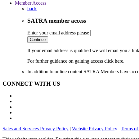
Member Access
back
SATRA member access
Enter your email address please
Continue
If your email address is qualified we will email you a li
For further guidance on gaining access click here.
In addition to online content SATRA Members have acces
CONNECT WITH US
Sales and Services Privacy Policy
|
Website Privacy Policy
|
Terms of