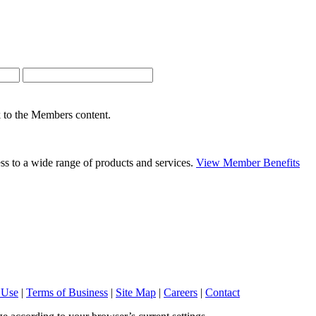
nk to the Members content.
s to a wide range of products and services.
View Member Benefits
 Use
|
Terms of Business
|
Site Map
|
Careers
|
Contact