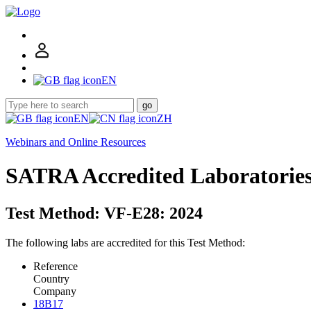
EN
go
EN
ZH
Webinars and Online Resources
SATRA Accredited Laboratorie
Test Method: VF-E28: 2024
The following labs are accredited for this Test Method:
Reference
Country
Company
18B17