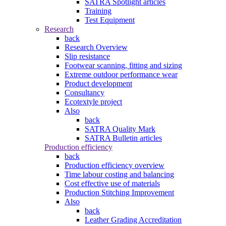
SATRA Spotlight articles
Training
Test Equipment
Research
back
Research Overview
Slip resistance
Footwear scanning, fitting and sizing
Extreme outdoor performance wear
Product development
Consultancy
Ecotextyle project
Also
back
SATRA Quality Mark
SATRA Bulletin articles
Production efficiency
back
Production efficiency overview
Time labour costing and balancing
Cost effective use of materials
Production Stitching Improvement
Also
back
Leather Grading Accreditation