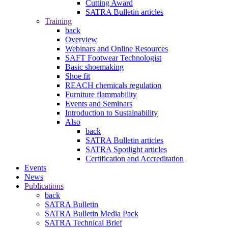
Cutting Award
SATRA Bulletin articles
Training
back
Overview
Webinars and Online Resources
SAFT Footwear Technologist
Basic shoemaking
Shoe fit
REACH chemicals regulation
Furniture flammability
Events and Seminars
Introduction to Sustainability
Also
back
SATRA Bulletin articles
SATRA Spotlight articles
Certification and Accreditation
Events
News
Publications
back
SATRA Bulletin
SATRA Bulletin Media Pack
SATRA Technical Brief