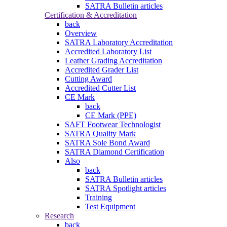
SATRA Bulletin articles
Certification & Accreditation
back
Overview
SATRA Laboratory Accreditation
Accredited Laboratory List
Leather Grading Accreditation
Accredited Grader List
Cutting Award
Accredited Cutter List
CE Mark
back
CE Mark (PPE)
SAFT Footwear Technologist
SATRA Quality Mark
SATRA Sole Bond Award
SATRA Diamond Certification
Also
back
SATRA Bulletin articles
SATRA Spotlight articles
Training
Test Equipment
Research
back