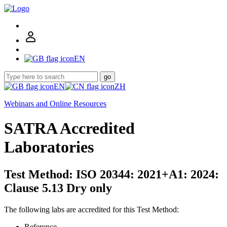
EN
go
EN
ZH
Webinars and Online Resources
SATRA Accredited
Laboratories
Test Method: ISO 20344: 2021+A1: 2024:
Clause 5.13 Dry only
The following labs are accredited for this Test Method:
Reference