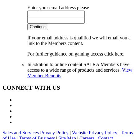
Enter your email address please
Continue
If your email address is qualified we will email you a
link to the Members content.
For further guidance on gaining access click here.
In addition to online content SATRA Members have
access to a wide range of products and services.
View
Member Benefits
CONNECT WITH US
Sales and Services Privacy Policy
|
Website Privacy Policy
|
Terms
of Use
|
Terms of Business
|
Site Map
|
Careers
|
Contact