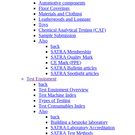
Automotive components
Floor Coverings
Materials and Clothing
Leathergoods and Luggage
Toys
Chemical Analytical Testing (CAT)
Sample Submission
Also
back
SATRA Membership
SATRA Quality Mark
CE Mark (PPE)
SATRA Bulletin articles
SATRA Spotlight articles
Test Equipment
back
Test Equipment Overview
Test Machine Index
Types of Testing
Test Consumables Index
Also
back
Building a bespoke laboratory
SATRA Laboratory Accreditation
SATRA Test Methods