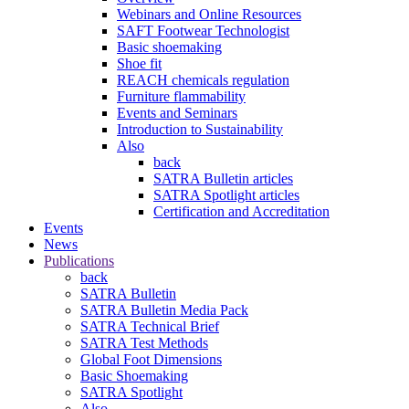
Webinars and Online Resources
SAFT Footwear Technologist
Basic shoemaking
Shoe fit
REACH chemicals regulation
Furniture flammability
Events and Seminars
Introduction to Sustainability
Also
back
SATRA Bulletin articles
SATRA Spotlight articles
Certification and Accreditation
Events
News
Publications
back
SATRA Bulletin
SATRA Bulletin Media Pack
SATRA Technical Brief
SATRA Test Methods
Global Foot Dimensions
Basic Shoemaking
SATRA Spotlight
Also