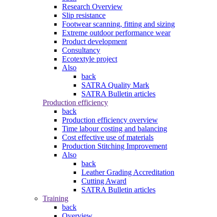
Research Overview
Slip resistance
Footwear scanning, fitting and sizing
Extreme outdoor performance wear
Product development
Consultancy
Ecotextyle project
Also
back
SATRA Quality Mark
SATRA Bulletin articles
Production efficiency
back
Production efficiency overview
Time labour costing and balancing
Cost effective use of materials
Production Stitching Improvement
Also
back
Leather Grading Accreditation
Cutting Award
SATRA Bulletin articles
Training
back
Overview