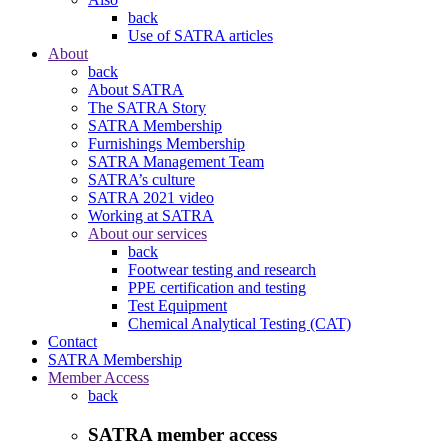
back
Use of SATRA articles
About
back
About SATRA
The SATRA Story
SATRA Membership
Furnishings Membership
SATRA Management Team
SATRA’s culture
SATRA 2021 video
Working at SATRA
About our services
back
Footwear testing and research
PPE certification and testing
Test Equipment
Chemical Analytical Testing (CAT)
Contact
SATRA Membership
Member Access
back
SATRA member access