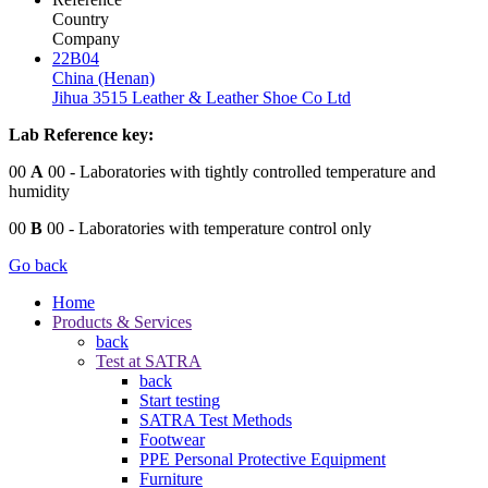
Country
Company
22B04
China (Henan)
Jihua 3515 Leather & Leather Shoe Co Ltd
Lab Reference key:
00
A
00
- Laboratories with tightly controlled temperature and
humidity
00
B
00
- Laboratories with temperature control only
Go back
Home
Products & Services
back
Test at SATRA
back
Start testing
SATRA Test Methods
Footwear
PPE Personal Protective Equipment
Furniture