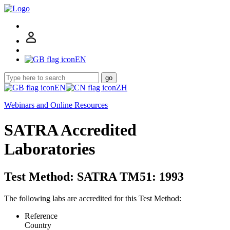
EN
go
EN
ZH
Webinars and Online Resources
SATRA Accredited
Laboratories
Test Method: SATRA TM51: 1993
The following labs are accredited for this Test Method:
Reference
Country