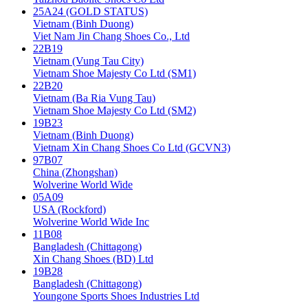
25A24 (GOLD STATUS)
Vietnam (Binh Duong)
Viet Nam Jin Chang Shoes Co., Ltd
22B19
Vietnam (Vung Tau City)
Vietnam Shoe Majesty Co Ltd (SM1)
22B20
Vietnam (Ba Ria Vung Tau)
Vietnam Shoe Majesty Co Ltd (SM2)
19B23
Vietnam (Binh Duong)
Vietnam Xin Chang Shoes Co Ltd (GCVN3)
97B07
China (Zhongshan)
Wolverine World Wide
05A09
USA (Rockford)
Wolverine World Wide Inc
11B08
Bangladesh (Chittagong)
Xin Chang Shoes (BD) Ltd
19B28
Bangladesh (Chittagong)
Youngone Sports Shoes Industries Ltd