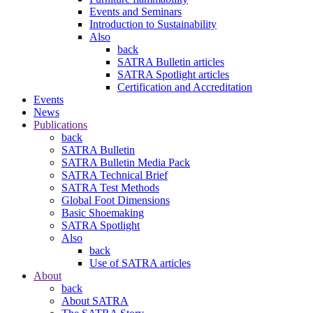
Events and Seminars
Introduction to Sustainability
Also
back
SATRA Bulletin articles
SATRA Spotlight articles
Certification and Accreditation
Events
News
Publications
back
SATRA Bulletin
SATRA Bulletin Media Pack
SATRA Technical Brief
SATRA Test Methods
Global Foot Dimensions
Basic Shoemaking
SATRA Spotlight
Also
back
Use of SATRA articles
About
back
About SATRA