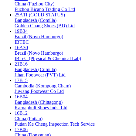
China (Fuzhou City)
Fuzhou Bicano Trading Co Ltd
25A11 (GOLD STATUS)
Bangladesh (Comilla)
Golden Chang Shoes (BD) Ltd
19B34
Brazil (Novo Hamburgo)
IBTEC
16A30
Brazil (Novo Hamburgo)
IBTeC (Physical & Chemical Lab)
21B16
Bangladesh (Cumilla)
Jihan Footwear (PVT) Ltd
17B15
Cambodia (Kompong Cham)
Juwang Footwear Co Ltd
16B04
Bangladesh (Chittagong)
Karnaphuli Shoes Inds. Ltd
16B12
China (Putian)
Putian Ke Cheng Inspection Tech Service
17B06
China (Dongguan)