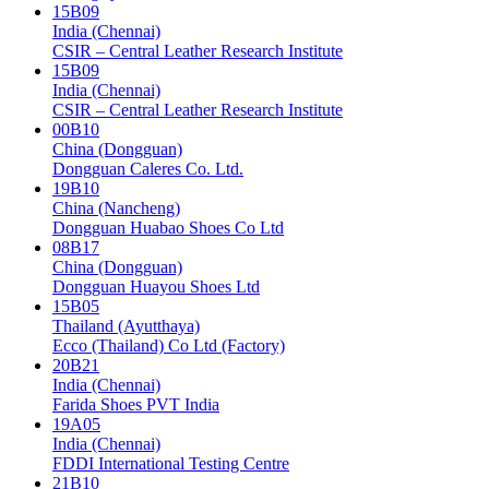
15B09
India (Chennai)
CSIR – Central Leather Research Institute
15B09
India (Chennai)
CSIR – Central Leather Research Institute
00B10
China (Dongguan)
Dongguan Caleres Co. Ltd.
19B10
China (Nancheng)
Dongguan Huabao Shoes Co Ltd
08B17
China (Dongguan)
Dongguan Huayou Shoes Ltd
15B05
Thailand (Ayutthaya)
Ecco (Thailand) Co Ltd (Factory)
20B21
India (Chennai)
Farida Shoes PVT India
19A05
India (Chennai)
FDDI International Testing Centre
21B10