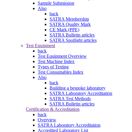
Sample Submission
Also
back
SATRA Membership
SATRA Quality Mark
CE Mark (PPE)
SATRA Bulletin articles
SATRA Spotlight articles
Test Equipment
back
Test Equipment Overview
Test Machine Index
Types of Testing
Test Consumables Index
Also
back
Building a bespoke laboratory
SATRA Laboratory Accreditation
SATRA Test Methods
SATRA Bulletin articles
Certification & Accreditation
back
Overview
SATRA Laboratory Accreditation
Accredited Laboratory List