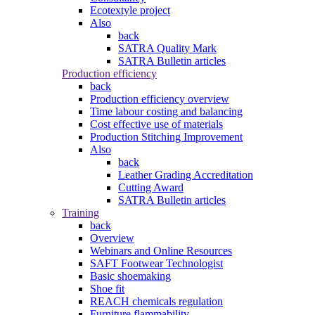
Ecotextyle project
Also
back
SATRA Quality Mark
SATRA Bulletin articles
Production efficiency
back
Production efficiency overview
Time labour costing and balancing
Cost effective use of materials
Production Stitching Improvement
Also
back
Leather Grading Accreditation
Cutting Award
SATRA Bulletin articles
Training
back
Overview
Webinars and Online Resources
SAFT Footwear Technologist
Basic shoemaking
Shoe fit
REACH chemicals regulation
Furniture flammability