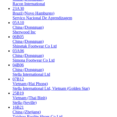
Racon International
23A30
Brazil (Novo Hamburgo)
Servico Nacional De Aprendizagem
05A10
China (Dongguan)
Sherwood Inc
06B05
China (Dongguan)
Shingtak Footwear Co Ltd
03A06
China (Dongguan)
Simona Footwear Co Ltd
04B06
China (Dongguan)
Stella International Ltd
07B12
Vietnam (Hai Phong)
Stella International Ltd, Vietnam (Golden Star)
25B19
Vietnam (Thai Binh)
Stella (Seville)
16B21
China (Zhejiang)
Taizhou Baolite Shoes Co Ltd