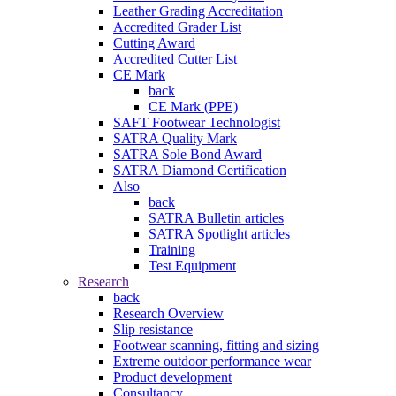
Leather Grading Accreditation
Accredited Grader List
Cutting Award
Accredited Cutter List
CE Mark
back
CE Mark (PPE)
SAFT Footwear Technologist
SATRA Quality Mark
SATRA Sole Bond Award
SATRA Diamond Certification
Also
back
SATRA Bulletin articles
SATRA Spotlight articles
Training
Test Equipment
Research
back
Research Overview
Slip resistance
Footwear scanning, fitting and sizing
Extreme outdoor performance wear
Product development
Consultancy