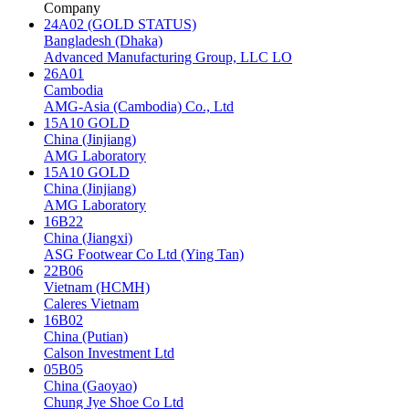
Company
24A02 (GOLD STATUS)
Bangladesh (Dhaka)
Advanced Manufacturing Group, LLC LO
26A01
Cambodia
AMG-Asia (Cambodia) Co., Ltd
15A10 GOLD
China (Jinjiang)
AMG Laboratory
15A10 GOLD
China (Jinjiang)
AMG Laboratory
16B22
China (Jiangxi)
ASG Footwear Co Ltd (Ying Tan)
22B06
Vietnam (HCMH)
Caleres Vietnam
16B02
China (Putian)
Calson Investment Ltd
05B05
China (Gaoyao)
Chung Jye Shoe Co Ltd