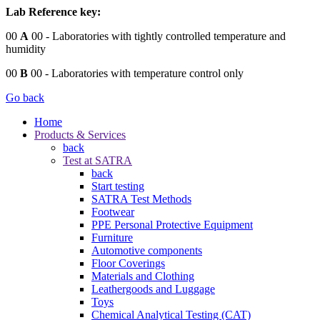
Lab Reference key:
00
A
00
- Laboratories with tightly controlled temperature and
humidity
00
B
00
- Laboratories with temperature control only
Go back
Home
Products & Services
back
Test at SATRA
back
Start testing
SATRA Test Methods
Footwear
PPE Personal Protective Equipment
Furniture
Automotive components
Floor Coverings
Materials and Clothing
Leathergoods and Luggage
Toys
Chemical Analytical Testing (CAT)