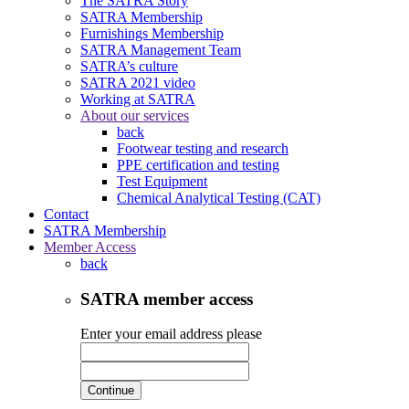
The SATRA Story
SATRA Membership
Furnishings Membership
SATRA Management Team
SATRA’s culture
SATRA 2021 video
Working at SATRA
About our services
back
Footwear testing and research
PPE certification and testing
Test Equipment
Chemical Analytical Testing (CAT)
Contact
SATRA Membership
Member Access
back
SATRA member access
Enter your email address please
Continue