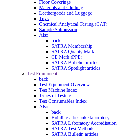
Floor Coverings
Materials and Clothing
Leathergoods and Luggage
Toys
Chemical Analytical Testing (CAT)
Sample Submission
Also
back
SATRA Membership
SATRA Quality Mark
CE Mark (PPE)
SATRA Bulletin articles
SATRA Spotlight articles
Test Equipment
back
Test Equipment Overview
Test Machine Index
Types of Testing
Test Consumables Index
Also
back
Building a bespoke laboratory
SATRA Laboratory Accreditation
SATRA Test Methods
SATRA Bulletin articles