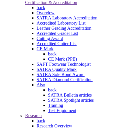
Certification & Accreditation
back
Overview
SATRA Laboratory Accreditation
Accredited Laboratory List
Leather Grading Accreditation
Accredited Grader List
Cutting Award
Accredited Cutter List
CE Mark
back
CE Mark (PPE)
SAFT Footwear Technologist
SATRA Quality Mark
SATRA Sole Bond Award
SATRA Diamond Certification
Also
back
SATRA Bulletin articles
SATRA Spotlight articles
Training
Test Equipment
Research
back
Research Overview