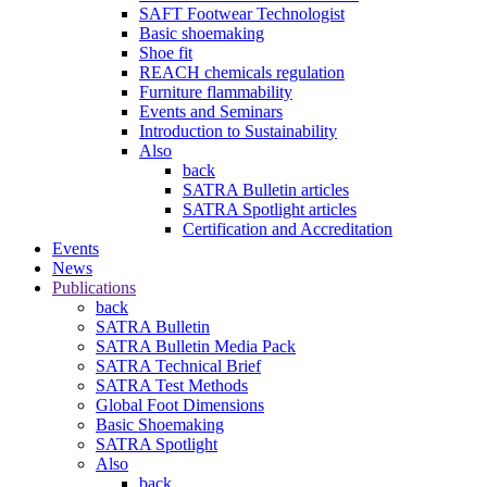
SAFT Footwear Technologist
Basic shoemaking
Shoe fit
REACH chemicals regulation
Furniture flammability
Events and Seminars
Introduction to Sustainability
Also
back
SATRA Bulletin articles
SATRA Spotlight articles
Certification and Accreditation
Events
News
Publications
back
SATRA Bulletin
SATRA Bulletin Media Pack
SATRA Technical Brief
SATRA Test Methods
Global Foot Dimensions
Basic Shoemaking
SATRA Spotlight
Also
back