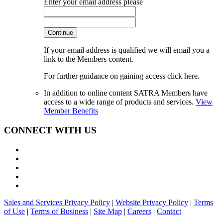
Enter your email address please
Continue
If your email address is qualified we will email you a
link to the Members content.
For further guidance on gaining access click here.
In addition to online content SATRA Members have
access to a wide range of products and services.
View
Member Benefits
CONNECT WITH US
Sales and Services Privacy Policy
|
Website Privacy Policy
|
Terms
of Use
|
Terms of Business
|
Site Map
|
Careers
|
Contact