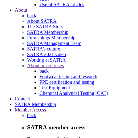
Use of SATRA articles
About
back
About SATRA
The SATRA Story
SATRA Membership
Furnishings Membership
SATRA Management Team
SATRA’s culture
SATRA 2021 video
Working at SATRA
About our services
back
Footwear testing and research
PPE certification and testing
Test Equipment
Chemical Analytical Testing (CAT)
Contact
SATRA Membership
Member Access
back
SATRA member access