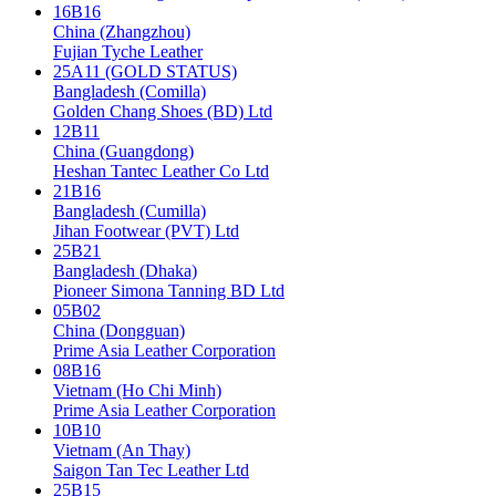
16B16
China (Zhangzhou)
Fujian Tyche Leather
25A11 (GOLD STATUS)
Bangladesh (Comilla)
Golden Chang Shoes (BD) Ltd
12B11
China (Guangdong)
Heshan Tantec Leather Co Ltd
21B16
Bangladesh (Cumilla)
Jihan Footwear (PVT) Ltd
25B21
Bangladesh (Dhaka)
Pioneer Simona Tanning BD Ltd
05B02
China (Dongguan)
Prime Asia Leather Corporation
08B16
Vietnam (Ho Chi Minh)
Prime Asia Leather Corporation
10B10
Vietnam (An Thay)
Saigon Tan Tec Leather Ltd
25B15