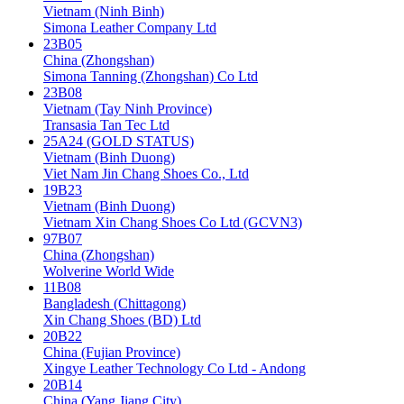
Vietnam (Ninh Binh)
Simona Leather Company Ltd
23B05
China (Zhongshan)
Simona Tanning (Zhongshan) Co Ltd
23B08
Vietnam (Tay Ninh Province)
Transasia Tan Tec Ltd
25A24 (GOLD STATUS)
Vietnam (Binh Duong)
Viet Nam Jin Chang Shoes Co., Ltd
19B23
Vietnam (Binh Duong)
Vietnam Xin Chang Shoes Co Ltd (GCVN3)
97B07
China (Zhongshan)
Wolverine World Wide
11B08
Bangladesh (Chittagong)
Xin Chang Shoes (BD) Ltd
20B22
China (Fujian Province)
Xingye Leather Technology Co Ltd - Andong
20B14
China (Yang Jiang City)