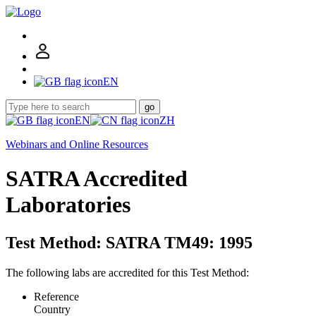
EN
go
EN
ZH
Webinars and Online Resources
SATRA Accredited
Laboratories
Test Method: SATRA TM49: 1995
The following labs are accredited for this Test Method:
Reference
Country