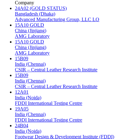
Company
24A02 (GOLD STATUS)
Bangladesh (Dhaka)
Advanced Manufacturing Group, LLC LO
15A10 GOLD
China (Jinjiang)
AMG Laboratory
15A10 GOLD
China (Jinjiang)
AMG Laboratory
15B09
India (Chennai)
CSIR – Central Leather Research Institute
15B09
India (Chennai)
CSIR – Central Leather Research Institute
12A01
India (Noida)
FDDI International Testing Centre
19A05
India (Chennai)
FDDI International Testing Centre
24B04
India (Noida)
Footwear Design & Development Institute (FDDI)