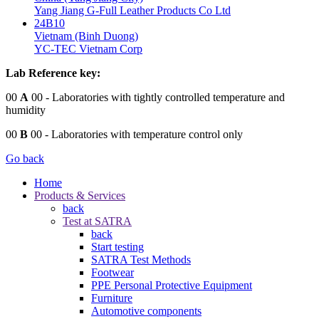
Yang Jiang G-Full Leather Products Co Ltd
24B10
Vietnam (Binh Duong)
YC-TEC Vietnam Corp
Lab Reference key:
00
A
00
- Laboratories with tightly controlled temperature and
humidity
00
B
00
- Laboratories with temperature control only
Go back
Home
Products & Services
back
Test at SATRA
back
Start testing
SATRA Test Methods
Footwear
PPE Personal Protective Equipment
Furniture
Automotive components