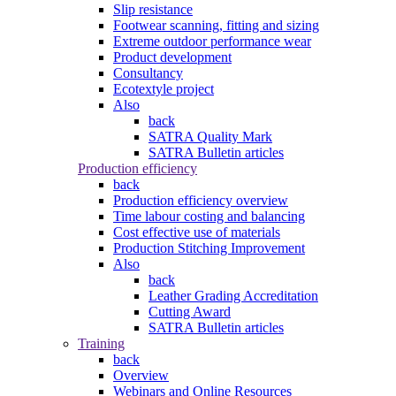
Slip resistance
Footwear scanning, fitting and sizing
Extreme outdoor performance wear
Product development
Consultancy
Ecotextyle project
Also
back
SATRA Quality Mark
SATRA Bulletin articles
Production efficiency
back
Production efficiency overview
Time labour costing and balancing
Cost effective use of materials
Production Stitching Improvement
Also
back
Leather Grading Accreditation
Cutting Award
SATRA Bulletin articles
Training
back
Overview
Webinars and Online Resources