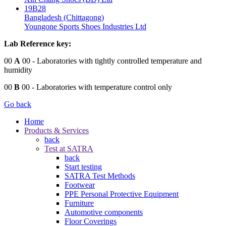
19B28
Bangladesh (Chittagong)
Youngone Sports Shoes Industries Ltd
Lab Reference key:
00
A
00
- Laboratories with tightly controlled temperature and
humidity
00
B
00
- Laboratories with temperature control only
Go back
Home
Products & Services
back
Test at SATRA
back
Start testing
SATRA Test Methods
Footwear
PPE Personal Protective Equipment
Furniture
Automotive components
Floor Coverings