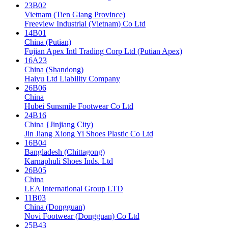
23B02
Vietnam (Tien Giang Province)
Freeview Industrial (Vietnam) Co Ltd
14B01
China (Putian)
Fujian Apex Intl Trading Corp Ltd (Putian Apex)
16A23
China (Shandong)
Haiyu Ltd Liability Company
26B06
China
Hubei Sunsmile Footwear Co Ltd
24B16
China {Jinjiang City)
Jin Jiang Xiong Yi Shoes Plastic Co Ltd
16B04
Bangladesh (Chittagong)
Karnaphuli Shoes Inds. Ltd
26B05
China
LEA International Group LTD
11B03
China (Dongguan)
Novi Footwear (Dongguan) Co Ltd
25B43