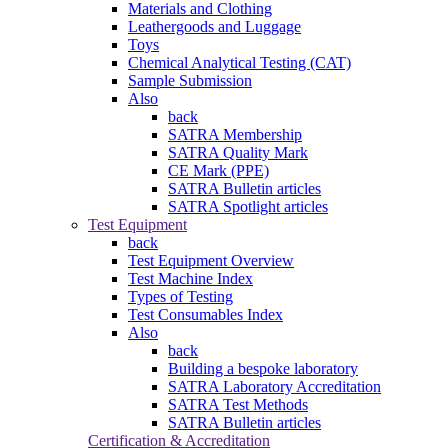
Materials and Clothing
Leathergoods and Luggage
Toys
Chemical Analytical Testing (CAT)
Sample Submission
Also
back
SATRA Membership
SATRA Quality Mark
CE Mark (PPE)
SATRA Bulletin articles
SATRA Spotlight articles
Test Equipment
back
Test Equipment Overview
Test Machine Index
Types of Testing
Test Consumables Index
Also
back
Building a bespoke laboratory
SATRA Laboratory Accreditation
SATRA Test Methods
SATRA Bulletin articles
Certification & Accreditation