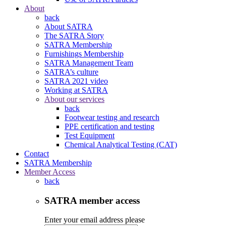
About
back
About SATRA
The SATRA Story
SATRA Membership
Furnishings Membership
SATRA Management Team
SATRA’s culture
SATRA 2021 video
Working at SATRA
About our services
back
Footwear testing and research
PPE certification and testing
Test Equipment
Chemical Analytical Testing (CAT)
Contact
SATRA Membership
Member Access
back
SATRA member access
Enter your email address please