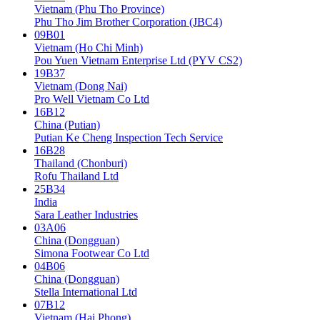
Vietnam (Phu Tho Province)
Phu Tho Jim Brother Corporation (JBC4)
09B01
Vietnam (Ho Chi Minh)
Pou Yuen Vietnam Enterprise Ltd (PYV CS2)
19B37
Vietnam (Dong Nai)
Pro Well Vietnam Co Ltd
16B12
China (Putian)
Putian Ke Cheng Inspection Tech Service
16B28
Thailand (Chonburi)
Rofu Thailand Ltd
25B34
India
Sara Leather Industries
03A06
China (Dongguan)
Simona Footwear Co Ltd
04B06
China (Dongguan)
Stella International Ltd
07B12
Vietnam (Hai Phong)