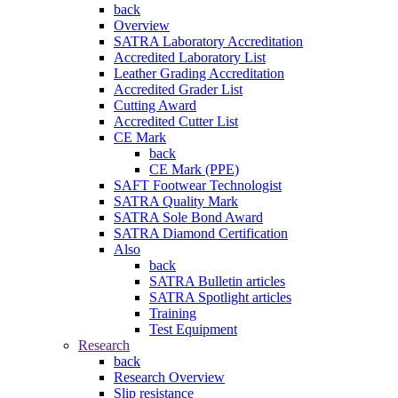
back
Overview
SATRA Laboratory Accreditation
Accredited Laboratory List
Leather Grading Accreditation
Accredited Grader List
Cutting Award
Accredited Cutter List
CE Mark
back
CE Mark (PPE)
SAFT Footwear Technologist
SATRA Quality Mark
SATRA Sole Bond Award
SATRA Diamond Certification
Also
back
SATRA Bulletin articles
SATRA Spotlight articles
Training
Test Equipment
Research
back
Research Overview
Slip resistance