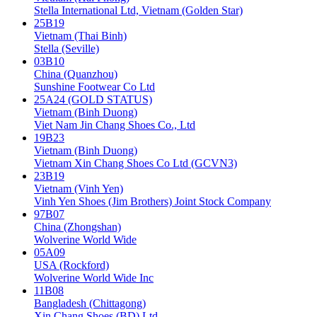
Stella International Ltd, Vietnam (Golden Star)
25B19
Vietnam (Thai Binh)
Stella (Seville)
03B10
China (Quanzhou)
Sunshine Footwear Co Ltd
25A24 (GOLD STATUS)
Vietnam (Binh Duong)
Viet Nam Jin Chang Shoes Co., Ltd
19B23
Vietnam (Binh Duong)
Vietnam Xin Chang Shoes Co Ltd (GCVN3)
23B19
Vietnam (Vinh Yen)
Vinh Yen Shoes (Jim Brothers) Joint Stock Company
97B07
China (Zhongshan)
Wolverine World Wide
05A09
USA (Rockford)
Wolverine World Wide Inc
11B08
Bangladesh (Chittagong)
Xin Chang Shoes (BD) Ltd