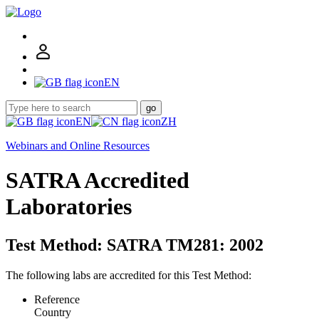
EN
go
EN
ZH
Webinars and Online Resources
SATRA Accredited
Laboratories
Test Method: SATRA TM281: 2002
The following labs are accredited for this Test Method:
Reference
Country