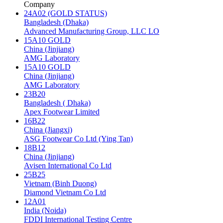
Company
24A02 (GOLD STATUS)
Bangladesh (Dhaka)
Advanced Manufacturing Group, LLC LO
15A10 GOLD
China (Jinjiang)
AMG Laboratory
15A10 GOLD
China (Jinjiang)
AMG Laboratory
23B20
Bangladesh ( Dhaka)
Apex Footwear Limited
16B22
China (Jiangxi)
ASG Footwear Co Ltd (Ying Tan)
18B12
China (Jinjiang)
Avisen International Co Ltd
25B25
Vietnam (Binh Duong)
Diamond Vietnam Co Ltd
12A01
India (Noida)
FDDI International Testing Centre