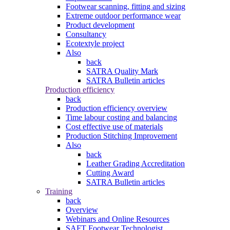
Footwear scanning, fitting and sizing
Extreme outdoor performance wear
Product development
Consultancy
Ecotextyle project
Also
back
SATRA Quality Mark
SATRA Bulletin articles
Production efficiency
back
Production efficiency overview
Time labour costing and balancing
Cost effective use of materials
Production Stitching Improvement
Also
back
Leather Grading Accreditation
Cutting Award
SATRA Bulletin articles
Training
back
Overview
Webinars and Online Resources
SAFT Footwear Technologist