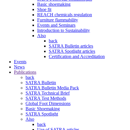
Basic shoemaking
Shoe fit
REACH chemicals regulation
Furniture flammability
Events and Seminars
Introduction to Sustainability
Also
back
SATRA Bulletin articles
SATRA Spotlight articles
Certification and Accreditation
Events
News
Publications
back
SATRA Bulletin
SATRA Bulletin Media Pack
SATRA Technical Brief
SATRA Test Methods
Global Foot Dimensions
Basic Shoemaking
SATRA Spotlight
Also
back
Use of SATRA articles