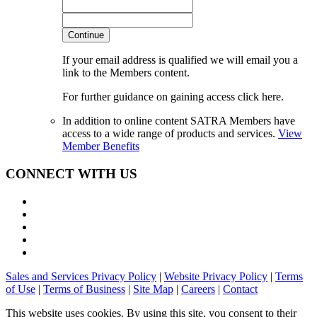
Continue
If your email address is qualified we will email you a
link to the Members content.
For further guidance on gaining access click here.
In addition to online content SATRA Members have
access to a wide range of products and services.
View
Member Benefits
CONNECT WITH US
Sales and Services Privacy Policy
|
Website Privacy Policy
|
Terms
of Use
|
Terms of Business
|
Site Map
|
Careers
|
Contact
This website uses cookies. By using this site, you consent to their