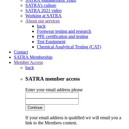
SATRA Management Team
SATRA’s culture
SATRA 2021 video
Working at SATRA
About our services
back
Footwear testing and research
PPE certification and testing
Test Equipment
Chemical Analytical Testing (CAT)
Contact
SATRA Membership
Member Access
back
SATRA member access
Enter your email address please
Continue
If your email address is qualified we will email you a
link to the Members content.