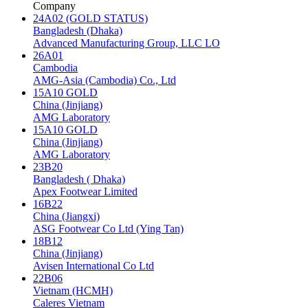
Company
24A02 (GOLD STATUS)
Bangladesh (Dhaka)
Advanced Manufacturing Group, LLC LO
26A01
Cambodia
AMG-Asia (Cambodia) Co., Ltd
15A10 GOLD
China (Jinjiang)
AMG Laboratory
15A10 GOLD
China (Jinjiang)
AMG Laboratory
23B20
Bangladesh ( Dhaka)
Apex Footwear Limited
16B22
China (Jiangxi)
ASG Footwear Co Ltd (Ying Tan)
18B12
China (Jinjiang)
Avisen International Co Ltd
22B06
Vietnam (HCMH)
Caleres Vietnam