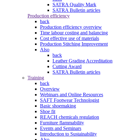
SATRA Quality Mark
SATRA Bulletin articles
Production efficiency
back
Production efficiency overview
Time labour costing and balancing
Cost effective use of materials
Production Stitching Improvement
Also
back
Leather Grading Accreditation
Cutting Award
SATRA Bulletin articles
Training
back
Overview
Webinars and Online Resources
SAFT Footwear Technologist
Basic shoemaking
Shoe fit
REACH chemicals regulation
Furniture flammability
Events and Seminars
Introduction to Sustainability
Also