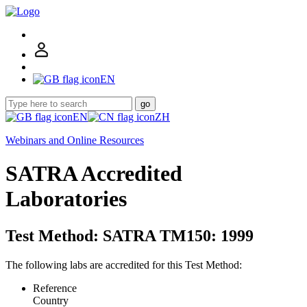
EN
go
EN
ZH
Webinars and Online Resources
SATRA Accredited
Laboratories
Test Method: SATRA TM150: 1999
The following labs are accredited for this Test Method:
Reference
Country