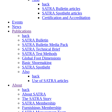
back
SATRA Bulletin articles
SATRA Spotlight articles
Certification and Accreditation
Events
News
Publications
back
SATRA Bulletin
SATRA Bulletin Media Pack
SATRA Technical Brief
SATRA Test Methods
Global Foot Dimensions
Basic Shoemaking
SATRA Spotlight
Also
back
Use of SATRA articles
About
back
About SATRA
The SATRA Story
SATRA Membership
Furnishings Membership