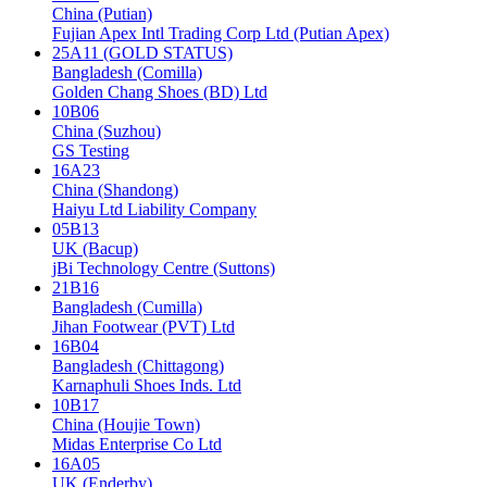
China (Putian)
Fujian Apex Intl Trading Corp Ltd (Putian Apex)
25A11 (GOLD STATUS)
Bangladesh (Comilla)
Golden Chang Shoes (BD) Ltd
10B06
China (Suzhou)
GS Testing
16A23
China (Shandong)
Haiyu Ltd Liability Company
05B13
UK (Bacup)
jBi Technology Centre (Suttons)
21B16
Bangladesh (Cumilla)
Jihan Footwear (PVT) Ltd
16B04
Bangladesh (Chittagong)
Karnaphuli Shoes Inds. Ltd
10B17
China (Houjie Town)
Midas Enterprise Co Ltd
16A05
UK (Enderby)