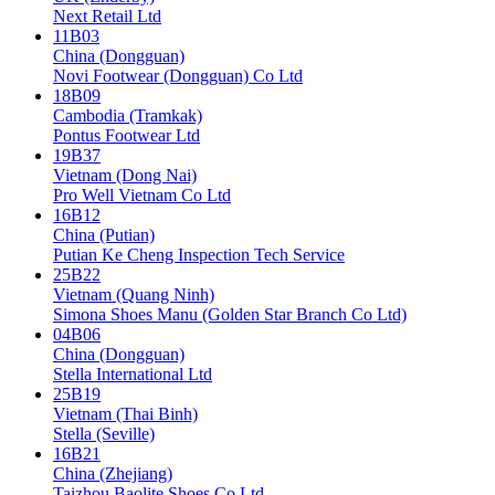
Next Retail Ltd
11B03
China (Dongguan)
Novi Footwear (Dongguan) Co Ltd
18B09
Cambodia (Tramkak)
Pontus Footwear Ltd
19B37
Vietnam (Dong Nai)
Pro Well Vietnam Co Ltd
16B12
China (Putian)
Putian Ke Cheng Inspection Tech Service
25B22
Vietnam (Quang Ninh)
Simona Shoes Manu (Golden Star Branch Co Ltd)
04B06
China (Dongguan)
Stella International Ltd
25B19
Vietnam (Thai Binh)
Stella (Seville)
16B21
China (Zhejiang)
Taizhou Baolite Shoes Co Ltd