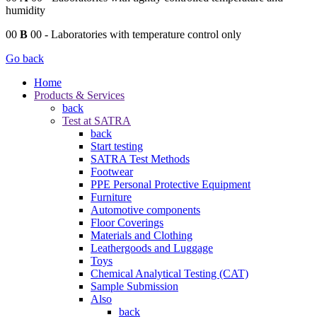
humidity
00
B
00
- Laboratories with temperature control only
Go back
Home
Products & Services
back
Test at SATRA
back
Start testing
SATRA Test Methods
Footwear
PPE Personal Protective Equipment
Furniture
Automotive components
Floor Coverings
Materials and Clothing
Leathergoods and Luggage
Toys
Chemical Analytical Testing (CAT)
Sample Submission
Also
back