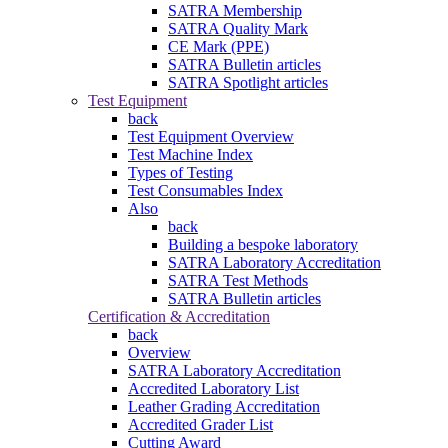
SATRA Membership
SATRA Quality Mark
CE Mark (PPE)
SATRA Bulletin articles
SATRA Spotlight articles
Test Equipment
back
Test Equipment Overview
Test Machine Index
Types of Testing
Test Consumables Index
Also
back
Building a bespoke laboratory
SATRA Laboratory Accreditation
SATRA Test Methods
SATRA Bulletin articles
Certification & Accreditation
back
Overview
SATRA Laboratory Accreditation
Accredited Laboratory List
Leather Grading Accreditation
Accredited Grader List
Cutting Award