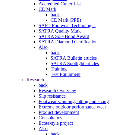
Accredited Cutter List
CE Mark
back
CE Mark (PPE)
SAFT Footwear Technologist
SATRA Quality Mark
SATRA Sole Bond Award
SATRA Diamond Certification
Also
back
SATRA Bulletin articles
SATRA Spotlight articles
Training
Test Equipment
Research
back
Research Overview
Slip resistance
Footwear scanning, fitting and sizing
Extreme outdoor performance wear
Product development
Consultancy
Ecotextyle project
Also
back