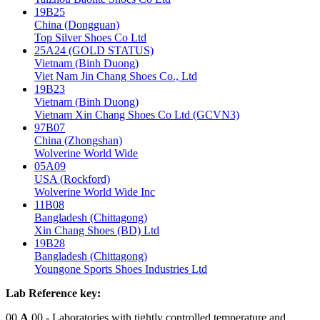
19B25
China (Dongguan)
Top Silver Shoes Co Ltd
25A24 (GOLD STATUS)
Vietnam (Binh Duong)
Viet Nam Jin Chang Shoes Co., Ltd
19B23
Vietnam (Binh Duong)
Vietnam Xin Chang Shoes Co Ltd (GCVN3)
97B07
China (Zhongshan)
Wolverine World Wide
05A09
USA (Rockford)
Wolverine World Wide Inc
11B08
Bangladesh (Chittagong)
Xin Chang Shoes (BD) Ltd
19B28
Bangladesh (Chittagong)
Youngone Sports Shoes Industries Ltd
Lab Reference key:
00
A
00
- Laboratories with tightly controlled temperature and