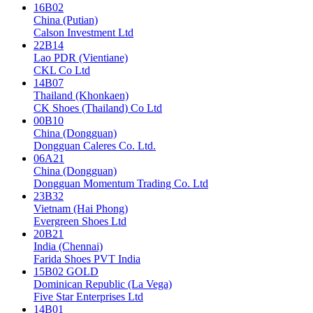
16B02
China (Putian)
Calson Investment Ltd
22B14
Lao PDR (Vientiane)
CKL Co Ltd
14B07
Thailand (Khonkaen)
CK Shoes (Thailand) Co Ltd
00B10
China (Dongguan)
Dongguan Caleres Co. Ltd.
06A21
China (Dongguan)
Dongguan Momentum Trading Co. Ltd
23B32
Vietnam (Hai Phong)
Evergreen Shoes Ltd
20B21
India (Chennai)
Farida Shoes PVT India
15B02 GOLD
Dominican Republic (La Vega)
Five Star Enterprises Ltd
14B01