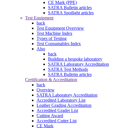
CE Mark (PPE)
SATRA Bulletin articles
SATRA Spotlight articles
Test Equipment
back
Test Equipment Overview
Test Machine Index
Types of Testing
Test Consumables Index
Also
back
Building a bespoke laboratory
SATRA Laboratory Accreditation
SATRA Test Methods
SATRA Bulletin articles
Certification & Accreditation
back
Overview
SATRA Laboratory Accreditation
Accredited Laboratory List
Leather Grading Accreditation
Accredited Grader List
Cutting Award
Accredited Cutter List
CE Mark