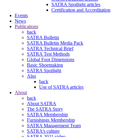
SATRA Spotlight articles
Certification and Accreditation
Events
News
Publications
back
SATRA Bulletin
SATRA Bulletin Media Pack
SATRA Technical Brief
SATRA Test Methods
Global Foot Dimensions
Basic Shoemaking
SATRA Spotlight
Also
back
Use of SATRA articles
About
back
About SATRA
The SATRA Story
SATRA Membership
Furnishings Membership
SATRA Management Team
SATRA’s culture
SATRA 2021 video