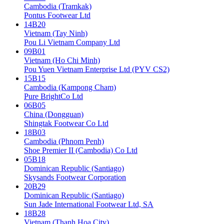
Cambodia (Tramkak)
Pontus Footwear Ltd
14B20
Vietnam (Tay Ninh)
Pou Li Vietnam Company Ltd
09B01
Vietnam (Ho Chi Minh)
Pou Yuen Vietnam Enterprise Ltd (PYV CS2)
15B15
Cambodia (Kampong Cham)
Pure BrightCo Ltd
06B05
China (Dongguan)
Shingtak Footwear Co Ltd
18B03
Cambodia (Phnom Penh)
Shoe Premier II (Cambodia) Co Ltd
05B18
Dominican Republic (Santiago)
Skysands Footwear Corporation
20B29
Dominican Republic (Santiago)
Sun Jade International Footwear Ltd, SA
18B28
Vietnam (Thanh Hoa City)