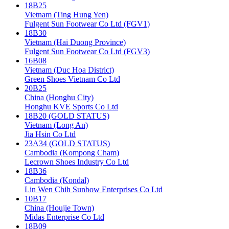
18B25
Vietnam (Ting Hung Yen)
Fulgent Sun Footwear Co Ltd (FGV1)
18B30
Vietnam (Hai Duong Province)
Fulgent Sun Footwear Co Ltd (FGV3)
16B08
Vietnam (Duc Hoa District)
Green Shoes Vietnam Co Ltd
20B25
China (Honghu City)
Honghu KVE Sports Co Ltd
18B20 (GOLD STATUS)
Vietnam (Long An)
Jia Hsin Co Ltd
23A34 (GOLD STATUS)
Cambodia (Kompong Cham)
Lecrown Shoes Industry Co Ltd
18B36
Cambodia (Kondal)
Lin Wen Chih Sunbow Enterprises Co Ltd
10B17
China (Houjie Town)
Midas Enterprise Co Ltd
18B09