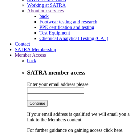
Working at SATRA
About our services
back
Footwear testing and research
PPE certification and testing
Test Equipment
Chemical Analytical Testing (CAT)
Contact
SATRA Membership
Member Access
back
SATRA member access
Enter your email address please
Continue
If your email address is qualified we will email you a
link to the Members content.
For further guidance on gaining access click here.