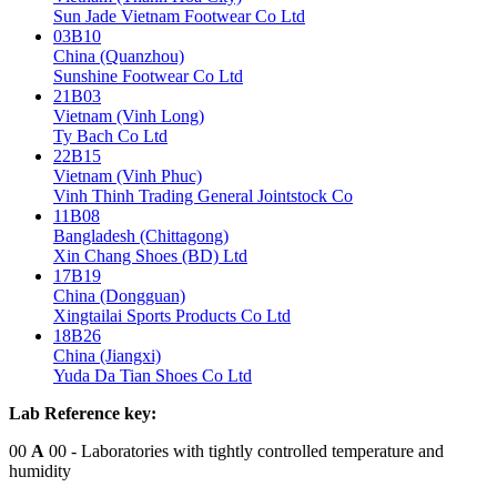
Sun Jade Vietnam Footwear Co Ltd
03B10
China (Quanzhou)
Sunshine Footwear Co Ltd
21B03
Vietnam (Vinh Long)
Ty Bach Co Ltd
22B15
Vietnam (Vinh Phuc)
Vinh Thinh Trading General Jointstock Co
11B08
Bangladesh (Chittagong)
Xin Chang Shoes (BD) Ltd
17B19
China (Dongguan)
Xingtailai Sports Products Co Ltd
18B26
China (Jiangxi)
Yuda Da Tian Shoes Co Ltd
Lab Reference key:
00
A
00
- Laboratories with tightly controlled temperature and
humidity