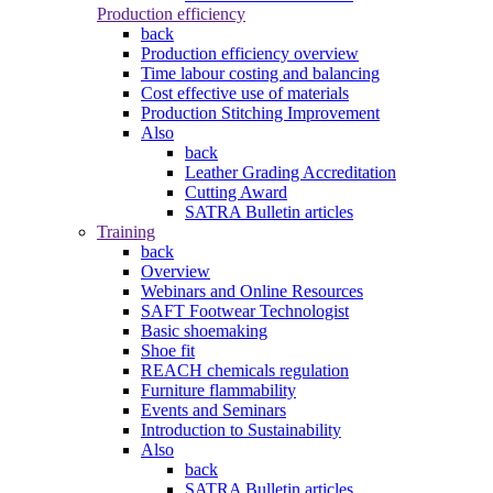
Production efficiency
back
Production efficiency overview
Time labour costing and balancing
Cost effective use of materials
Production Stitching Improvement
Also
back
Leather Grading Accreditation
Cutting Award
SATRA Bulletin articles
Training
back
Overview
Webinars and Online Resources
SAFT Footwear Technologist
Basic shoemaking
Shoe fit
REACH chemicals regulation
Furniture flammability
Events and Seminars
Introduction to Sustainability
Also
back
SATRA Bulletin articles