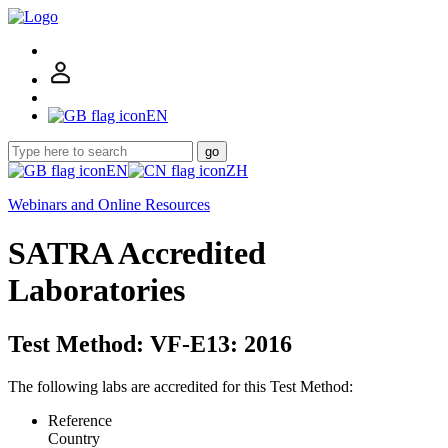
EN
go
EN
ZH
Webinars and Online Resources
SATRA Accredited
Laboratories
Test Method: VF-E13: 2016
The following labs are accredited for this Test Method:
Reference
Country