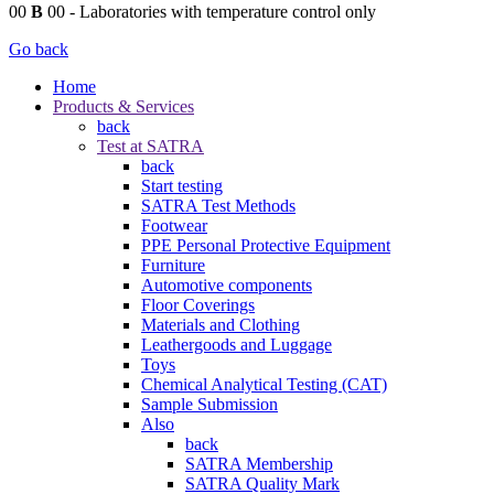
00
B
00
- Laboratories with temperature control only
Go back
Home
Products & Services
back
Test at SATRA
back
Start testing
SATRA Test Methods
Footwear
PPE Personal Protective Equipment
Furniture
Automotive components
Floor Coverings
Materials and Clothing
Leathergoods and Luggage
Toys
Chemical Analytical Testing (CAT)
Sample Submission
Also
back
SATRA Membership
SATRA Quality Mark