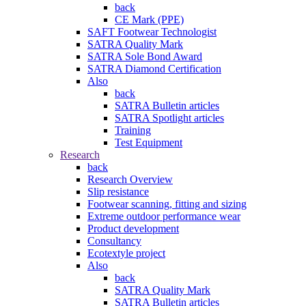
back
CE Mark (PPE)
SAFT Footwear Technologist
SATRA Quality Mark
SATRA Sole Bond Award
SATRA Diamond Certification
Also
back
SATRA Bulletin articles
SATRA Spotlight articles
Training
Test Equipment
Research
back
Research Overview
Slip resistance
Footwear scanning, fitting and sizing
Extreme outdoor performance wear
Product development
Consultancy
Ecotextyle project
Also
back
SATRA Quality Mark
SATRA Bulletin articles