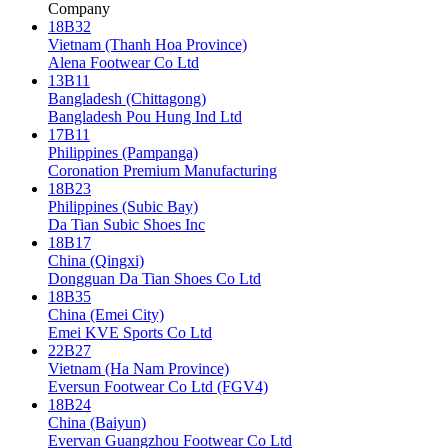
Company
18B32
Vietnam (Thanh Hoa Province)
Alena Footwear Co Ltd
13B11
Bangladesh (Chittagong)
Bangladesh Pou Hung Ind Ltd
17B11
Philippines (Pampanga)
Coronation Premium Manufacturing
18B23
Philippines (Subic Bay)
Da Tian Subic Shoes Inc
18B17
China (Qingxi)
Dongguan Da Tian Shoes Co Ltd
18B35
China (Emei City)
Emei KVE Sports Co Ltd
22B27
Vietnam (Ha Nam Province)
Eversun Footwear Co Ltd (FGV4)
18B24
China (Baiyun)
Evervan Guangzhou Footwear Co Ltd