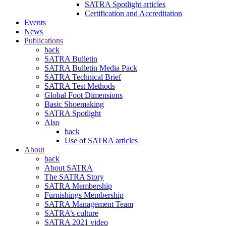
SATRA Spotlight articles
Certification and Accreditation
Events
News
Publications
back
SATRA Bulletin
SATRA Bulletin Media Pack
SATRA Technical Brief
SATRA Test Methods
Global Foot Dimensions
Basic Shoemaking
SATRA Spotlight
Also
back
Use of SATRA articles
About
back
About SATRA
The SATRA Story
SATRA Membership
Furnishings Membership
SATRA Management Team
SATRA’s culture
SATRA 2021 video