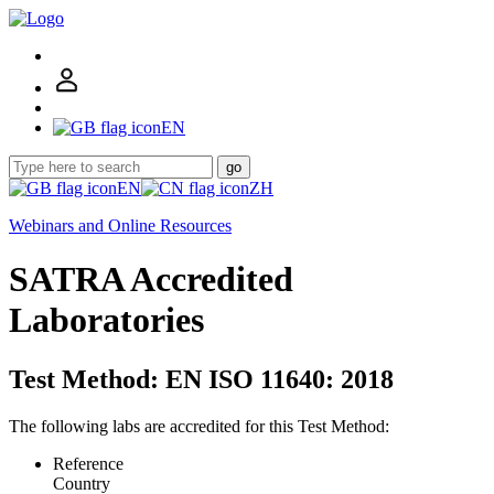
EN
go
EN
ZH
Webinars and Online Resources
SATRA Accredited
Laboratories
Test Method: EN ISO 11640: 2018
The following labs are accredited for this Test Method:
Reference
Country