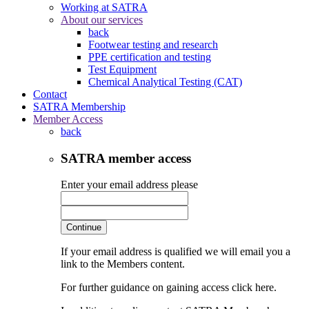
Working at SATRA
About our services
back
Footwear testing and research
PPE certification and testing
Test Equipment
Chemical Analytical Testing (CAT)
Contact
SATRA Membership
Member Access
back
SATRA member access
Enter your email address please
Continue
If your email address is qualified we will email you a
link to the Members content.
For further guidance on gaining access click here.