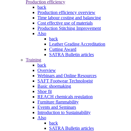
Production efficiency
back
Production efficiency overview
Time labour costing and balancing
Cost effective use of materials
Production Stitching Improvement
Also
back
Leather Grading Accreditation
Cutting Award
SATRA Bulletin articles
Training
back
Overview
Webinars and Online Resources
SAFT Footwear Technologist
Basic shoemaking
Shoe fit
REACH chemicals regulation
Furniture flammability
Events and Seminars
Introduction to Sustainability
Also
back
SATRA Bulletin articles