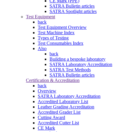
CE Mark (PPE)
SATRA Bulletin articles
SATRA Spotlight articles
Test Equipment
back
Test Equipment Overview
Test Machine Index
Types of Testing
Test Consumables Index
Also
back
Building a bespoke laboratory
SATRA Laboratory Accreditation
SATRA Test Methods
SATRA Bulletin articles
Certification & Accreditation
back
Overview
SATRA Laboratory Accreditation
Accredited Laboratory List
Leather Grading Accreditation
Accredited Grader List
Cutting Award
Accredited Cutter List
CE Mark