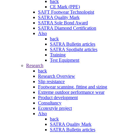
back
CE Mark (PPE)
SAFT Footwear Technologist
SATRA Quality Mark
SATRA Sole Bond Award
SATRA Diamond Certification
Also
back
SATRA Bulletin articles
SATRA Spotlight articles
Training
Test Equipment
Research
back
Research Overview
Slip resistance
Footwear scanning, fitting and sizing
Extreme outdoor performance wear
Product development
Consultancy
Ecotextyle project
Also
back
SATRA Quality Mark
SATRA Bulletin articles