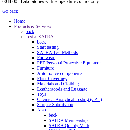
00
B
00
- Laboratories with temperature control only
Go back
Home
Products & Services
back
Test at SATRA
back
Start testing
SATRA Test Methods
Footwear
PPE Personal Protective Equipment
Furniture
Automotive components
Floor Coverings
Materials and Clothing
Leathergoods and Luggage
Toys
Chemical Analytical Testing (CAT)
Sample Submission
Also
back
SATRA Membership
SATRA Quality Mark