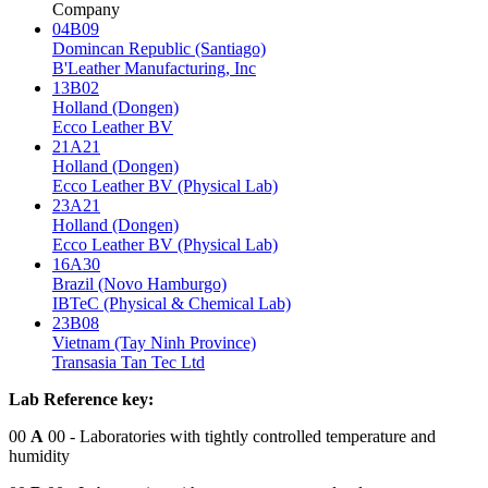
Company
04B09
Domincan Republic (Santiago)
B'Leather Manufacturing, Inc
13B02
Holland (Dongen)
Ecco Leather BV
21A21
Holland (Dongen)
Ecco Leather BV (Physical Lab)
23A21
Holland (Dongen)
Ecco Leather BV (Physical Lab)
16A30
Brazil (Novo Hamburgo)
IBTeC (Physical & Chemical Lab)
23B08
Vietnam (Tay Ninh Province)
Transasia Tan Tec Ltd
Lab Reference key:
00
A
00
- Laboratories with tightly controlled temperature and
humidity