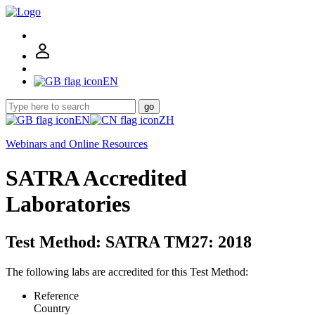
EN
go
EN
ZH
Webinars and Online Resources
SATRA Accredited
Laboratories
Test Method: SATRA TM27: 2018
The following labs are accredited for this Test Method:
Reference
Country