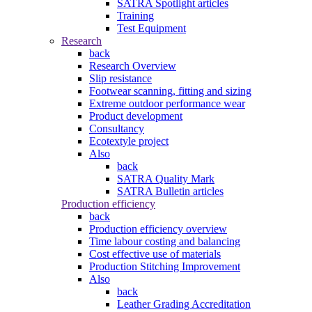
SATRA Spotlight articles
Training
Test Equipment
Research
back
Research Overview
Slip resistance
Footwear scanning, fitting and sizing
Extreme outdoor performance wear
Product development
Consultancy
Ecotextyle project
Also
back
SATRA Quality Mark
SATRA Bulletin articles
Production efficiency
back
Production efficiency overview
Time labour costing and balancing
Cost effective use of materials
Production Stitching Improvement
Also
back
Leather Grading Accreditation