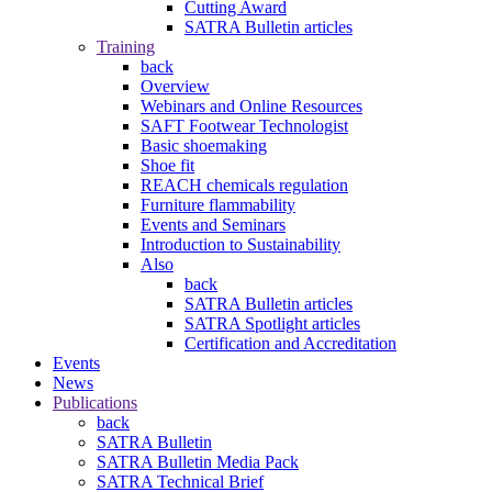
Cutting Award
SATRA Bulletin articles
Training
back
Overview
Webinars and Online Resources
SAFT Footwear Technologist
Basic shoemaking
Shoe fit
REACH chemicals regulation
Furniture flammability
Events and Seminars
Introduction to Sustainability
Also
back
SATRA Bulletin articles
SATRA Spotlight articles
Certification and Accreditation
Events
News
Publications
back
SATRA Bulletin
SATRA Bulletin Media Pack
SATRA Technical Brief