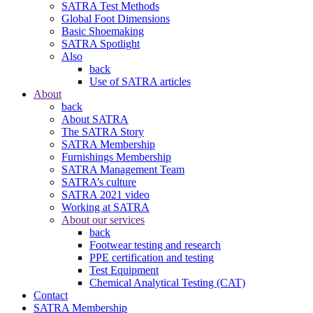
SATRA Test Methods
Global Foot Dimensions
Basic Shoemaking
SATRA Spotlight
Also
back
Use of SATRA articles
About
back
About SATRA
The SATRA Story
SATRA Membership
Furnishings Membership
SATRA Management Team
SATRA’s culture
SATRA 2021 video
Working at SATRA
About our services
back
Footwear testing and research
PPE certification and testing
Test Equipment
Chemical Analytical Testing (CAT)
Contact
SATRA Membership