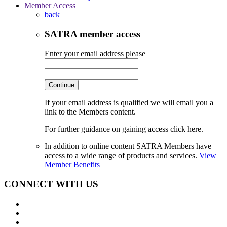
Member Access
back
SATRA member access
Enter your email address please
Continue
If your email address is qualified we will email you a
link to the Members content.
For further guidance on gaining access click here.
In addition to online content SATRA Members have
access to a wide range of products and services.
View
Member Benefits
CONNECT WITH US