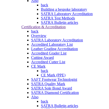
Also
back
Building a bespoke laboratory
SATRA Laboratory Accreditation
SATRA Test Methods
SATRA Bulletin articles
Certification & Accreditation
back
Overview
SATRA Laboratory Accreditation
Accredited Laboratory List
Leather Grading Accreditation
Accredited Grader List
Cutting Award
Accredited Cutter List
CE Mark
back
CE Mark (PPE)
SAFT Footwear Technologist
SATRA Quality Mark
SATRA Sole Bond Award
SATRA Diamond Certification
Also
back
SATRA Bulletin articles