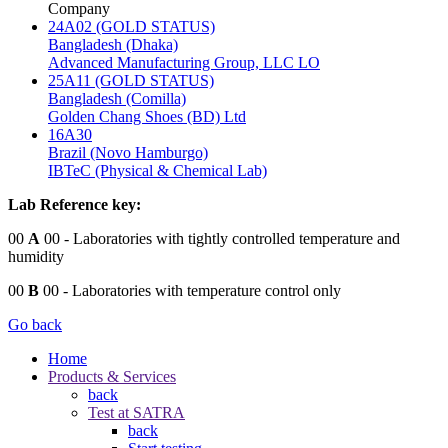
Company
24A02 (GOLD STATUS)
Bangladesh (Dhaka)
Advanced Manufacturing Group, LLC LO
25A11 (GOLD STATUS)
Bangladesh (Comilla)
Golden Chang Shoes (BD) Ltd
16A30
Brazil (Novo Hamburgo)
IBTeC (Physical & Chemical Lab)
Lab Reference key:
00
A
00
- Laboratories with tightly controlled temperature and
humidity
00
B
00
- Laboratories with temperature control only
Go back
Home
Products & Services
back
Test at SATRA
back