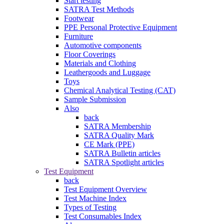
Start testing
SATRA Test Methods
Footwear
PPE Personal Protective Equipment
Furniture
Automotive components
Floor Coverings
Materials and Clothing
Leathergoods and Luggage
Toys
Chemical Analytical Testing (CAT)
Sample Submission
Also
back
SATRA Membership
SATRA Quality Mark
CE Mark (PPE)
SATRA Bulletin articles
SATRA Spotlight articles
Test Equipment
back
Test Equipment Overview
Test Machine Index
Types of Testing
Test Consumables Index