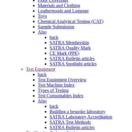
Floor Coverings
Materials and Clothing
Leathergoods and Luggage
Toys
Chemical Analytical Testing (CAT)
Sample Submission
Also
back
SATRA Membership
SATRA Quality Mark
CE Mark (PPE)
SATRA Bulletin articles
SATRA Spotlight articles
Test Equipment
back
Test Equipment Overview
Test Machine Index
Types of Testing
Test Consumables Index
Also
back
Building a bespoke laboratory
SATRA Laboratory Accreditation
SATRA Test Methods
SATRA Bulletin articles