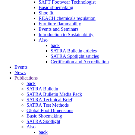
SAFT Footwear Technologist
Basic shoemaking
Shoe fit
REACH chemicals regulation
Furniture flammability
Events and Seminars
Introduction to Sustainability
Also
back
SATRA Bulletin articles
SATRA Spotlight articles
Certification and Accreditation
Events
News
Publications
back
SATRA Bulletin
SATRA Bulletin Media Pack
SATRA Technical Brief
SATRA Test Methods
Global Foot Dimensions
Basic Shoemaking
SATRA Spotlight
Also
back