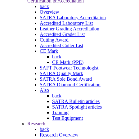
Certification & Accreditation
back
Overview
SATRA Laboratory Accreditation
Accredited Laboratory List
Leather Grading Accreditation
Accredited Grader List
Cutting Award
Accredited Cutter List
CE Mark
back
CE Mark (PPE)
SAFT Footwear Technologist
SATRA Quality Mark
SATRA Sole Bond Award
SATRA Diamond Certification
Also
back
SATRA Bulletin articles
SATRA Spotlight articles
Training
Test Equipment
Research
back
Research Overview