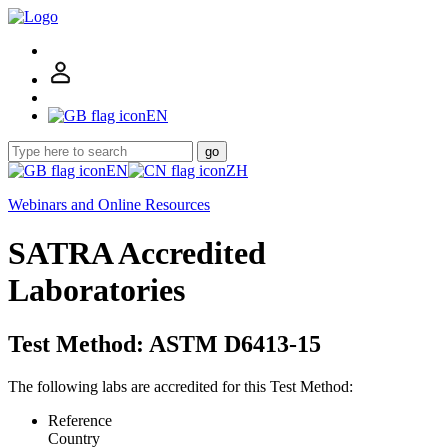
EN
go
EN
ZH
Webinars and Online Resources
SATRA Accredited
Laboratories
Test Method: ASTM D6413-15
The following labs are accredited for this Test Method:
Reference
Country