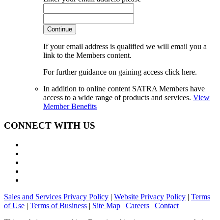
Continue
If your email address is qualified we will email you a
link to the Members content.
For further guidance on gaining access click here.
In addition to online content SATRA Members have
access to a wide range of products and services.
View
Member Benefits
CONNECT WITH US
Sales and Services Privacy Policy
|
Website Privacy Policy
|
Terms
of Use
|
Terms of Business
|
Site Map
|
Careers
|
Contact