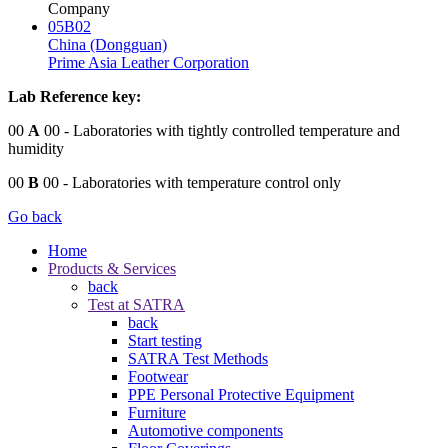
Company
05B02
China (Dongguan)
Prime Asia Leather Corporation
Lab Reference key:
00
A
00
- Laboratories with tightly controlled temperature and
humidity
00
B
00
- Laboratories with temperature control only
Go back
Home
Products & Services
back
Test at SATRA
back
Start testing
SATRA Test Methods
Footwear
PPE Personal Protective Equipment
Furniture
Automotive components