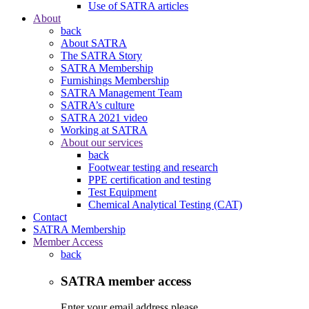
Use of SATRA articles
About
back
About SATRA
The SATRA Story
SATRA Membership
Furnishings Membership
SATRA Management Team
SATRA’s culture
SATRA 2021 video
Working at SATRA
About our services
back
Footwear testing and research
PPE certification and testing
Test Equipment
Chemical Analytical Testing (CAT)
Contact
SATRA Membership
Member Access
back
SATRA member access
Enter your email address please