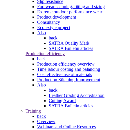
Slip resistance
Footwear scanning, fitting and sizing
Extreme outdoor performance wear
Product development
Consultancy
Ecotextyle project
Also
back
SATRA Quality Mark
SATRA Bulletin articles
Production efficiency
back
Production efficiency overview
Time labour costing and balancing
Cost effective use of materials
Production Stitching Improvement
Also
back
Leather Grading Accreditation
Cutting Award
SATRA Bulletin articles
Training
back
Overview
Webinars and Online Resources