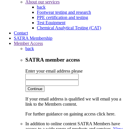
About our services
back
Footwear testing and research
PPE certification and testing
Test Equipment
Chemical Analytical Testing (CAT)
Contact
SATRA Membership
Member Access
back
SATRA member access
Enter your email address please
Continue
If your email address is qualified we will email you a
link to the Members content.
For further guidance on gaining access click here.
In addition to online content SATRA Members have
access to a wide range of products and services.
View