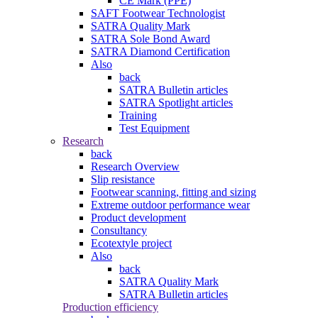
CE Mark (PPE)
SAFT Footwear Technologist
SATRA Quality Mark
SATRA Sole Bond Award
SATRA Diamond Certification
Also
back
SATRA Bulletin articles
SATRA Spotlight articles
Training
Test Equipment
Research
back
Research Overview
Slip resistance
Footwear scanning, fitting and sizing
Extreme outdoor performance wear
Product development
Consultancy
Ecotextyle project
Also
back
SATRA Quality Mark
SATRA Bulletin articles
Production efficiency