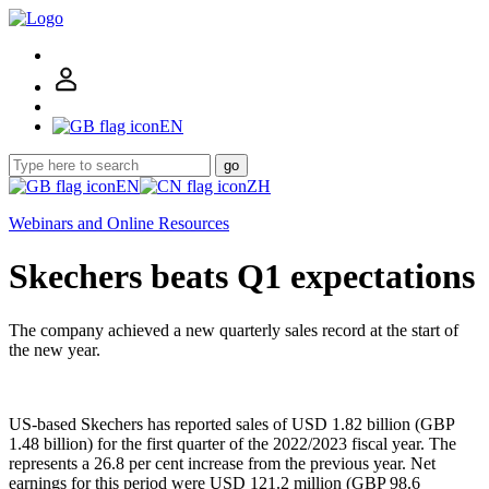
EN
go
EN
ZH
Webinars and Online Resources
Skechers beats Q1 expectations
The company achieved a new quarterly sales record at the start of
the new year.
US-based Skechers has reported sales of USD 1.82 billion (GBP
1.48 billion) for the first quarter of the 2022/2023 fiscal year. The
represents a 26.8 per cent increase from the previous year. Net
earnings for this period were USD 121.2 million (GBP 98.6