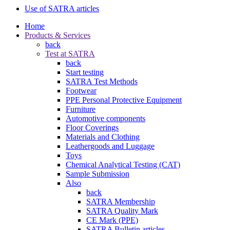
Use of SATRA articles
Home
Products & Services
back
Test at SATRA
back
Start testing
SATRA Test Methods
Footwear
PPE Personal Protective Equipment
Furniture
Automotive components
Floor Coverings
Materials and Clothing
Leathergoods and Luggage
Toys
Chemical Analytical Testing (CAT)
Sample Submission
Also
back
SATRA Membership
SATRA Quality Mark
CE Mark (PPE)
SATRA Bulletin articles