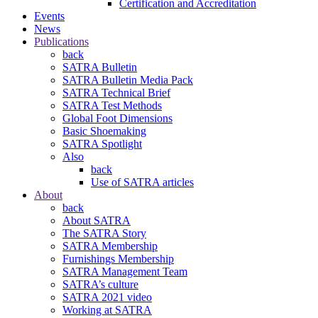
Certification and Accreditation
Events
News
Publications
back
SATRA Bulletin
SATRA Bulletin Media Pack
SATRA Technical Brief
SATRA Test Methods
Global Foot Dimensions
Basic Shoemaking
SATRA Spotlight
Also
back
Use of SATRA articles
About
back
About SATRA
The SATRA Story
SATRA Membership
Furnishings Membership
SATRA Management Team
SATRA’s culture
SATRA 2021 video
Working at SATRA