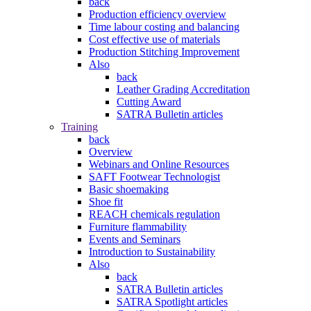
back
Production efficiency overview
Time labour costing and balancing
Cost effective use of materials
Production Stitching Improvement
Also
back
Leather Grading Accreditation
Cutting Award
SATRA Bulletin articles
Training
back
Overview
Webinars and Online Resources
SAFT Footwear Technologist
Basic shoemaking
Shoe fit
REACH chemicals regulation
Furniture flammability
Events and Seminars
Introduction to Sustainability
Also
back
SATRA Bulletin articles
SATRA Spotlight articles