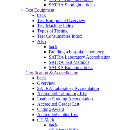
SATRA Spotlight articles
Test Equipment
back
Test Equipment Overview
Test Machine Index
Types of Testing
Test Consumables Index
Also
back
Building a bespoke laboratory
SATRA Laboratory Accreditation
SATRA Test Methods
SATRA Bulletin articles
Certification & Accreditation
back
Overview
SATRA Laboratory Accreditation
Accredited Laboratory List
Leather Grading Accreditation
Accredited Grader List
Cutting Award
Accredited Cutter List
CE Mark
back