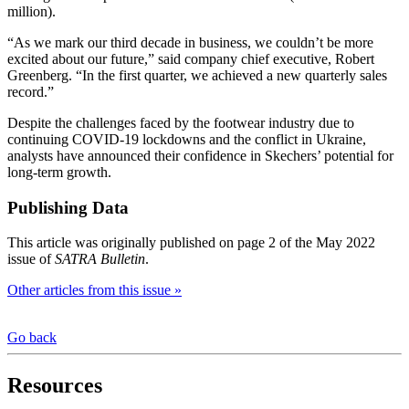
million).
“As we mark our third decade in business, we couldn’t be more
excited about our future,” said company chief executive, Robert
Greenberg. “In the first quarter, we achieved a new quarterly sales
record.”
Despite the challenges faced by the footwear industry due to
continuing COVID-19 lockdowns and the conflict in Ukraine,
analysts have announced their confidence in Skechers’ potential for
long-term growth.
Publishing Data
This article was originally published on page 2 of the May 2022
issue of
SATRA Bulletin
.
Other articles from this issue »
Go back
Resources