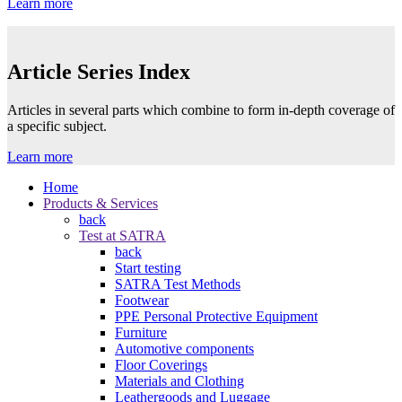
Learn more
Article Series Index
Articles in several parts which combine to form in-depth coverage of
a specific subject.
Learn more
Home
Products & Services
back
Test at SATRA
back
Start testing
SATRA Test Methods
Footwear
PPE Personal Protective Equipment
Furniture
Automotive components
Floor Coverings
Materials and Clothing
Leathergoods and Luggage