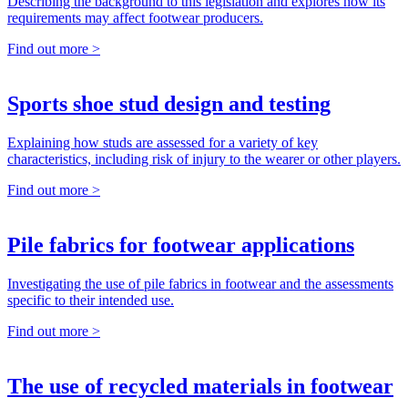
Describing the background to this legislation and explores how its
requirements may affect footwear producers.
Find out more >
Sports shoe stud design and testing
Explaining how studs are assessed for a variety of key
characteristics, including risk of injury to the wearer or other players.
Find out more >
Pile fabrics for footwear applications
Investigating the use of pile fabrics in footwear and the assessments
specific to their intended use.
Find out more >
The use of recycled materials in footwear