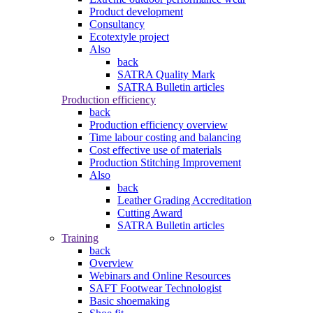
Product development
Consultancy
Ecotextyle project
Also
back
SATRA Quality Mark
SATRA Bulletin articles
Production efficiency
back
Production efficiency overview
Time labour costing and balancing
Cost effective use of materials
Production Stitching Improvement
Also
back
Leather Grading Accreditation
Cutting Award
SATRA Bulletin articles
Training
back
Overview
Webinars and Online Resources
SAFT Footwear Technologist
Basic shoemaking