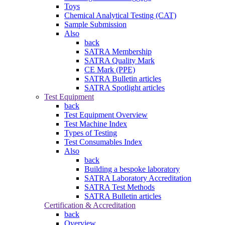
Toys
Chemical Analytical Testing (CAT)
Sample Submission
Also
back
SATRA Membership
SATRA Quality Mark
CE Mark (PPE)
SATRA Bulletin articles
SATRA Spotlight articles
Test Equipment
back
Test Equipment Overview
Test Machine Index
Types of Testing
Test Consumables Index
Also
back
Building a bespoke laboratory
SATRA Laboratory Accreditation
SATRA Test Methods
SATRA Bulletin articles
Certification & Accreditation
back
Overview