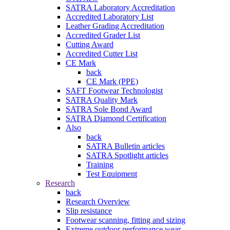
SATRA Laboratory Accreditation
Accredited Laboratory List
Leather Grading Accreditation
Accredited Grader List
Cutting Award
Accredited Cutter List
CE Mark
back
CE Mark (PPE)
SAFT Footwear Technologist
SATRA Quality Mark
SATRA Sole Bond Award
SATRA Diamond Certification
Also
back
SATRA Bulletin articles
SATRA Spotlight articles
Training
Test Equipment
Research
back
Research Overview
Slip resistance
Footwear scanning, fitting and sizing
Extreme outdoor performance wear