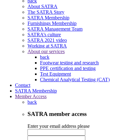
back
About SATRA
The SATRA Story
SATRA Membership
Furnishings Membership
SATRA Management Team
SATRA’s culture
SATRA 2021 video
Working at SATRA
About our services
back
Footwear testing and research
PPE certification and testing
Test Equipment
Chemical Analytical Testing (CAT)
Contact
SATRA Membership
Member Access
back
SATRA member access
Enter your email address please