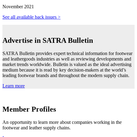
November 2021
See all available back issues >
Advertise in SATRA Bulletin
SATRA Bulletin provides expert technical information for footwear
and leathergoods industries as well as reviewing developments and
market trends worldwide. Bulletin is valued as the ideal advertising
medium because it is read by key decision-makers at the world’s
leading footwear brands and throughout the modern supply chain.
Learn more
Member Profiles
An opportunity to learn more about companies working in the
footwear and leather supply chains.