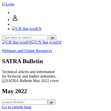
EN
go
EN
ZH
Webinars and Online Resources
SATRA Bulletin
Technical articles and information
for footwear and leather industries.
May 2022
go
Go to current issue