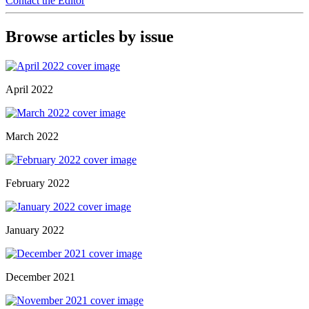
Contact the Editor
Browse articles by issue
April 2022
March 2022
February 2022
January 2022
December 2021