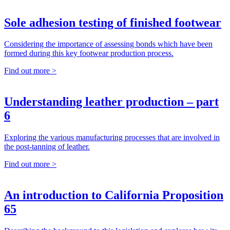
Sole adhesion testing of finished footwear
Considering the importance of assessing bonds which have been
formed during this key footwear production process.
Find out more >
Understanding leather production – part
6
Exploring the various manufacturing processes that are involved in
the post-tanning of leather.
Find out more >
An introduction to California Proposition
65