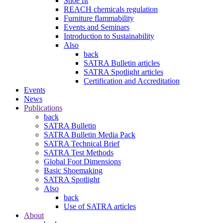
Shoe fit
REACH chemicals regulation
Furniture flammability
Events and Seminars
Introduction to Sustainability
Also
back
SATRA Bulletin articles
SATRA Spotlight articles
Certification and Accreditation
Events
News
Publications
back
SATRA Bulletin
SATRA Bulletin Media Pack
SATRA Technical Brief
SATRA Test Methods
Global Foot Dimensions
Basic Shoemaking
SATRA Spotlight
Also
back
Use of SATRA articles
About