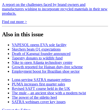
A report on the challenges faced by brand owners and
manufacturers wishing to incorporate recycled materials in their new
products.
Find out more >
Also in this issue
VAPESOL opens EVA sole facility
Skechers beats Q1 expectations
Death of Kangnai founder announced
Tapestry donates to wildlife fund
Nike to open Atlanta technology centre
Growth reported for Hainan duty-free scheme
Employment boost for Brazilian shoe sector
Long-serving SATRA manager retires
PUMA increases first quarter sales
Revised SAFT course held in the UK
The mule – an ancient shoe with a modern twist
The power of the stiletto heel
SATRA webinars cover key issues