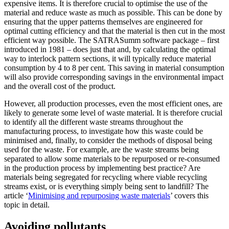
expensive items. It is therefore crucial to optimise the use of the
material and reduce waste as much as possible. This can be done by
ensuring that the upper patterns themselves are engineered for
optimal cutting efficiency and that the material is then cut in the most
efficient way possible. The SATRASumm software package – first
introduced in 1981 – does just that and, by calculating the optimal
way to interlock pattern sections, it will typically reduce material
consumption by 4 to 8 per cent. This saving in material consumption
will also provide corresponding savings in the environmental impact
and the overall cost of the product.
However, all production processes, even the most efficient ones, are
likely to generate some level of waste material. It is therefore crucial
to identify all the different waste streams throughout the
manufacturing process, to investigate how this waste could be
minimised and, finally, to consider the methods of disposal being
used for the waste. For example, are the waste streams being
separated to allow some materials to be repurposed or re-consumed
in the production process by implementing best practice? Are
materials being segregated for recycling where viable recycling
streams exist, or is everything simply being sent to landfill? The
article ‘
Minimising and repurposing waste materials
’ covers this
topic in detail.
Avoiding pollutants