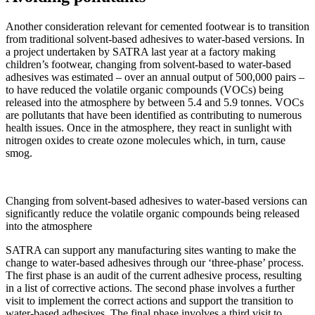
Another consideration relevant for cemented footwear is to transition
from traditional solvent-based adhesives to water-based versions. In
a project undertaken by SATRA last year at a factory making
children’s footwear, changing from solvent-based to water-based
adhesives was estimated – over an annual output of 500,000 pairs –
to have reduced the volatile organic compounds (VOCs) being
released into the atmosphere by between 5.4 and 5.9 tonnes. VOCs
are pollutants that have been identified as contributing to numerous
health issues. Once in the atmosphere, they react in sunlight with
nitrogen oxides to create ozone molecules which, in turn, cause
smog.
Changing from solvent-based adhesives to water-based versions can
significantly reduce the volatile organic compounds being released
into the atmosphere
SATRA can support any manufacturing sites wanting to make the
change to water-based adhesives through our ‘three-phase’ process.
The first phase is an audit of the current adhesive process, resulting
in a list of corrective actions. The second phase involves a further
visit to implement the correct actions and support the transition to
water-based adhesives. The final phase involves a third visit to