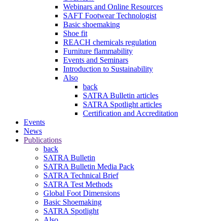
Webinars and Online Resources
SAFT Footwear Technologist
Basic shoemaking
Shoe fit
REACH chemicals regulation
Furniture flammability
Events and Seminars
Introduction to Sustainability
Also
back
SATRA Bulletin articles
SATRA Spotlight articles
Certification and Accreditation
Events
News
Publications
back
SATRA Bulletin
SATRA Bulletin Media Pack
SATRA Technical Brief
SATRA Test Methods
Global Foot Dimensions
Basic Shoemaking
SATRA Spotlight
Also