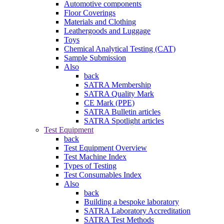
Automotive components
Floor Coverings
Materials and Clothing
Leathergoods and Luggage
Toys
Chemical Analytical Testing (CAT)
Sample Submission
Also
back
SATRA Membership
SATRA Quality Mark
CE Mark (PPE)
SATRA Bulletin articles
SATRA Spotlight articles
Test Equipment
back
Test Equipment Overview
Test Machine Index
Types of Testing
Test Consumables Index
Also
back
Building a bespoke laboratory
SATRA Laboratory Accreditation
SATRA Test Methods