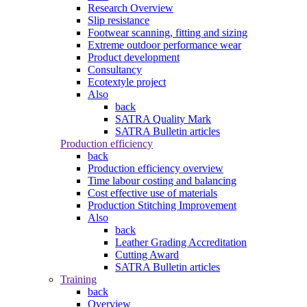
Research Overview
Slip resistance
Footwear scanning, fitting and sizing
Extreme outdoor performance wear
Product development
Consultancy
Ecotextyle project
Also
back
SATRA Quality Mark
SATRA Bulletin articles
Production efficiency
back
Production efficiency overview
Time labour costing and balancing
Cost effective use of materials
Production Stitching Improvement
Also
back
Leather Grading Accreditation
Cutting Award
SATRA Bulletin articles
Training
back
Overview