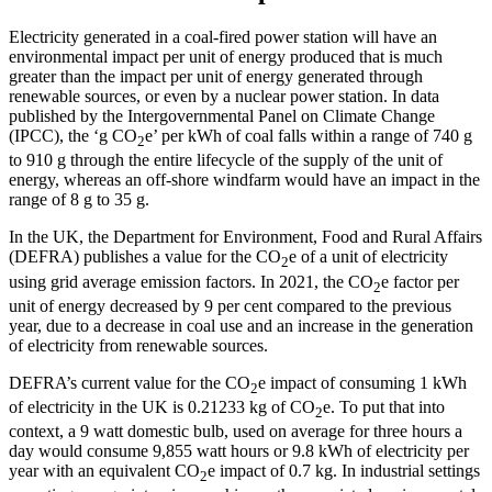
Electricity generated in a coal-fired power station will have an
environmental impact per unit of energy produced that is much
greater than the impact per unit of energy generated through
renewable sources, or even by a nuclear power station. In data
published by the Intergovernmental Panel on Climate Change
(IPCC), the ‘g CO
e’ per kWh of coal falls within a range of 740 g
2
to 910 g through the entire lifecycle of the supply of the unit of
energy, whereas an off-shore windfarm would have an impact in the
range of 8 g to 35 g.
In the UK, the Department for Environment, Food and Rural Affairs
(DEFRA) publishes a value for the CO
e of a unit of electricity
2
using grid average emission factors. In 2021, the CO
e factor per
2
unit of energy decreased by 9 per cent compared to the previous
year, due to a decrease in coal use and an increase in the generation
of electricity from renewable sources.
DEFRA’s current value for the CO
e impact of consuming 1 kWh
2
of electricity in the UK is 0.21233 kg of CO
e. To put that into
2
context, a 9 watt domestic bulb, used on average for three hours a
day would consume 9,855 watt hours or 9.8 kWh of electricity per
year with an equivalent CO
e impact of 0.7 kg. In industrial settings
2