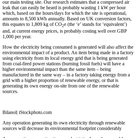
our main testing site. Our research estimates that a compressed air
leak that can easily be heard is probably wasting 1 kW per hour
which, based on the hours/days for which the site is operational,
amounts to 8,500 kWh annually. Based on UK conversion factors,
this equates to 1,809 kg of CO
e (the ‘e’ stands for ‘equivalent’)
2
and, at current energy prices, is probably costing well over GBP
1,000 per year.
How the electricity being consumed is generated will also affect the
environmental impact of a product. An item being made in a factory
using electricity from its local energy grid that is being generated
from coal-fired power stations (burning fossil fuels) will have a
higher environmental impact than the same item – being
manufactured in the same way – in a factory taking energy from a
grid with a higher proportion of renewable energy, or that is
generating its own energy on-site from one of the renewable
sources.
Bilanol| iStockphoto.com
Any operation generating its own electricity through renewable
sources will decrease its environmental footprint considerably