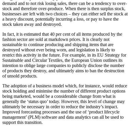
demand and to not risk losing sales, there can be a tendency to over-
stock and therefore over-produce. When there is then surplus stock,
businesses are left with two choices – they can either sell the stock at
a heavy discount, potentially incurring a loss, or pay to have the
stock taken away and destroyed.
In fact, it is estimated that 40 per cent of all items produced by the
fashion sector are sold at markdown prices. It is clearly not
sustainable to continue producing and shipping items that are
destroyed without ever being worn, and legislation is likely to
restrict this activity in the future. For example, in its EU Strategy for
Sustainable and Circular Textiles, the European Union outlines its
intention to oblige large companies to publicly disclose the number
of products they destroy, and ultimately aims to ban the destruction
of unsold products.
The adoption of a business model which, for instance, would reduce
stock holding and minimise the number of different product options
being marketed, would be a considerable change from what is
generally the ‘status quo’ today. However, this level of change may
ultimately be necessary in order to reduce the industry’s impact.
Improved forecasting processes and the use of ‘product lifecycle
management’ (PLM) software and data analytics can all be used to
support this transition.