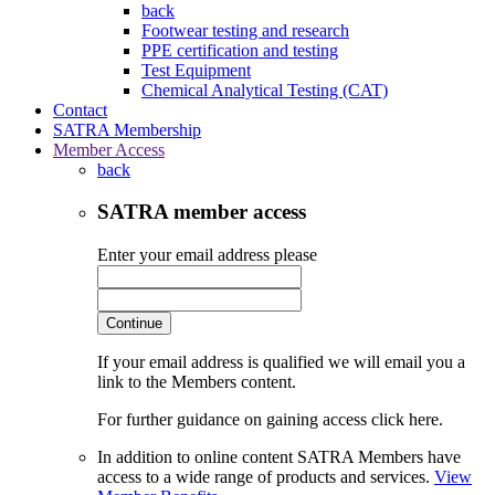
back
Footwear testing and research
PPE certification and testing
Test Equipment
Chemical Analytical Testing (CAT)
Contact
SATRA Membership
Member Access
back
SATRA member access
Enter your email address please
Continue
If your email address is qualified we will email you a
link to the Members content.
For further guidance on gaining access click here.
In addition to online content SATRA Members have
access to a wide range of products and services.
View