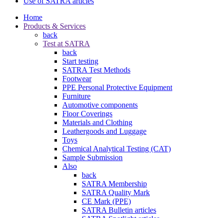
Use of SATRA articles
Home
Products & Services
back
Test at SATRA
back
Start testing
SATRA Test Methods
Footwear
PPE Personal Protective Equipment
Furniture
Automotive components
Floor Coverings
Materials and Clothing
Leathergoods and Luggage
Toys
Chemical Analytical Testing (CAT)
Sample Submission
Also
back
SATRA Membership
SATRA Quality Mark
CE Mark (PPE)
SATRA Bulletin articles