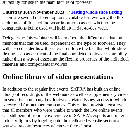
suitability for use in the manufacture of footwear.
Thursday 16th November 2023 –
‘Testing whole shoe flexing’
.
There are several different options available for reviewing the flex
endurance of finished footwear in order to assess whether the
constructions being used will hold up in day-to-day wear.
Delegates to this webinar will learn about the different evaluation
methods that can be used, dependent on the type of footwear. They
will also consider how these tests reinforce the fact that whole shoe
flexing is an assessment of the final completed footwear’s durability,
rather than a way of assessing the flexing properties of the individual
materials and components involved.
Online library of video presentations
In addition to the regular live events, SATRA has built an online
library of recordings of the webinars as well as supplementary video
presentations on many key footwear-related issues, access to which
is reserved for member companies. This online provision ensures
that all members who were unable to watch the live online events
can still benefit from the experience of SATRA’s experts and other
industry figures by logging onto the dedicated website section at
www.satra.com/resources whenever they choose.