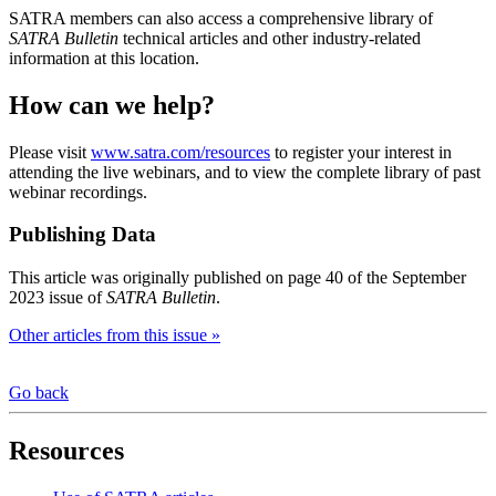
SATRA members can also access a comprehensive library of
SATRA Bulletin
technical articles and other industry-related
information at this location.
How can we help?
Please visit
www.satra.com/resources
to register your interest in
attending the live webinars, and to view the complete library of past
webinar recordings.
Publishing Data
This article was originally published on page 40 of the September
2023 issue of
SATRA Bulletin
.
Other articles from this issue »
Go back
Resources