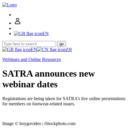
EN
go
EN
ZH
Webinars and Online Resources
SATRA announces new
webinar dates
Registrations are being taken for SATRA’s live online presentations
for members on footwear-related issues.
Image © boygovideo | iStockphoto.com