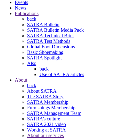
Events
News
Publications
back
SATRA Bulletin
SATRA Bulletin Media Pack
SATRA Technical Brief
SATRA Test Methods
Global Foot Dimensions
Basic Shoemaking
SATRA Spotlight
Also
back
Use of SATRA articles
About
back
About SATRA
The SATRA Story
SATRA Membership
Furnishings Membership
SATRA Management Team
SATRA’s culture
SATRA 2021 video
Working at SATRA
About our services