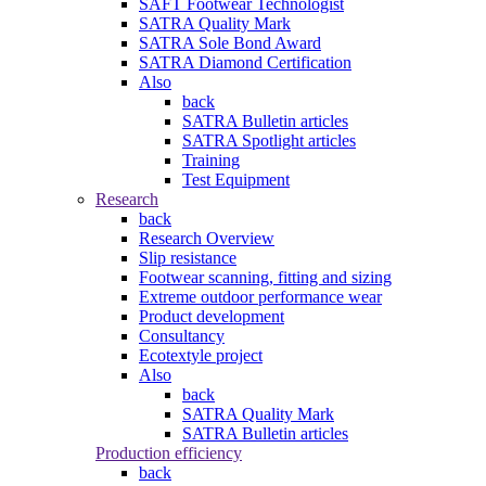
SAFT Footwear Technologist
SATRA Quality Mark
SATRA Sole Bond Award
SATRA Diamond Certification
Also
back
SATRA Bulletin articles
SATRA Spotlight articles
Training
Test Equipment
Research
back
Research Overview
Slip resistance
Footwear scanning, fitting and sizing
Extreme outdoor performance wear
Product development
Consultancy
Ecotextyle project
Also
back
SATRA Quality Mark
SATRA Bulletin articles
Production efficiency
back