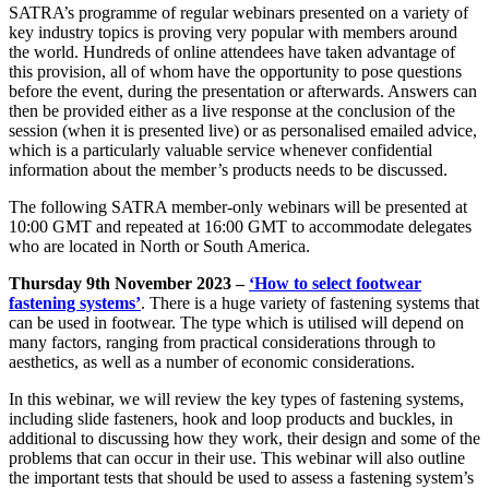
SATRA’s programme of regular webinars presented on a variety of
key industry topics is proving very popular with members around
the world. Hundreds of online attendees have taken advantage of
this provision, all of whom have the opportunity to pose questions
before the event, during the presentation or afterwards. Answers can
then be provided either as a live response at the conclusion of the
session (when it is presented live) or as personalised emailed advice,
which is a particularly valuable service whenever confidential
information about the member’s products needs to be discussed.
The following SATRA member-only webinars will be presented at
10:00 GMT and repeated at 16:00 GMT to accommodate delegates
who are located in North or South America.
Thursday 9th November 2023 –
‘How to select footwear
fastening systems’
. There is a huge variety of fastening systems that
can be used in footwear. The type which is utilised will depend on
many factors, ranging from practical considerations through to
aesthetics, as well as a number of economic considerations.
In this webinar, we will review the key types of fastening systems,
including slide fasteners, hook and loop products and buckles, in
additional to discussing how they work, their design and some of the
problems that can occur in their use. This webinar will also outline
the important tests that should be used to assess a fastening system’s