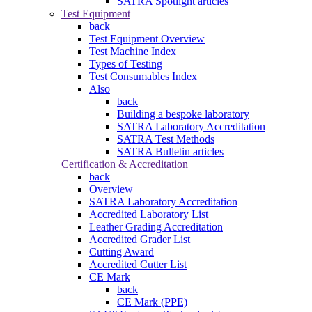
SATRA Spotlight articles
Test Equipment
back
Test Equipment Overview
Test Machine Index
Types of Testing
Test Consumables Index
Also
back
Building a bespoke laboratory
SATRA Laboratory Accreditation
SATRA Test Methods
SATRA Bulletin articles
Certification & Accreditation
back
Overview
SATRA Laboratory Accreditation
Accredited Laboratory List
Leather Grading Accreditation
Accredited Grader List
Cutting Award
Accredited Cutter List
CE Mark
back
CE Mark (PPE)