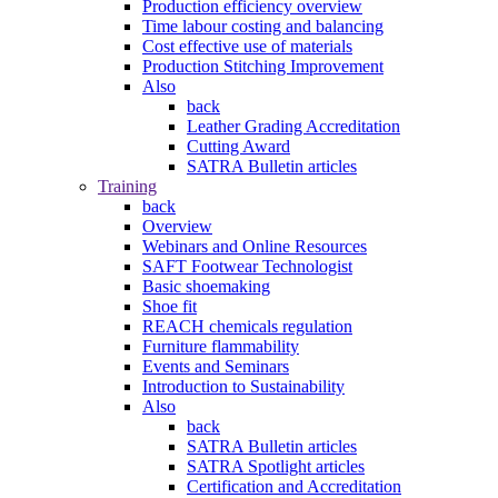
Production efficiency overview
Time labour costing and balancing
Cost effective use of materials
Production Stitching Improvement
Also
back
Leather Grading Accreditation
Cutting Award
SATRA Bulletin articles
Training
back
Overview
Webinars and Online Resources
SAFT Footwear Technologist
Basic shoemaking
Shoe fit
REACH chemicals regulation
Furniture flammability
Events and Seminars
Introduction to Sustainability
Also
back
SATRA Bulletin articles
SATRA Spotlight articles
Certification and Accreditation