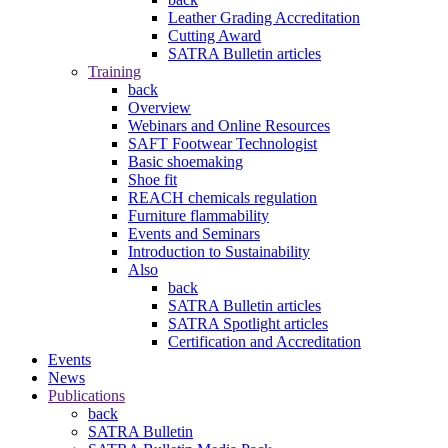
Leather Grading Accreditation
Cutting Award
SATRA Bulletin articles
Training
back
Overview
Webinars and Online Resources
SAFT Footwear Technologist
Basic shoemaking
Shoe fit
REACH chemicals regulation
Furniture flammability
Events and Seminars
Introduction to Sustainability
Also
back
SATRA Bulletin articles
SATRA Spotlight articles
Certification and Accreditation
Events
News
Publications
back
SATRA Bulletin