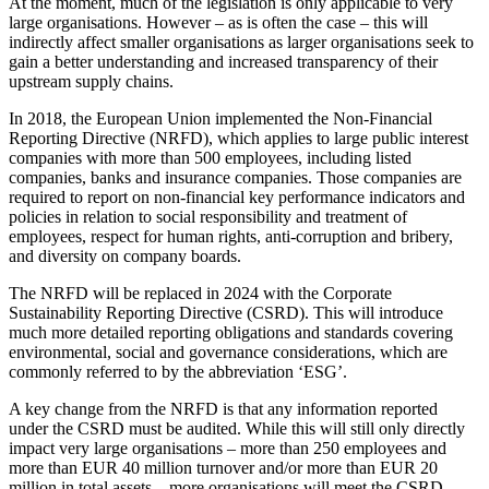
At the moment, much of the legislation is only applicable to very
large organisations. However – as is often the case – this will
indirectly affect smaller organisations as larger organisations seek to
gain a better understanding and increased transparency of their
upstream supply chains.
In 2018, the European Union implemented the Non-Financial
Reporting Directive (NRFD), which applies to large public interest
companies with more than 500 employees, including listed
companies, banks and insurance companies. Those companies are
required to report on non-financial key performance indicators and
policies in relation to social responsibility and treatment of
employees, respect for human rights, anti-corruption and bribery,
and diversity on company boards.
The NRFD will be replaced in 2024 with the Corporate
Sustainability Reporting Directive (CSRD). This will introduce
much more detailed reporting obligations and standards covering
environmental, social and governance considerations, which are
commonly referred to by the abbreviation ‘ESG’.
A key change from the NRFD is that any information reported
under the CSRD must be audited. While this will still only directly
impact very large organisations – more than 250 employees and
more than EUR 40 million turnover and/or more than EUR 20
million in total assets – more organisations will meet the CSRD