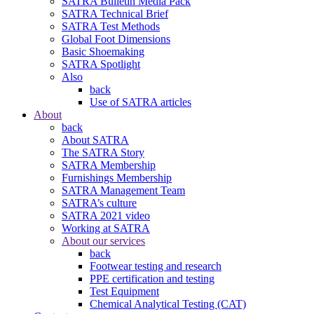
SATRA Bulletin Media Pack
SATRA Technical Brief
SATRA Test Methods
Global Foot Dimensions
Basic Shoemaking
SATRA Spotlight
Also
back
Use of SATRA articles
About
back
About SATRA
The SATRA Story
SATRA Membership
Furnishings Membership
SATRA Management Team
SATRA’s culture
SATRA 2021 video
Working at SATRA
About our services
back
Footwear testing and research
PPE certification and testing
Test Equipment
Chemical Analytical Testing (CAT)