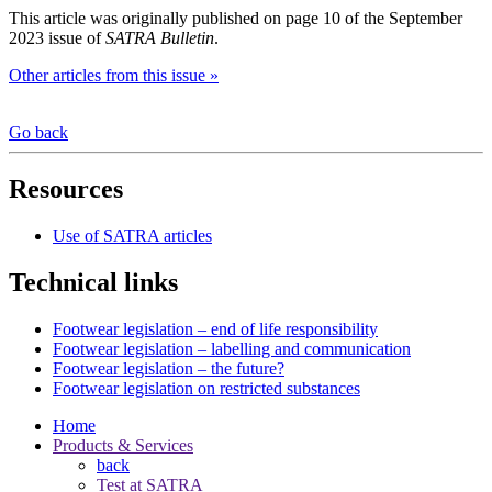
This article was originally published on page 10 of the September
2023 issue of
SATRA Bulletin
.
Other articles from this issue »
Go back
Resources
Use of SATRA articles
Technical links
Footwear legislation – end of life responsibility
Footwear legislation – labelling and communication
Footwear legislation – the future?
Footwear legislation on restricted substances
Home
Products & Services
back
Test at SATRA