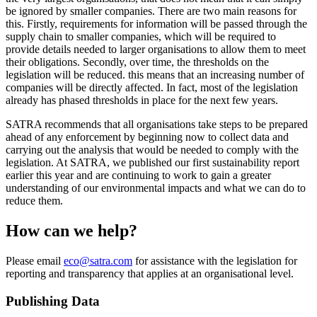
be ignored by smaller companies. There are two main reasons for
this. Firstly, requirements for information will be passed through the
supply chain to smaller companies, which will be required to
provide details needed to larger organisations to allow them to meet
their obligations. Secondly, over time, the thresholds on the
legislation will be reduced. this means that an increasing number of
companies will be directly affected. In fact, most of the legislation
already has phased thresholds in place for the next few years.
SATRA recommends that all organisations take steps to be prepared
ahead of any enforcement by beginning now to collect data and
carrying out the analysis that would be needed to comply with the
legislation. At SATRA, we published our first sustainability report
earlier this year and are continuing to work to gain a greater
understanding of our environmental impacts and what we can do to
reduce them.
How can we help?
Please email
eco@satra.com
for assistance with the legislation for
reporting and transparency that applies at an organisational level.
Publishing Data