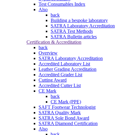
Test Consumables Index
Also
back
Building a bespoke laboratory
SATRA Laboratory Accreditation
SATRA Test Methods
SATRA Bulletin articles
Certification & Accreditation
back
Overview
SATRA Laboratory Accreditation
Accredited Laboratory List
Leather Grading Accreditation
Accredited Grader List
Cutting Award
Accredited Cutter List
CE Mark
back
CE Mark (PPE)
SAFT Footwear Technologist
SATRA Quality Mark
SATRA Sole Bond Award
SATRA Diamond Certification
Also
back