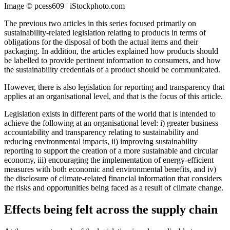
Image © pcess609 | iStockphoto.com
The previous two articles in this series focused primarily on
sustainability-related legislation relating to products in terms of
obligations for the disposal of both the actual items and their
packaging. In addition, the articles explained how products should
be labelled to provide pertinent information to consumers, and how
the sustainability credentials of a product should be communicated.
However, there is also legislation for reporting and transparency that
applies at an organisational level, and that is the focus of this article.
Legislation exists in different parts of the world that is intended to
achieve the following at an organisational level: i) greater business
accountability and transparency relating to sustainability and
reducing environmental impacts, ii) improving sustainability
reporting to support the creation of a more sustainable and circular
economy, iii) encouraging the implementation of energy-efficient
measures with both economic and environmental benefits, and iv)
the disclosure of climate-related financial information that considers
the risks and opportunities being faced as a result of climate change.
Effects being felt across the supply chain