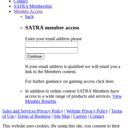
Contact
SATRA Membership
Member Access
back
SATRA member access
Enter your email address please
Continue
If your email address is qualified we will email you a
link to the Members content.
For further guidance on gaining access click here.
In addition to online content SATRA Members have
access to a wide range of products and services.
View
Member Benefits
Sales and Services Privacy Policy
|
Website Privacy Policy
|
Terms
of Use
|
Terms of Business
|
Site Map
|
Careers
|
Contact
This website uses cookies. By using this site, you consent to their