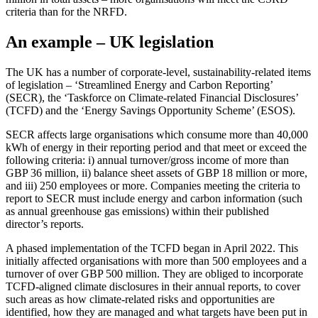
criteria than for the NRFD.
An example – UK legislation
The UK has a number of corporate-level, sustainability-related items
of legislation – ‘Streamlined Energy and Carbon Reporting’
(SECR), the ‘Taskforce on Climate-related Financial Disclosures’
(TCFD) and the ‘Energy Savings Opportunity Scheme’ (ESOS).
SECR affects large organisations which consume more than 40,000
kWh of energy in their reporting period and that meet or exceed the
following criteria: i) annual turnover/gross income of more than
GBP 36 million, ii) balance sheet assets of GBP 18 million or more,
and iii) 250 employees or more. Companies meeting the criteria to
report to SECR must include energy and carbon information (such
as annual greenhouse gas emissions) within their published
director’s reports.
A phased implementation of the TCFD began in April 2022. This
initially affected organisations with more than 500 employees and a
turnover of over GBP 500 million. They are obliged to incorporate
TCFD-aligned climate disclosures in their annual reports, to cover
such areas as how climate-related risks and opportunities are
identified, how they are managed and what targets have been put in