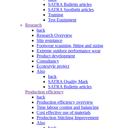
SATRA Bulletin articles
SATRA Spotlight articles
Training
Test Equipment
Research
back
Research Overview
Slip resistance
Footwear scanning, fitting and sizing
Extreme outdoor performance wear
Product development
Consultancy
Ecotextyle project
Also
back
SATRA Quality Mark
SATRA Bulletin articles
Production efficiency
back
Production efficiency overview
Time labour costing and balancing
Cost effective use of materials
Production Stitching Improvement
Also
back