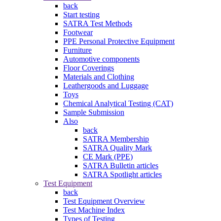
back
Start testing
SATRA Test Methods
Footwear
PPE Personal Protective Equipment
Furniture
Automotive components
Floor Coverings
Materials and Clothing
Leathergoods and Luggage
Toys
Chemical Analytical Testing (CAT)
Sample Submission
Also
back
SATRA Membership
SATRA Quality Mark
CE Mark (PPE)
SATRA Bulletin articles
SATRA Spotlight articles
Test Equipment
back
Test Equipment Overview
Test Machine Index
Types of Testing