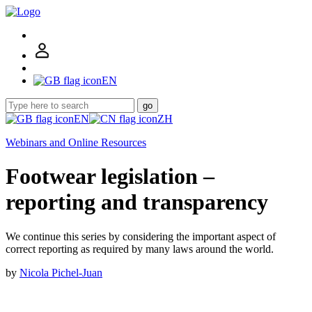
EN
go
EN
ZH
Webinars and Online Resources
Footwear legislation –
reporting and transparency
We continue this series by considering the important aspect of
correct reporting as required by many laws around the world.
by
Nicola Pichel-Juan