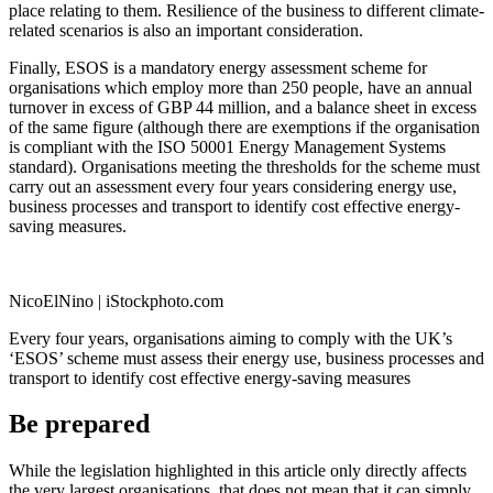
place relating to them. Resilience of the business to different climate-
related scenarios is also an important consideration.
Finally, ESOS is a mandatory energy assessment scheme for
organisations which employ more than 250 people, have an annual
turnover in excess of GBP 44 million, and a balance sheet in excess
of the same figure (although there are exemptions if the organisation
is compliant with the ISO 50001 Energy Management Systems
standard). Organisations meeting the thresholds for the scheme must
carry out an assessment every four years considering energy use,
business processes and transport to identify cost effective energy-
saving measures.
NicoElNino | iStockphoto.com
Every four years, organisations aiming to comply with the UK’s
‘ESOS’ scheme must assess their energy use, business processes and
transport to identify cost effective energy-saving measures
Be prepared
While the legislation highlighted in this article only directly affects
the very largest organisations, that does not mean that it can simply