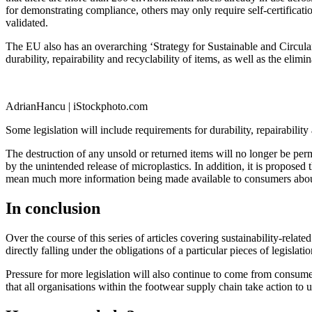
for demonstrating compliance, others may only require self-certificat
validated.
The EU also has an overarching ‘Strategy for Sustainable and Circular 
durability, repairability and recyclability of items, as well as the eli
AdrianHancu | iStockphoto.com
Some legislation will include requirements for durability, repairability
The destruction of any unsold or returned items will no longer be permi
by the unintended release of microplastics. In addition, it is proposed 
mean much more information being made available to consumers about 
In conclusion
Over the course of this series of articles covering sustainability-relat
directly falling under the obligations of a particular pieces of legislat
Pressure for more legislation will also continue to come from consume
that all organisations within the footwear supply ­­chain take action t