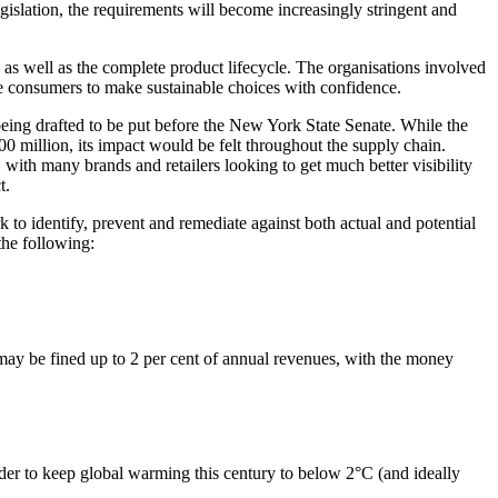
legislation, the requirements will become increasingly stringent and
 as well as the complete product lifecycle. The organisations involved
able consumers to make sustainable choices with confidence.
being drafted to be put before the New York State Senate. While the
0 million, its impact would be felt throughout the supply chain.
with many brands and retailers looking to get much better visibility
t.
to identify, prevent and remediate against both actual and potential
the following:
may be fined up to 2 per cent of annual revenues, with the money
er to keep global warming this century to below 2°C (and ideally