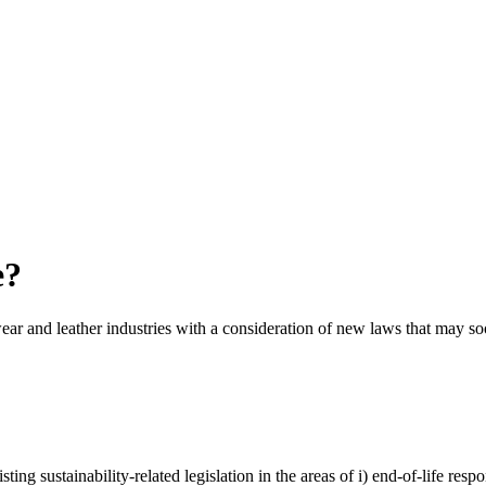
e?
twear and leather industries with a consideration of new laws that may s
ng sustainability-related legislation in the areas of i) end-of-life respon