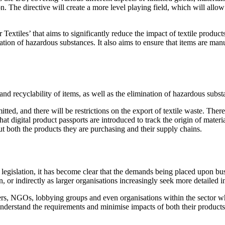
ion. The directive will create a more level playing field, which will a
Textiles’ that aims to significantly reduce the impact of textile produ
mination of hazardous substances. It also aims to ensure that items are ma
 and recyclability of items, as well as the elimination of hazardous subs
tted, and there will be restrictions on the export of textile waste. Ther
that digital product passports are introduced to track the origin of mater
both the products they are purchasing and their supply chains.
ed legislation, it has become clear that the demands being placed upon bu
ion, or indirectly as larger organisations increasingly seek more detailed
rs, NGOs, lobbying groups and even organisations within the sector whic
o understand the requirements and minimise impacts of both their products 