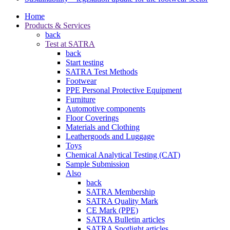
Home
Products & Services
back
Test at SATRA
back
Start testing
SATRA Test Methods
Footwear
PPE Personal Protective Equipment
Furniture
Automotive components
Floor Coverings
Materials and Clothing
Leathergoods and Luggage
Toys
Chemical Analytical Testing (CAT)
Sample Submission
Also
back
SATRA Membership
SATRA Quality Mark
CE Mark (PPE)
SATRA Bulletin articles
SATRA Spotlight articles