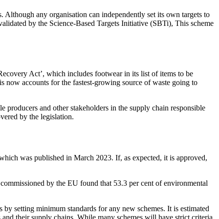
s. Although any organisation can independently set its own targets to
 validated by the Science-Based Targets Initiative (SBTi), This scheme
ecovery Act’, which includes footwear in its list of items to be
s now accounts for the fastest-growing source of waste going to
ile producers and other stakeholders in the supply chain responsible
vered by the legislation.
r which was published in March 2023. If, as expected, it is approved,
dy commissioned by the EU found that 53.3 per cent of environmental
es by setting minimum standards for any new schemes. It is estimated
s and their supply chains. While many schemes will have strict criteria