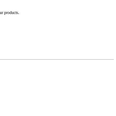
our products.