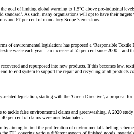
 the goal of limiting global warming to 1.5°C above pre-industrial level
d standard’. As such, many organisations will opt to have their targets
sions and 67 per cent of mandatory Scope 3 emissions.
erms of environmental legislation) has proposed a ‘Responsible Textile R
tile waste each year – an increase of 55 per cent since 2000 – and thi
 be recovered and repurposed into new products. If this becomes law, text
end-to-end system to support the repair and recycling of all products co
y-related legislation, starting with the ‘Green Directive’, a proposal fo
aims to tackle false environmental claims and greenwashing. A 2020 stu
 40 per cent of claims were unsubstantiated.
n by aiming to limit the proliferation of environmental labelling schem
s the EU, covering various different aspects of finished goods, material