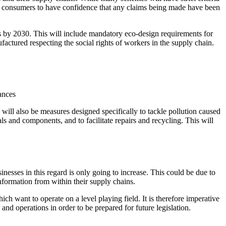
llow consumers to have confidence that any claims being made have been
cts by 2030. This will include mandatory eco-design requirements for
nufactured respecting the social rights of workers in the supply chain.
tances
e will also be measures designed specifically to tackle pollution caused
ials and components, and to facilitate repairs and recycling. This will
sinesses in this regard is only going to increase. This could be due to
 information from within their supply chains.
h want to operate on a level playing field. It is therefore imperative
and operations in order to be prepared for future legislation.