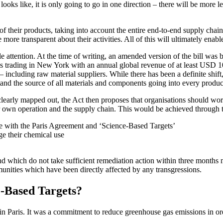
 looks like, it is only going to go in one direction – there will be more 
f their products, taking into account the entire end-to-end supply chain
 more transparent about their activities. All of this will ultimately en
attention. At the time of writing, an amended version of the bill was 
s trading in New York with an annual global revenue of at least USD 10
ncluding raw material suppliers. While there has been a definite shift, 
erstand the source of all materials and components going into every produc
learly mapped out, the Act then proposes that organisations should work 
r own operation and the supply chain. This would be achieved through 
ine with the Paris Agreement and ‘Science-Based Targets’
ge their chemical use
nd which do not take sufficient remediation action within three months 
munities which have been directly affected by any transgressions.
-Based Targets?
 Paris. It was a commitment to reduce greenhouse gas emissions in ord