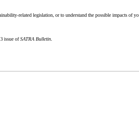
inability-related legislation, or to understand the possible impacts of y
23 issue of
SATRA Bulletin
.