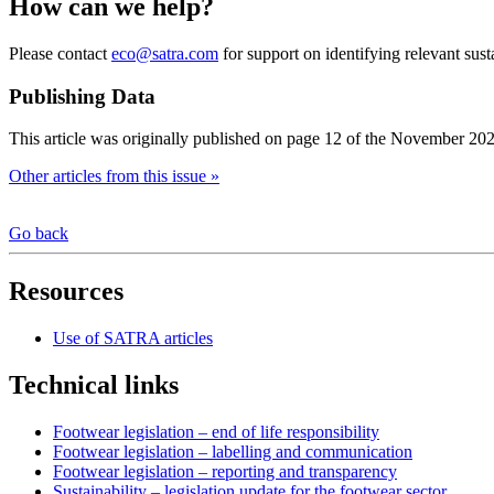
How can we help?
Please contact
eco@satra.com
for support on identifying relevant susta
Publishing Data
This article was originally published on page 12 of the November 20
Other articles from this issue »
Go back
Resources
Use of SATRA articles
Technical links
Footwear legislation – end of life responsibility
Footwear legislation – labelling and communication
Footwear legislation – reporting and transparency
Sustainability – legislation update for the footwear sector