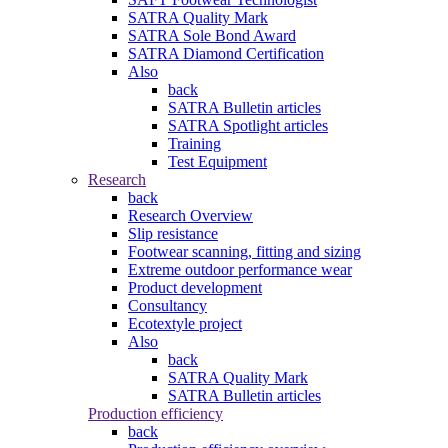
SATRA Quality Mark
SATRA Sole Bond Award
SATRA Diamond Certification
Also
back
SATRA Bulletin articles
SATRA Spotlight articles
Training
Test Equipment
Research
back
Research Overview
Slip resistance
Footwear scanning, fitting and sizing
Extreme outdoor performance wear
Product development
Consultancy
Ecotextyle project
Also
back
SATRA Quality Mark
SATRA Bulletin articles
Production efficiency
back