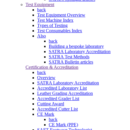
Test Equipment
back
Test Equipment Overview
Test Machine Index
Types of Testing
Test Consumables Index
Also
back
Building a bespoke laboratory
SATRA Laboratory Accreditation
SATRA Test Methods
SATRA Bulletin articles
Certification & Accreditation
back
Overview
SATRA Laboratory Accreditation
Accredited Laboratory List
Leather Grading Accreditation
Accredited Grader List
Cutting Award
Accredited Cutter List
CE Mark
back
CE Mark (PPE)
SAFT Footwear Technologist