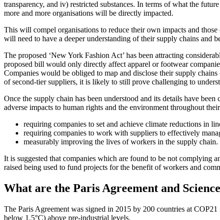
transparency, and iv) restricted substances. In terms of what the future
more and more organisations will be directly impacted.
This will compel organisations to reduce their own impacts and those o
will need to have a deeper understanding of their supply chains and be
The proposed ‘New York Fashion Act’ has been attracting considerable 
proposed bill would only directly affect apparel or footwear companie
Companies would be obliged to map and disclose their supply chains – i
of second-tier suppliers, it is likely to still prove challenging to und
Once the supply chain has been understood and its details have been c
adverse impacts to human rights and the environment throughout thei
requiring companies to set and achieve climate reductions in l
requiring companies to work with suppliers to effectively mana
measurably improving the lives of workers in the supply chain.
It is suggested that companies which are found to be not complying a
raised being used to fund projects for the benefit of workers and com
What are the Paris Agreement and Science
The Paris Agreement was signed in 2015 by 200 countries at COP21 in
below 1.5°C) above pre-industrial levels.