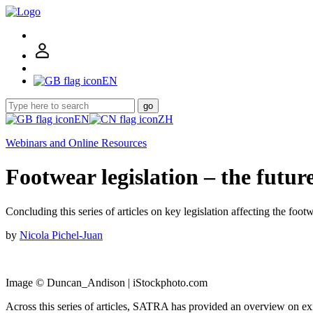
EN
go
EN
ZH
Webinars and Online Resources
Footwear legislation – the futur
Concluding this series of articles on key legislation affecting the foo
by
Nicola Pichel-Juan
Image © Duncan_Andison | iStockphoto.com
Across this series of articles, SATRA has provided an overview on existi