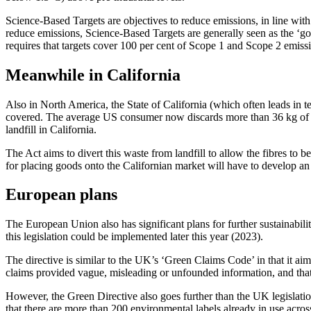
Science-Based Targets are objectives to reduce emissions, in line with
reduce emissions, Science-Based Targets are generally seen as the ‘gol
requires that targets cover 100 per cent of Scope 1 and Scope 2 emis
Meanwhile in California
Also in North America, the State of California (which often leads in t
covered. The average US consumer now discards more than 36 kg of tex
landfill in California.
The Act aims to divert this waste from landfill to allow the fibres to
for placing goods onto the Californian market will have to develop an 
European plans
The European Union also has significant plans for further sustainabilit
this legislation could be implemented later this year (2023).
The directive is similar to the UK’s ‘Green Claims Code’ in that it 
claims provided vague, misleading or unfounded information, and that
However, the Green Directive also goes further than the UK legislatio
that there are more than 200 environmental labels already in use acros