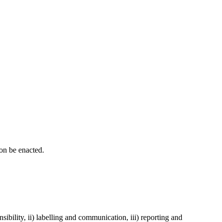
oon be enacted.
sibility, ii) labelling and communication, iii) reporting and