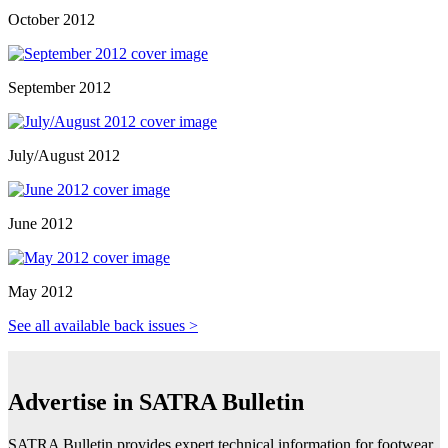
October 2012
September 2012
July/August 2012
June 2012
May 2012
See all available back issues >
Advertise in SATRA Bulletin
SATRA Bulletin provides expert technical information for footwear