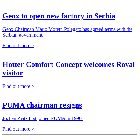
Geox to open new factory in Serbia
Geox Chairman Mario Moretti Polegato has agreed terms with the
Serbian government.
Find out more >
Hotter Comfort Concept welcomes Royal
visitor
Find out more >
PUMA chairman resigns
Jochen Zeitz first joined PUMA in 1990.
Find out more >