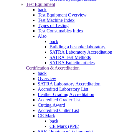
Test Equipment
back
Test Equipment Overview
Test Machine Index
Types of Testing
Test Consumables Index
Also
back
Building a bespoke laboratory
SATRA Laboratory Accreditation
SATRA Test Methods
SATRA Bulletin articles
Certification & Accreditation
back
Overview
SATRA Laboratory Accreditation
Accredited Laboratory List
Leather Grading Accreditation
Accredited Grader List
Cutting Award
Accredited Cutter List
CE Mark
back
CE Mark (PPE)
SAFT Footwear Technologist