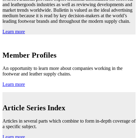
and leathergoods industries as well as reviewing developments and
market trends worldwide. Bulletin is valued as the ideal advertising
medium because it is read by key decision-makers at the world’s
leading footwear brands and throughout the modern supply chain.
Learn more
Member Profiles
An opportunity to learn more about companies working in the
footwear and leather supply chains.
Learn more
Article Series Index
Articles in several parts which combine to form in-depth coverage of
a specific subject.
Learn more