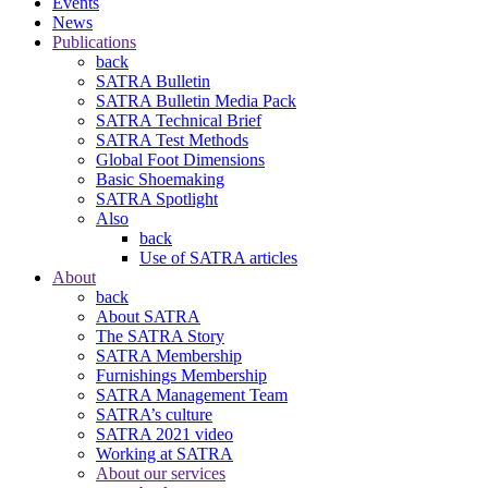
Events
News
Publications
back
SATRA Bulletin
SATRA Bulletin Media Pack
SATRA Technical Brief
SATRA Test Methods
Global Foot Dimensions
Basic Shoemaking
SATRA Spotlight
Also
back
Use of SATRA articles
About
back
About SATRA
The SATRA Story
SATRA Membership
Furnishings Membership
SATRA Management Team
SATRA’s culture
SATRA 2021 video
Working at SATRA
About our services