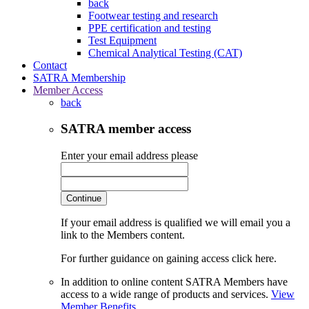
back
Footwear testing and research
PPE certification and testing
Test Equipment
Chemical Analytical Testing (CAT)
Contact
SATRA Membership
Member Access
back
SATRA member access
Enter your email address please
Continue
If your email address is qualified we will email you a
link to the Members content.
For further guidance on gaining access click here.
In addition to online content SATRA Members have
access to a wide range of products and services.
View
Member Benefits