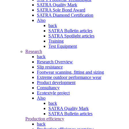
SATRA Quality Mark
SATRA Sole Bond Award
SATRA Diamond Certification
Also
back
SATRA Bulletin articles
SATRA Spotlight articles
Training
Test Equipment
Research
back
Research Overview
Slip resistance
Footwear scanning, fitting and sizing
Extreme outdoor performance wear
Product development
Consultancy
Ecotextyle project
Also
back
SATRA Quality Mark
SATRA Bulletin articles
Production efficiency
back