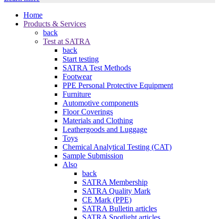
Home
Products & Services
back
Test at SATRA
back
Start testing
SATRA Test Methods
Footwear
PPE Personal Protective Equipment
Furniture
Automotive components
Floor Coverings
Materials and Clothing
Leathergoods and Luggage
Toys
Chemical Analytical Testing (CAT)
Sample Submission
Also
back
SATRA Membership
SATRA Quality Mark
CE Mark (PPE)
SATRA Bulletin articles
SATRA Spotlight articles