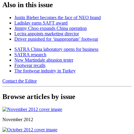
Also in this issue
Justin Bieber becomes the face of NEO brand
Ladislav earns SAFT award
Jimmy Choo expands China operation
Lectra appoints marketing director
Driver punished for ‘inappropriate’ footwear
SATRA China laboratory opens for business
SATRA research
New Martindale abrasion tester
Footwear recalls
The footwear industry in Turkey
Contact the Editor
Browse articles by issue
November 2012