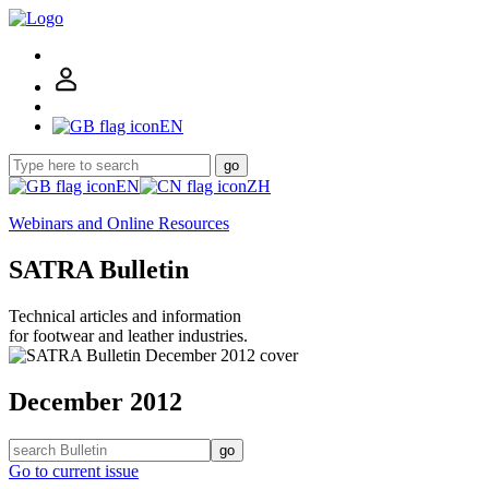
EN
go
EN
ZH
Webinars and Online Resources
SATRA Bulletin
Technical articles and information
for footwear and leather industries.
December 2012
go
Go to current issue