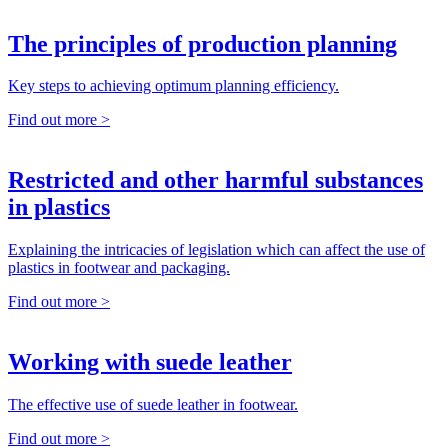
The principles of production planning
Key steps to achieving optimum planning efficiency.
Find out more >
Restricted and other harmful substances
in plastics
Explaining the intricacies of legislation which can affect the use of
plastics in footwear and packaging.
Find out more >
Working with suede leather
The effective use of suede leather in footwear.
Find out more >