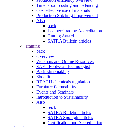
Production efficiency overview
Time labour costing and balancing
Cost effective use of materials
Production Stitching Improvement
Also
back
Leather Grading Accreditation
Cutting Award
SATRA Bulletin articles
Training
back
Overview
Webinars and Online Resources
SAFT Footwear Technologist
Basic shoemaking
Shoe fit
REACH chemicals regulation
Furniture flammability
Events and Seminars
Introduction to Sustainability
Also
back
SATRA Bulletin articles
SATRA Spotlight articles
Certification and Accreditation