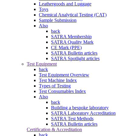
Leathergoods and Luggage
Toys
Chemical Analytical Testing (CAT)
Sample Submission
Also
back
SATRA Membership
SATRA Quality Mark
CE Mark (PPE)
SATRA Bulletin articles
SATRA Spotlight articles
Test Equipment
back
Test Equipment Overview
Test Machine Index
Types of Testing
Test Consumables Index
Also
back
Building a bespoke laboratory
SATRA Laboratory Accreditation
SATRA Test Methods
SATRA Bulletin articles
Certification & Accreditation
back