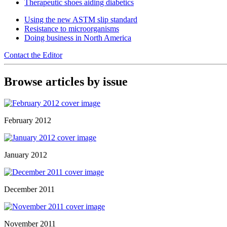
Therapeutic shoes aiding diabetics
Using the new ASTM slip standard
Resistance to microorganisms
Doing business in North America
Contact the Editor
Browse articles by issue
February 2012
January 2012
December 2011
November 2011