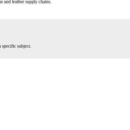
r and leather supply chains.
 specific subject.