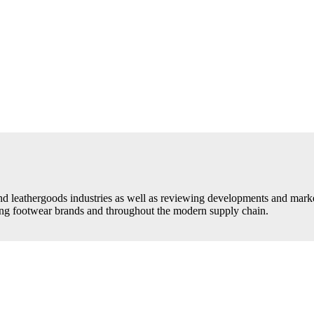
d leathergoods industries as well as reviewing developments and market 
ding footwear brands and throughout the modern supply chain.