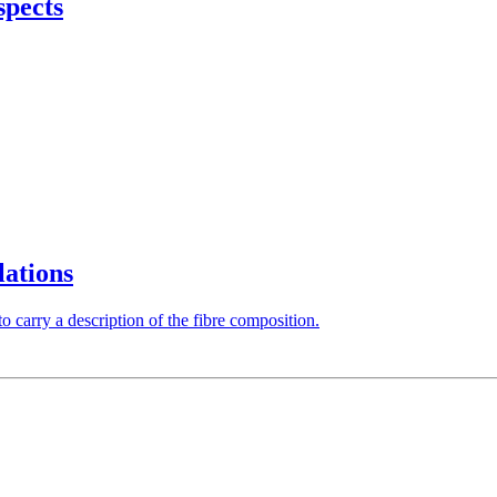
spects
lations
 carry a description of the fibre composition.