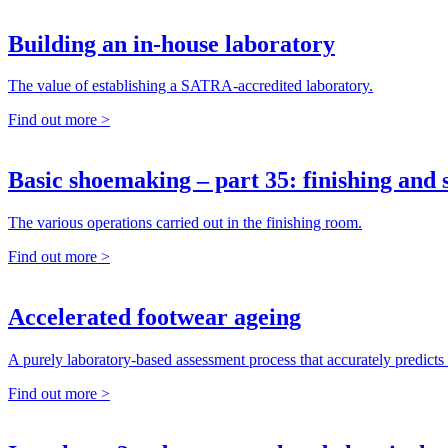
Building an in-house laboratory
The value of establishing a SATRA-accredited laboratory.
Find out more >
Basic shoemaking – part 35: finishing and
The various operations carried out in the finishing room.
Find out more >
Accelerated footwear ageing
A purely laboratory-based assessment process that accurately predicts 
Find out more >