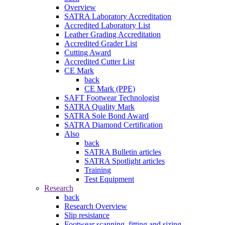
Overview
SATRA Laboratory Accreditation
Accredited Laboratory List
Leather Grading Accreditation
Accredited Grader List
Cutting Award
Accredited Cutter List
CE Mark
back
CE Mark (PPE)
SAFT Footwear Technologist
SATRA Quality Mark
SATRA Sole Bond Award
SATRA Diamond Certification
Also
back
SATRA Bulletin articles
SATRA Spotlight articles
Training
Test Equipment
Research
back
Research Overview
Slip resistance
Footwear scanning, fitting and sizing