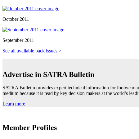
October 2011
September 2011
See all available back issues >
Advertise in SATRA Bulletin
SATRA Bulletin provides expert technical information for footwear an
medium because it is read by key decision-makers at the world’s lea
Learn more
Member Profiles