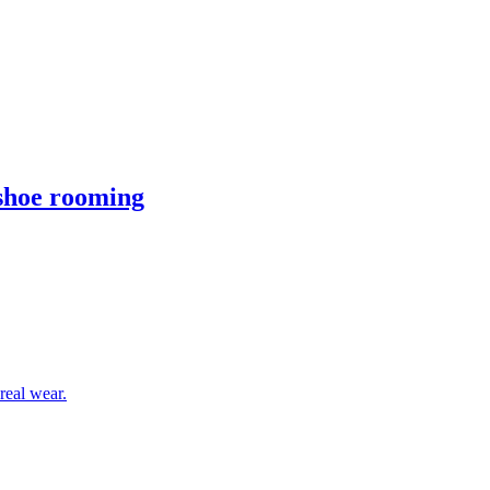
 shoe rooming
real wear.