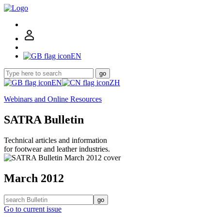
EN
go
EN
ZH
Webinars and Online Resources
SATRA Bulletin
Technical articles and information
for footwear and leather industries.
March 2012
go
Go to current issue