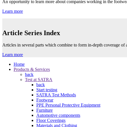
An opportunity to learn more about companies working in the footwea
Learn more
Article Series Index
Articles in several parts which combine to form in-depth coverage of a
Learn more
Home
Products & Services
back
Test at SATRA
back
Start testing
SATRA Test Methods
Footwear
PPE Personal Protective Equipment
Furniture
Automotive components
Floor Coverings
Materials and Clothing