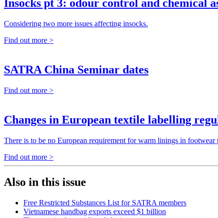
Insocks pt 3: odour control and chemical a
Considering two more issues affecting insocks.
Find out more >
SATRA China Seminar dates
Find out more >
Changes in European textile labelling regu
There is to be no European requirement for warm linings in footwear to
Find out more >
Also in this issue
Free Restricted Substances List for SATRA members
Vietnamese handbag exports exceed $1 billion