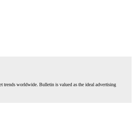
trends worldwide. Bulletin is valued as the ideal advertising