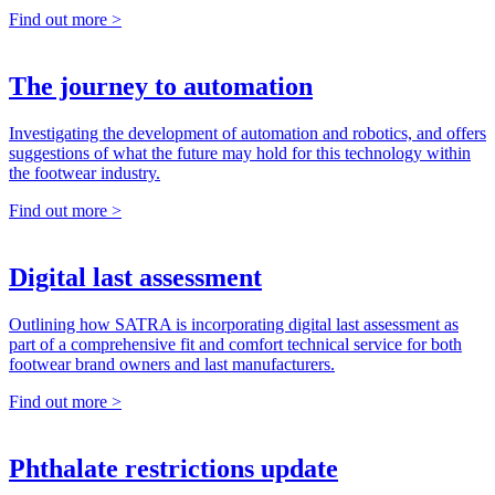
Find out more >
The journey to automation
Investigating the development of automation and robotics, and offers
suggestions of what the future may hold for this technology within
the footwear industry.
Find out more >
Digital last assessment
Outlining how SATRA is incorporating digital last assessment as
part of a comprehensive fit and comfort technical service for both
footwear brand owners and last manufacturers.
Find out more >
Phthalate restrictions update