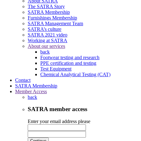
About SATRA
The SATRA Story
SATRA Membership
Furnishings Membership
SATRA Management Team
SATRA’s culture
SATRA 2021 video
Working at SATRA
About our services
back
Footwear testing and research
PPE certification and testing
Test Equipment
Chemical Analytical Testing (CAT)
Contact
SATRA Membership
Member Access
back
SATRA member access
Enter your email address please
Continue