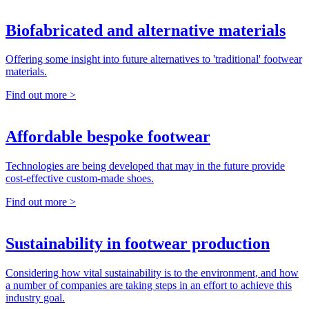
Biofabricated and alternative materials
Offering some insight into future alternatives to 'traditional' footwear
materials.
Find out more >
Affordable bespoke footwear
Technologies are being developed that may in the future provide
cost-effective custom-made shoes.
Find out more >
Sustainability in footwear production
Considering how vital sustainability is to the environment, and how
a number of companies are taking steps in an effort to achieve this
industry goal.