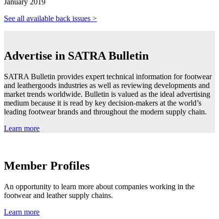
January 2019
See all available back issues >
Advertise in SATRA Bulletin
SATRA Bulletin provides expert technical information for footwear
and leathergoods industries as well as reviewing developments and
market trends worldwide. Bulletin is valued as the ideal advertising
medium because it is read by key decision-makers at the world’s
leading footwear brands and throughout the modern supply chain.
Learn more
Member Profiles
An opportunity to learn more about companies working in the
footwear and leather supply chains.
Learn more