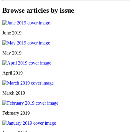
Browse articles by issue
June 2019
May 2019
April 2019
March 2019
February 2019