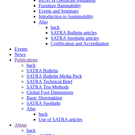
REACH chemicals regulation
Furniture flammability
Events and Seminars
Introduction to Sustainability
Also
back
SATRA Bulletin articles
SATRA Spotlight articles
Certification and Accreditation
Events
News
Publications
back
SATRA Bulletin
SATRA Bulletin Media Pack
SATRA Technical Brief
SATRA Test Methods
Global Foot Dimensions
Basic Shoemaking
SATRA Spotlight
Also
back
Use of SATRA articles
About
back