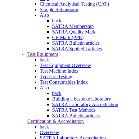
Chemical Analytical Testing (CAT)
Sample Submission
Also
back
SATRA Membership
SATRA Quality Mark
CE Mark (PPE)
SATRA Bulletin articles
SATRA Spotlight articles
Test Equipment
back
Test Equipment Overview
Test Machine Index
Types of Testing
Test Consumables Index
Also
back
Building a bespoke laboratory
SATRA Laboratory Accreditation
SATRA Test Methods
SATRA Bulletin articles
Certification & Accreditation
back
Overview
SATRA Laboratory Accreditation