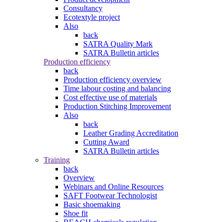
Consultancy
Ecotextyle project
Also
back
SATRA Quality Mark
SATRA Bulletin articles
Production efficiency
back
Production efficiency overview
Time labour costing and balancing
Cost effective use of materials
Production Stitching Improvement
Also
back
Leather Grading Accreditation
Cutting Award
SATRA Bulletin articles
Training
back
Overview
Webinars and Online Resources
SAFT Footwear Technologist
Basic shoemaking
Shoe fit