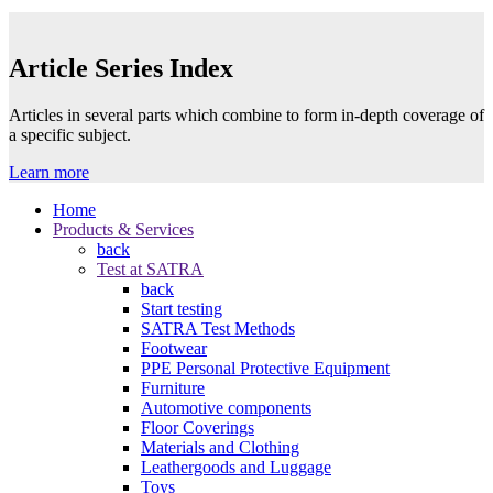
Article Series Index
Articles in several parts which combine to form in-depth coverage of
a specific subject.
Learn more
Home
Products & Services
back
Test at SATRA
back
Start testing
SATRA Test Methods
Footwear
PPE Personal Protective Equipment
Furniture
Automotive components
Floor Coverings
Materials and Clothing
Leathergoods and Luggage
Toys