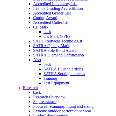
Accredited Laboratory List
Leather Grading Accreditation
Accredited Grader List
Cutting Award
Accredited Cutter List
CE Mark
back
CE Mark (PPE)
SAFT Footwear Technologist
SATRA Quality Mark
SATRA Sole Bond Award
SATRA Diamond Certification
Also
back
SATRA Bulletin articles
SATRA Spotlight articles
Training
Test Equipment
Research
back
Research Overview
Slip resistance
Footwear scanning, fitting and sizing
Extreme outdoor performance wear
Product development