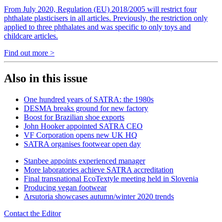
From July 2020, Regulation (EU) 2018/2005 will restrict four
phthalate plasticisers in all articles. Previously, the restriction only
applied to three phthalates and was specific to only toys and
childcare articles.
Find out more >
Also in this issue
One hundred years of SATRA: the 1980s
DESMA breaks ground for new factory
Boost for Brazilian shoe exports
John Hooker appointed SATRA CEO
VF Corporation opens new UK HQ
SATRA organises footwear open day
Stanbee appoints experienced manager
More laboratories achieve SATRA accreditation
Final transnational EcoTextyle meeting held in Slovenia
Producing vegan footwear
Arsutoria showcases autumn/winter 2020 trends
Contact the Editor