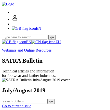
EN
go
EN
ZH
Webinars and Online Resources
SATRA Bulletin
Technical articles and information
for footwear and leather industries.
July/August 2019
go
Go to current issue