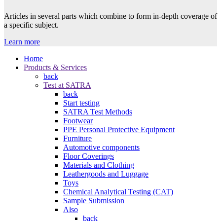
Articles in several parts which combine to form in-depth coverage of
a specific subject.
Learn more
Home
Products & Services
back
Test at SATRA
back
Start testing
SATRA Test Methods
Footwear
PPE Personal Protective Equipment
Furniture
Automotive components
Floor Coverings
Materials and Clothing
Leathergoods and Luggage
Toys
Chemical Analytical Testing (CAT)
Sample Submission
Also
back