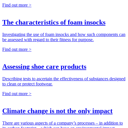
Find out more >
The characteristics of foam insocks
Investigating the use of foam insocks and how such components can
be assessed with regard to their fitness for purpose.
Find out more >
Assessing shoe care products
Describing tests to ascertain the effectiveness of substances designed
to clean or protect footwear.
Find out more >
Climate change is not the only impact
There are various aspects of a company’s processes – in addition to