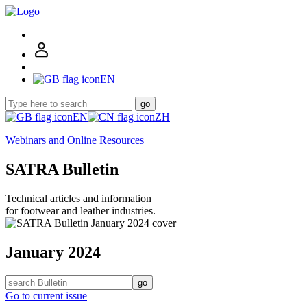
EN
go
EN
ZH
Webinars and Online Resources
SATRA Bulletin
Technical articles and information
for footwear and leather industries.
January 2024
go
Go to current issue