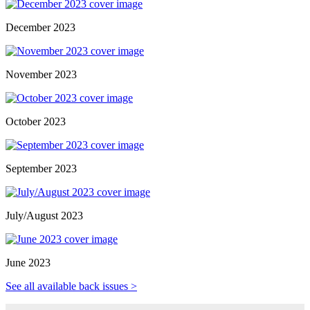
December 2023
November 2023
October 2023
September 2023
July/August 2023
June 2023
See all available back issues >