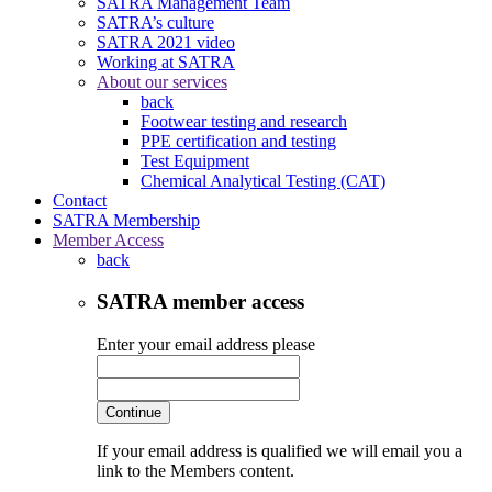
SATRA Management Team
SATRA’s culture
SATRA 2021 video
Working at SATRA
About our services
back
Footwear testing and research
PPE certification and testing
Test Equipment
Chemical Analytical Testing (CAT)
Contact
SATRA Membership
Member Access
back
SATRA member access
Enter your email address please
Continue
If your email address is qualified we will email you a
link to the Members content.