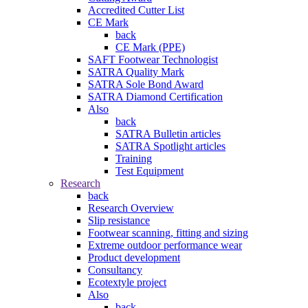
Accredited Cutter List
CE Mark
back
CE Mark (PPE)
SAFT Footwear Technologist
SATRA Quality Mark
SATRA Sole Bond Award
SATRA Diamond Certification
Also
back
SATRA Bulletin articles
SATRA Spotlight articles
Training
Test Equipment
Research
back
Research Overview
Slip resistance
Footwear scanning, fitting and sizing
Extreme outdoor performance wear
Product development
Consultancy
Ecotextyle project
Also
back