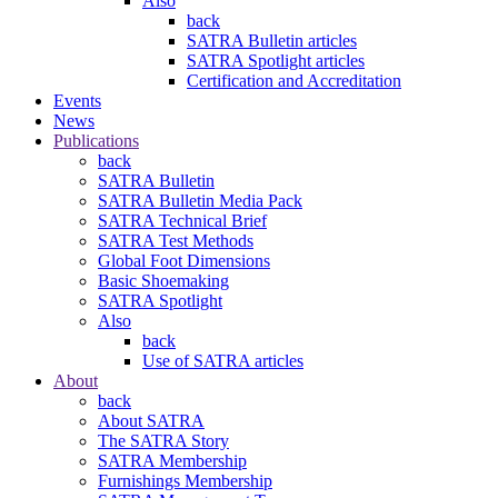
Also
back
SATRA Bulletin articles
SATRA Spotlight articles
Certification and Accreditation
Events
News
Publications
back
SATRA Bulletin
SATRA Bulletin Media Pack
SATRA Technical Brief
SATRA Test Methods
Global Foot Dimensions
Basic Shoemaking
SATRA Spotlight
Also
back
Use of SATRA articles
About
back
About SATRA
The SATRA Story
SATRA Membership
Furnishings Membership