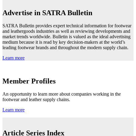
Advertise in SATRA Bulletin
SATRA Bulletin provides expert technical information for footwear
and leathergoods industries as well as reviewing developments and
market trends worldwide. Bulletin is valued as the ideal advertising
medium because it is read by key decision-makers at the world’s
leading footwear brands and throughout the modern supply chain.
Learn more
Member Profiles
An opportunity to learn more about companies working in the
footwear and leather supply chains.
Learn more
Article Series Index