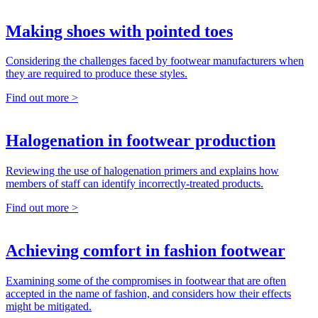
Making shoes with pointed toes
Considering the challenges faced by footwear manufacturers when
they are required to produce these styles.
Find out more >
Halogenation in footwear production
Reviewing the use of halogenation primers and explains how
members of staff can identify incorrectly-treated products.
Find out more >
Achieving comfort in fashion footwear
Examining some of the compromises in footwear that are often
accepted in the name of fashion, and considers how their effects
might be mitigated.