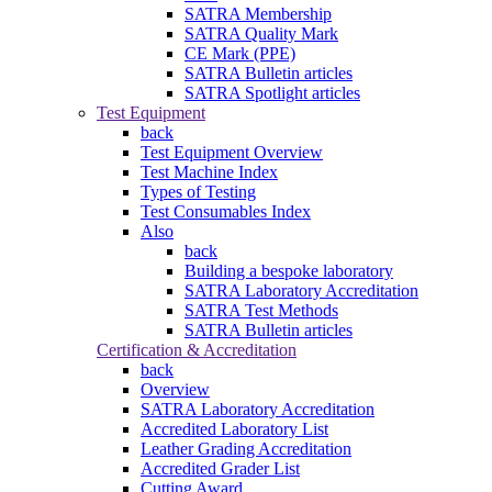
SATRA Membership
SATRA Quality Mark
CE Mark (PPE)
SATRA Bulletin articles
SATRA Spotlight articles
Test Equipment
back
Test Equipment Overview
Test Machine Index
Types of Testing
Test Consumables Index
Also
back
Building a bespoke laboratory
SATRA Laboratory Accreditation
SATRA Test Methods
SATRA Bulletin articles
Certification & Accreditation
back
Overview
SATRA Laboratory Accreditation
Accredited Laboratory List
Leather Grading Accreditation
Accredited Grader List
Cutting Award