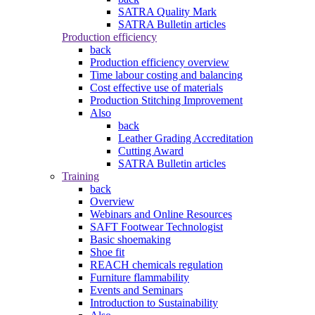
SATRA Quality Mark
SATRA Bulletin articles
Production efficiency
back
Production efficiency overview
Time labour costing and balancing
Cost effective use of materials
Production Stitching Improvement
Also
back
Leather Grading Accreditation
Cutting Award
SATRA Bulletin articles
Training
back
Overview
Webinars and Online Resources
SAFT Footwear Technologist
Basic shoemaking
Shoe fit
REACH chemicals regulation
Furniture flammability
Events and Seminars
Introduction to Sustainability