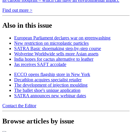
its carbon footprint – which can have an environmental impact.
Find out more >
Also in this issue
European Parliament declares war on greenwashing
New restriction on microplastic particles
SATRA Basic shoemaking step-by-step course
Wolverine Worldwide sells more Asian assets
India hopes for cactus alternative to leather
Jas receives SAFT accolade
ECCO opens flagship store in New York
Decathlon acquires specialist retailer
The development of injection moulding
The ballet shoe's unique application
SATRA announces new webinar dates
Contact the Editor
Browse articles by issue