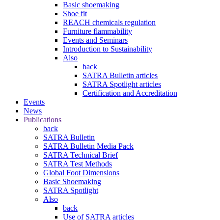
Basic shoemaking
Shoe fit
REACH chemicals regulation
Furniture flammability
Events and Seminars
Introduction to Sustainability
Also
back
SATRA Bulletin articles
SATRA Spotlight articles
Certification and Accreditation
Events
News
Publications
back
SATRA Bulletin
SATRA Bulletin Media Pack
SATRA Technical Brief
SATRA Test Methods
Global Foot Dimensions
Basic Shoemaking
SATRA Spotlight
Also
back
Use of SATRA articles