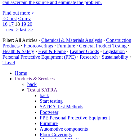
can ascertain the source and eliminate the problem.
Find out more >
<< first
< prev
16
17
18
19
20
next >
last >>
Filter:
All Articles
·
Chemical & Materials Analysis
·
Construction
Products
·
Floorcoverings
·
Furniture
·
General Product Testing
·
Health & Safety
·
Heat & Flame
·
Leather Goods
·
Legislation
·
Personal Protective Equipment (PPE)
·
Research
·
Sustainability
·
Travel
Home
Products & Services
back
Test at SATRA
back
Start testing
SATRA Test Methods
Footwear
PPE Personal Protective Equipment
Furniture
Automotive components
Floor Coverings