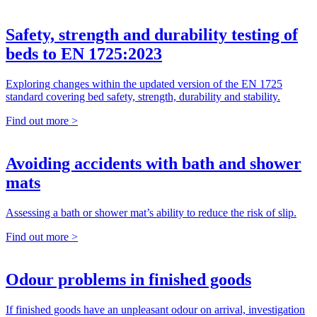
Safety, strength and durability testing of
beds to EN 1725:2023
Exploring changes within the updated version of the EN 1725
standard covering bed safety, strength, durability and stability.
Find out more >
Avoiding accidents with bath and shower
mats
Assessing a bath or shower mat’s ability to reduce the risk of slip.
Find out more >
Odour problems in finished goods
If finished goods have an unpleasant odour on arrival, investigation