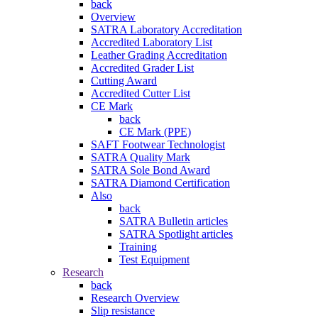
back
Overview
SATRA Laboratory Accreditation
Accredited Laboratory List
Leather Grading Accreditation
Accredited Grader List
Cutting Award
Accredited Cutter List
CE Mark
back
CE Mark (PPE)
SAFT Footwear Technologist
SATRA Quality Mark
SATRA Sole Bond Award
SATRA Diamond Certification
Also
back
SATRA Bulletin articles
SATRA Spotlight articles
Training
Test Equipment
Research
back
Research Overview
Slip resistance