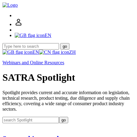
EN
go
EN
ZH
Webinars and Online Resources
SATRA Spotlight
Spotlight provides current and accurate information on legislation,
technical research, product testing, due diligence and supply chain
efficiency, covering a wide range of consumer product industry
sectors.
go