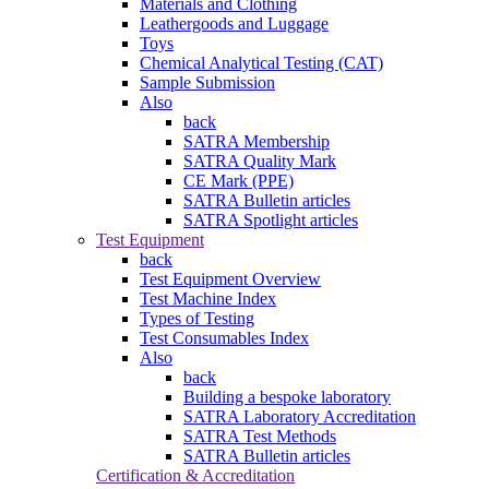
Materials and Clothing
Leathergoods and Luggage
Toys
Chemical Analytical Testing (CAT)
Sample Submission
Also
back
SATRA Membership
SATRA Quality Mark
CE Mark (PPE)
SATRA Bulletin articles
SATRA Spotlight articles
Test Equipment
back
Test Equipment Overview
Test Machine Index
Types of Testing
Test Consumables Index
Also
back
Building a bespoke laboratory
SATRA Laboratory Accreditation
SATRA Test Methods
SATRA Bulletin articles
Certification & Accreditation