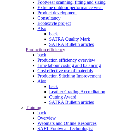
Footwear scanning, fitting and sizing
Extreme outdoor performance wear
Product development
Consultancy
Ecotextyle project
Also
back
SATRA Quality Mark
SATRA Bulletin articles
Production efficiency
back
Production efficiency overview
Time labour costing and balancing
Cost effective use of materials
Production Stitching Improvement
Also
back
Leather Grading Accreditation
Cutting Award
SATRA Bulletin articles
Training
back
Overview
Webinars and Online Resources
SAFT Footwear Technologist