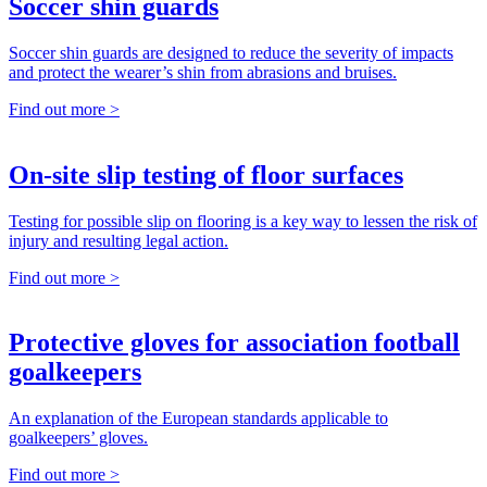
Soccer shin guards
Soccer shin guards are designed to reduce the severity of impacts
and protect the wearer’s shin from abrasions and bruises.
Find out more >
On-site slip testing of floor surfaces
Testing for possible slip on flooring is a key way to lessen the risk of
injury and resulting legal action.
Find out more >
Protective gloves for association football
goalkeepers
An explanation of the European standards applicable to
goalkeepers’ gloves.
Find out more >