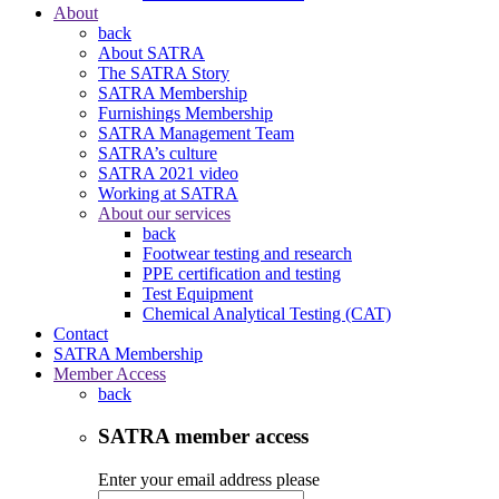
About
back
About SATRA
The SATRA Story
SATRA Membership
Furnishings Membership
SATRA Management Team
SATRA’s culture
SATRA 2021 video
Working at SATRA
About our services
back
Footwear testing and research
PPE certification and testing
Test Equipment
Chemical Analytical Testing (CAT)
Contact
SATRA Membership
Member Access
back
SATRA member access
Enter your email address please