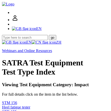
EN
go
EN
ZH
Webinars and Online Resources
SATRA Test Equipment
Test Type Index
Viewing Test Equipment Category: Impact
For full details click on the item in the list below.
STM 156
Heel fatigue tester