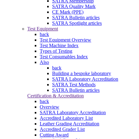
SATRA Membership
SATRA Quality Mark
CE Mark (PPE)
SATRA Bulletin articles
SATRA Spotlight articles
Test Equipment
back
Test Equipment Overview
Test Machine Index
Types of Testing
Test Consumables Index
Also
back
Building a bespoke laboratory
SATRA Laboratory Accreditation
SATRA Test Methods
SATRA Bulletin articles
Certification & Accreditation
back
Overview
SATRA Laboratory Accreditation
Accredited Laboratory List
Leather Grading Accreditation
Accredited Grader List
Cutting Award