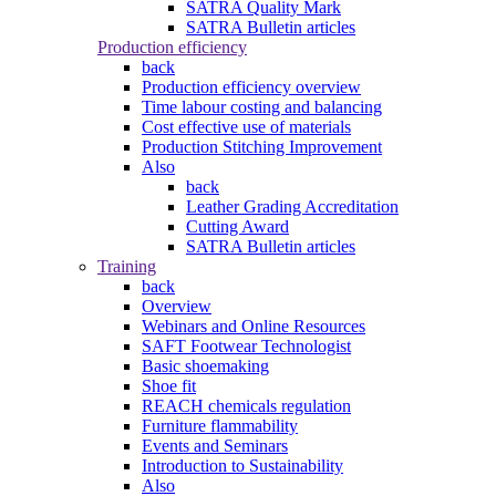
SATRA Quality Mark
SATRA Bulletin articles
Production efficiency
back
Production efficiency overview
Time labour costing and balancing
Cost effective use of materials
Production Stitching Improvement
Also
back
Leather Grading Accreditation
Cutting Award
SATRA Bulletin articles
Training
back
Overview
Webinars and Online Resources
SAFT Footwear Technologist
Basic shoemaking
Shoe fit
REACH chemicals regulation
Furniture flammability
Events and Seminars
Introduction to Sustainability
Also