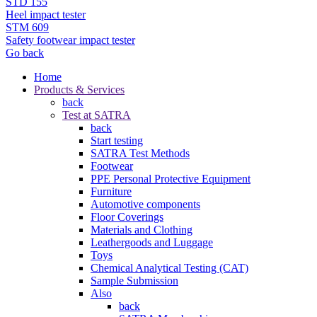
STD 155
Heel impact tester
STM 609
Safety footwear impact tester
Go back
Home
Products & Services
back
Test at SATRA
back
Start testing
SATRA Test Methods
Footwear
PPE Personal Protective Equipment
Furniture
Automotive components
Floor Coverings
Materials and Clothing
Leathergoods and Luggage
Toys
Chemical Analytical Testing (CAT)
Sample Submission
Also
back