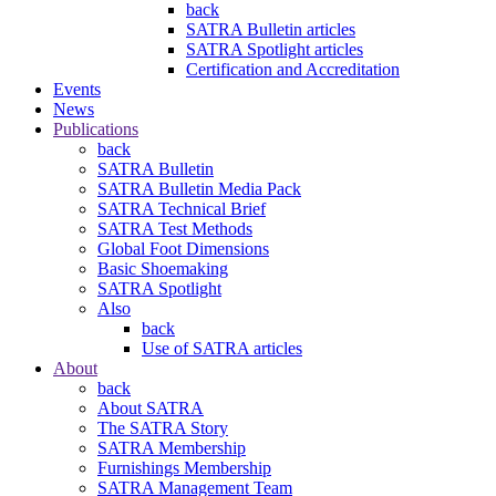
back
SATRA Bulletin articles
SATRA Spotlight articles
Certification and Accreditation
Events
News
Publications
back
SATRA Bulletin
SATRA Bulletin Media Pack
SATRA Technical Brief
SATRA Test Methods
Global Foot Dimensions
Basic Shoemaking
SATRA Spotlight
Also
back
Use of SATRA articles
About
back
About SATRA
The SATRA Story
SATRA Membership
Furnishings Membership
SATRA Management Team