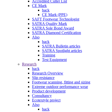
Accredited Cutter List
CE Mark
back
CE Mark (PPE)
SAFT Footwear Technologist
SATRA Quality Mark
SATRA Sole Bond Award
SATRA Diamond Certification
Also
back
SATRA Bulletin articles
SATRA Spotlight articles
Training
Test Equipment
Research
back
Research Overview
Slip resistance
Footwear scanning, fitting and sizing
Extreme outdoor performance wear
Product development
Consultancy
Ecotextyle project
Also
back