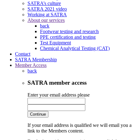
SATRA’s culture
SATRA 2021 video
Working at SATRA
About our services
back
Footwear testing and research
PPE certification and testing
Test Equipment
Chemical Analytical Testing (CAT)
Contact
SATRA Membership
Member Access
back
SATRA member access
Enter your email address please
Continue
If your email address is qualified we will email you a
link to the Members content.