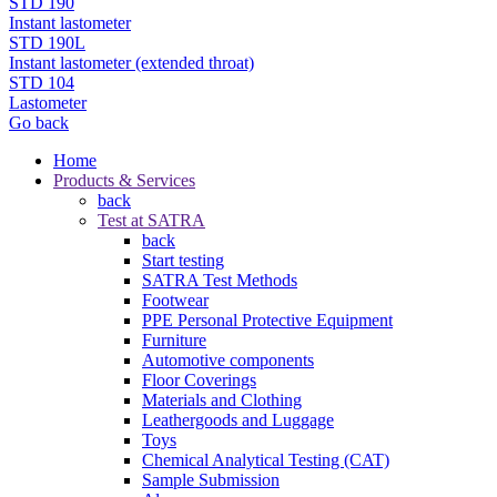
STD 190
Instant lastometer
STD 190L
Instant lastometer (extended throat)
STD 104
Lastometer
Go back
Home
Products & Services
back
Test at SATRA
back
Start testing
SATRA Test Methods
Footwear
PPE Personal Protective Equipment
Furniture
Automotive components
Floor Coverings
Materials and Clothing
Leathergoods and Luggage
Toys
Chemical Analytical Testing (CAT)
Sample Submission