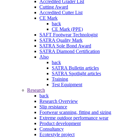
Accredited Grader List
Cutting Award
Accredited Cutter List
CE Mark
back
CE Mark (PPE)
SAFT Footwear Technologist
SATRA Quality Mark
SATRA Sole Bond Award
SATRA Diamond Certification
Also
back
SATRA Bulletin articles
SATRA Spotlight articles
Training
Test Equipment
Research
back
Research Overview
Slip resistance
Footwear scanning, fitting and sizing
Extreme outdoor performance wear
Product development
Consultancy
Ecotextyle project