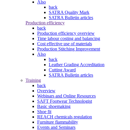
Also
back
SATRA Quality Mark
SATRA Bulletin articles
Production efficiency
back
Production efficiency overview
Time labour costing and balancing
Cost effective use of materials
Production Stitching Improvement
Also
back
Leather Grading Accreditation
Cutting Award
SATRA Bulletin articles
Training
back
Overview
Webinars and Online Resources
SAFT Footwear Technologist
Basic shoemaking
Shoe fit
REACH chemicals regulation
Furniture flammability
Events and Seminars