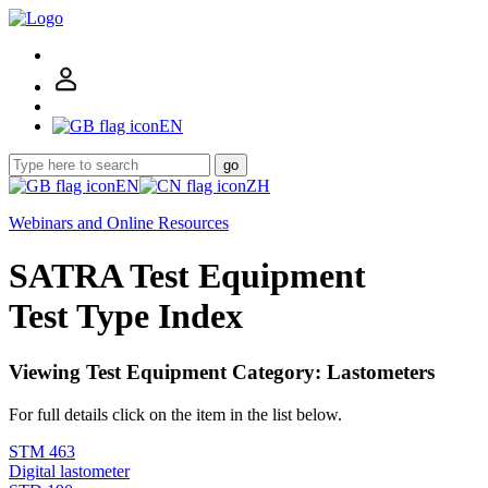
EN
go
EN
ZH
Webinars and Online Resources
SATRA Test Equipment
Test Type Index
Viewing Test Equipment Category: Lastometers
For full details click on the item in the list below.
STM 463
Digital lastometer