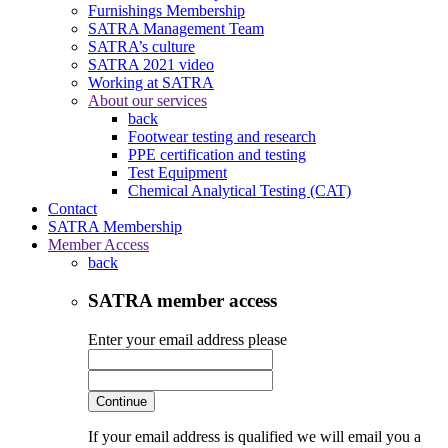
Furnishings Membership
SATRA Management Team
SATRA’s culture
SATRA 2021 video
Working at SATRA
About our services
back
Footwear testing and research
PPE certification and testing
Test Equipment
Chemical Analytical Testing (CAT)
Contact
SATRA Membership
Member Access
back
SATRA member access
Enter your email address please
Continue
If your email address is qualified we will email you a