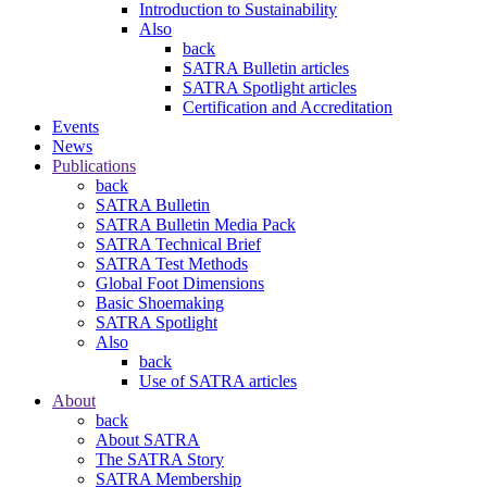
Introduction to Sustainability
Also
back
SATRA Bulletin articles
SATRA Spotlight articles
Certification and Accreditation
Events
News
Publications
back
SATRA Bulletin
SATRA Bulletin Media Pack
SATRA Technical Brief
SATRA Test Methods
Global Foot Dimensions
Basic Shoemaking
SATRA Spotlight
Also
back
Use of SATRA articles
About
back
About SATRA
The SATRA Story
SATRA Membership