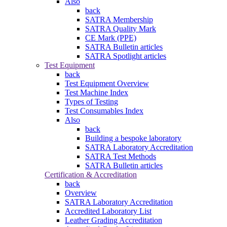
Also
back
SATRA Membership
SATRA Quality Mark
CE Mark (PPE)
SATRA Bulletin articles
SATRA Spotlight articles
Test Equipment
back
Test Equipment Overview
Test Machine Index
Types of Testing
Test Consumables Index
Also
back
Building a bespoke laboratory
SATRA Laboratory Accreditation
SATRA Test Methods
SATRA Bulletin articles
Certification & Accreditation
back
Overview
SATRA Laboratory Accreditation
Accredited Laboratory List
Leather Grading Accreditation