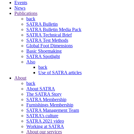
Events
News
Publications
back
SATRA Bulletin
SATRA Bulletin Media Pack
SATRA Technical Brief
SATRA Test Methods
Global Foot Dimensions
Basic Shoemaking
SATRA Spotlight
Also
back
Use of SATRA articles
About
back
About SATRA
The SATRA Story
SATRA Membership
Furnishings Membership
SATRA Management Team
SATRA’s culture
SATRA 2021 video
Working at SATRA
About our services