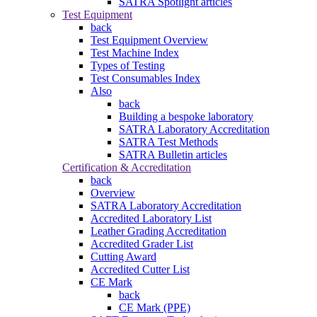
SATRA Spotlight articles
Test Equipment
back
Test Equipment Overview
Test Machine Index
Types of Testing
Test Consumables Index
Also
back
Building a bespoke laboratory
SATRA Laboratory Accreditation
SATRA Test Methods
SATRA Bulletin articles
Certification & Accreditation
back
Overview
SATRA Laboratory Accreditation
Accredited Laboratory List
Leather Grading Accreditation
Accredited Grader List
Cutting Award
Accredited Cutter List
CE Mark
back
CE Mark (PPE)