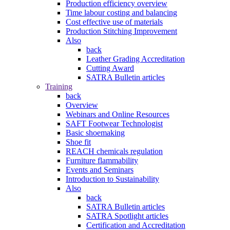
Production efficiency overview
Time labour costing and balancing
Cost effective use of materials
Production Stitching Improvement
Also
back
Leather Grading Accreditation
Cutting Award
SATRA Bulletin articles
Training
back
Overview
Webinars and Online Resources
SAFT Footwear Technologist
Basic shoemaking
Shoe fit
REACH chemicals regulation
Furniture flammability
Events and Seminars
Introduction to Sustainability
Also
back
SATRA Bulletin articles
SATRA Spotlight articles
Certification and Accreditation