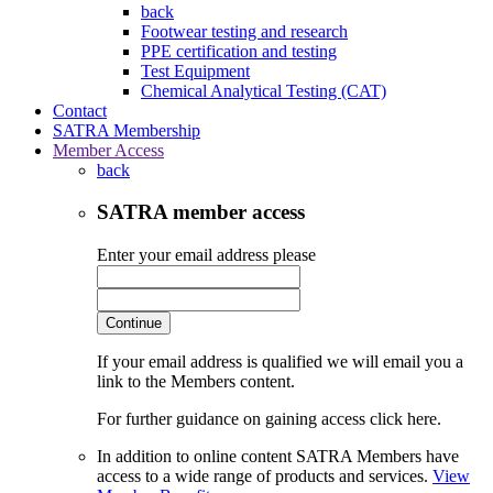
back
Footwear testing and research
PPE certification and testing
Test Equipment
Chemical Analytical Testing (CAT)
Contact
SATRA Membership
Member Access
back
SATRA member access
Enter your email address please
Continue
If your email address is qualified we will email you a
link to the Members content.
For further guidance on gaining access click here.
In addition to online content SATRA Members have
access to a wide range of products and services.
View