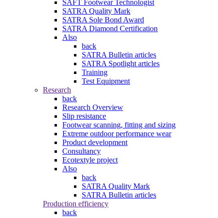
SAFT Footwear Technologist
SATRA Quality Mark
SATRA Sole Bond Award
SATRA Diamond Certification
Also
back
SATRA Bulletin articles
SATRA Spotlight articles
Training
Test Equipment
Research
back
Research Overview
Slip resistance
Footwear scanning, fitting and sizing
Extreme outdoor performance wear
Product development
Consultancy
Ecotextyle project
Also
back
SATRA Quality Mark
SATRA Bulletin articles
Production efficiency
back