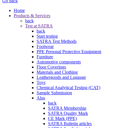
Go back
Home
Products & Services
back
Test at SATRA
back
Start testing
SATRA Test Methods
Footwear
PPE Personal Protective Equipment
Furniture
Automotive components
Floor Coverings
Materials and Clothing
Leathergoods and Luggage
Toys
Chemical Analytical Testing (CAT)
Sample Submission
Also
back
SATRA Membership
SATRA Quality Mark
CE Mark (PPE)
SATRA Bulletin articles