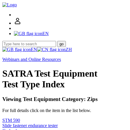
EN
go
EN
ZH
Webinars and Online Resources
SATRA Test Equipment
Test Type Index
Viewing Test Equipment Category: Zips
For full details click on the item in the list below.
STM 590
Slide fastener endurance tester