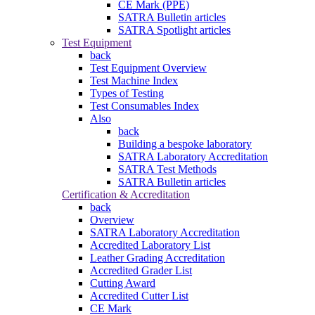
CE Mark (PPE)
SATRA Bulletin articles
SATRA Spotlight articles
Test Equipment
back
Test Equipment Overview
Test Machine Index
Types of Testing
Test Consumables Index
Also
back
Building a bespoke laboratory
SATRA Laboratory Accreditation
SATRA Test Methods
SATRA Bulletin articles
Certification & Accreditation
back
Overview
SATRA Laboratory Accreditation
Accredited Laboratory List
Leather Grading Accreditation
Accredited Grader List
Cutting Award
Accredited Cutter List
CE Mark