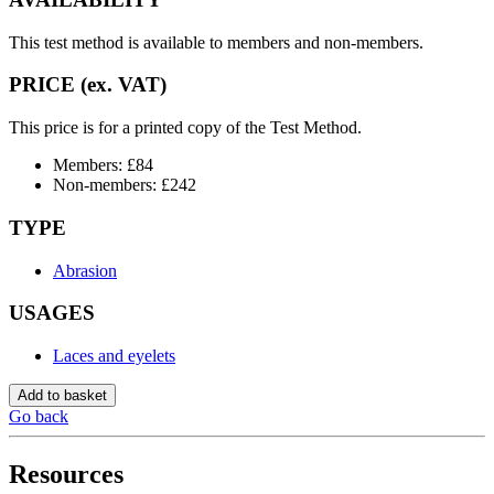
This test method is available to members and non-members.
PRICE (ex. VAT)
This price is for a printed copy of the Test Method.
Members: £84
Non-members: £242
TYPE
Abrasion
USAGES
Laces and eyelets
Add to basket
Go back
Resources