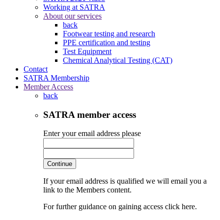
Working at SATRA
About our services
back
Footwear testing and research
PPE certification and testing
Test Equipment
Chemical Analytical Testing (CAT)
Contact
SATRA Membership
Member Access
back
SATRA member access
Enter your email address please
Continue
If your email address is qualified we will email you a
link to the Members content.
For further guidance on gaining access click here.