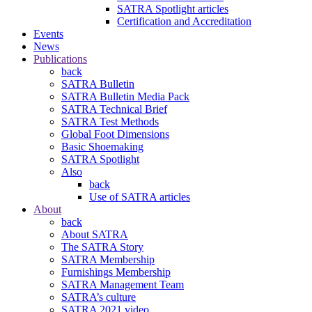
SATRA Spotlight articles
Certification and Accreditation
Events
News
Publications
back
SATRA Bulletin
SATRA Bulletin Media Pack
SATRA Technical Brief
SATRA Test Methods
Global Foot Dimensions
Basic Shoemaking
SATRA Spotlight
Also
back
Use of SATRA articles
About
back
About SATRA
The SATRA Story
SATRA Membership
Furnishings Membership
SATRA Management Team
SATRA’s culture
SATRA 2021 video