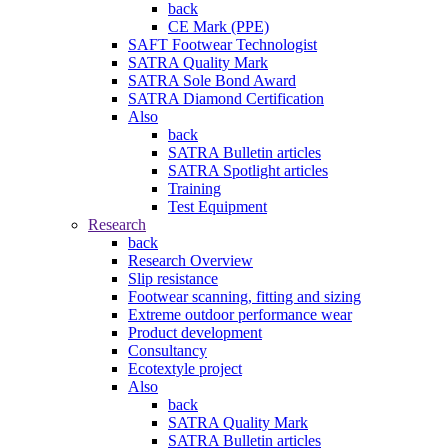
back
CE Mark (PPE)
SAFT Footwear Technologist
SATRA Quality Mark
SATRA Sole Bond Award
SATRA Diamond Certification
Also
back
SATRA Bulletin articles
SATRA Spotlight articles
Training
Test Equipment
Research
back
Research Overview
Slip resistance
Footwear scanning, fitting and sizing
Extreme outdoor performance wear
Product development
Consultancy
Ecotextyle project
Also
back
SATRA Quality Mark
SATRA Bulletin articles