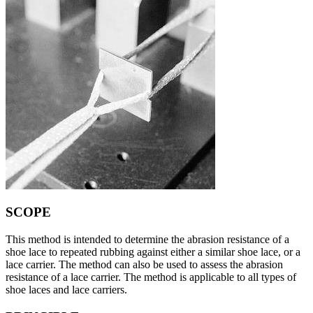
SCOPE
This method is intended to determine the abrasion resistance of a
shoe lace to repeated rubbing against either a similar shoe lace, or a
lace carrier. The method can also be used to assess the abrasion
resistance of a lace carrier. The method is applicable to all types of
shoe laces and lace carriers.