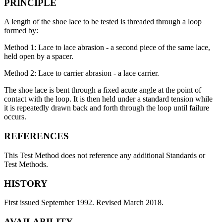
PRINCIPLE
A length of the shoe lace to be tested is threaded through a loop
formed by:
Method 1: Lace to lace abrasion - a second piece of the same lace,
held open by a spacer.
Method 2: Lace to carrier abrasion - a lace carrier.
The shoe lace is bent through a fixed acute angle at the point of
contact with the loop. It is then held under a standard tension while
it is repeatedly drawn back and forth through the loop until failure
occurs.
REFERENCES
This Test Method does not reference any additional Standards or
Test Methods.
HISTORY
First issued September 1992. Revised March 2018.
AVAILABILITY