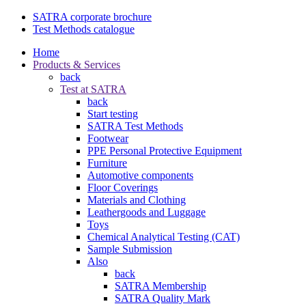
SATRA corporate brochure
Test Methods catalogue
Home
Products & Services
back
Test at SATRA
back
Start testing
SATRA Test Methods
Footwear
PPE Personal Protective Equipment
Furniture
Automotive components
Floor Coverings
Materials and Clothing
Leathergoods and Luggage
Toys
Chemical Analytical Testing (CAT)
Sample Submission
Also
back
SATRA Membership
SATRA Quality Mark