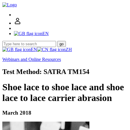
EN
go
EN
ZH
Webinars and Online Resources
Test Method: SATRA TM154
Shoe lace to shoe lace and shoe
lace to lace carrier abrasion
March 2018