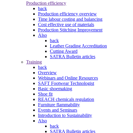
Production efficiency
back
Production efficiency overview
Time labour costing and balancing
Cost effective use of materials
Production Stitching Improvement
Also
back
Leather Grading Accreditation
Cutting Award
SATRA Bulletin articles
Training
back
Overview
Webinars and Online Resources
SAFT Footwear Technologist
Basic shoemaking
Shoe fit
REACH chemicals regulation
Furniture flammability
Events and Seminars
Introduction to Sustainability
Also
back
SATRA Bulletin articles