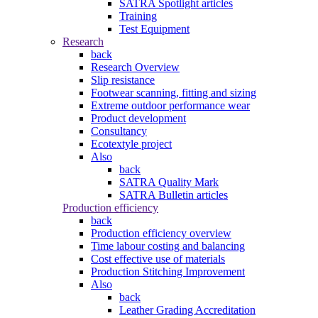
SATRA Spotlight articles
Training
Test Equipment
Research
back
Research Overview
Slip resistance
Footwear scanning, fitting and sizing
Extreme outdoor performance wear
Product development
Consultancy
Ecotextyle project
Also
back
SATRA Quality Mark
SATRA Bulletin articles
Production efficiency
back
Production efficiency overview
Time labour costing and balancing
Cost effective use of materials
Production Stitching Improvement
Also
back
Leather Grading Accreditation