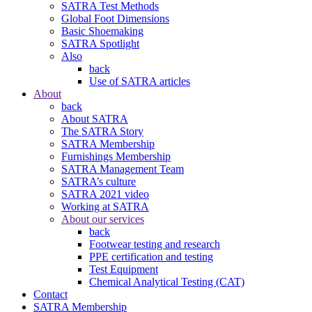
SATRA Test Methods
Global Foot Dimensions
Basic Shoemaking
SATRA Spotlight
Also
back
Use of SATRA articles
About
back
About SATRA
The SATRA Story
SATRA Membership
Furnishings Membership
SATRA Management Team
SATRA’s culture
SATRA 2021 video
Working at SATRA
About our services
back
Footwear testing and research
PPE certification and testing
Test Equipment
Chemical Analytical Testing (CAT)
Contact
SATRA Membership