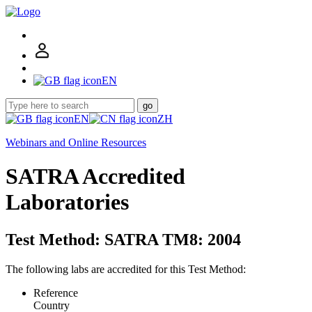
EN
go
EN
ZH
Webinars and Online Resources
SATRA Accredited
Laboratories
Test Method: SATRA TM8: 2004
The following labs are accredited for this Test Method:
Reference
Country