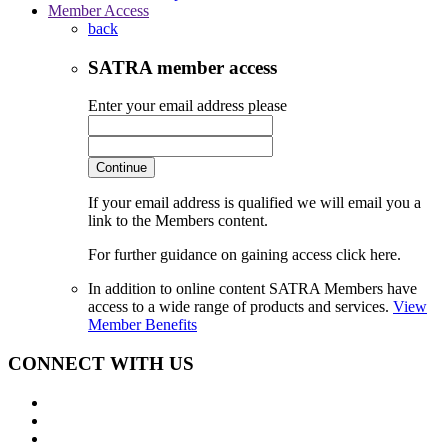
Member Access
back
SATRA member access
Enter your email address please
Continue
If your email address is qualified we will email you a
link to the Members content.
For further guidance on gaining access click here.
In addition to online content SATRA Members have
access to a wide range of products and services.
View
Member Benefits
CONNECT WITH US