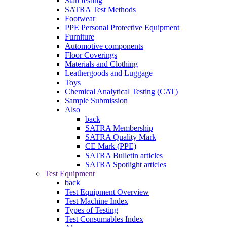
Start testing
SATRA Test Methods
Footwear
PPE Personal Protective Equipment
Furniture
Automotive components
Floor Coverings
Materials and Clothing
Leathergoods and Luggage
Toys
Chemical Analytical Testing (CAT)
Sample Submission
Also
back
SATRA Membership
SATRA Quality Mark
CE Mark (PPE)
SATRA Bulletin articles
SATRA Spotlight articles
Test Equipment
back
Test Equipment Overview
Test Machine Index
Types of Testing
Test Consumables Index