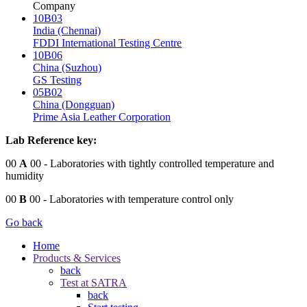
Company
10B03
India (Chennai)
FDDI International Testing Centre
10B06
China (Suzhou)
GS Testing
05B02
China (Dongguan)
Prime Asia Leather Corporation
Lab Reference key:
00
A
00
- Laboratories with tightly controlled temperature and
humidity
00
B
00
- Laboratories with temperature control only
Go back
Home
Products & Services
back
Test at SATRA
back