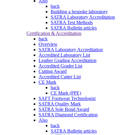
Also
back
Building a bespoke laboratory
SATRA Laboratory Accreditation
SATRA Test Methods
SATRA Bulletin articles
Certification & Accreditation
back
Overview
SATRA Laboratory Accreditation
Accredited Laboratory List
Leather Grading Accreditation
Accredited Grader List
Cutting Award
Accredited Cutter List
CE Mark
back
CE Mark (PPE)
SAFT Footwear Technologist
SATRA Quality Mark
SATRA Sole Bond Award
SATRA Diamond Certification
Also
back
SATRA Bulletin articles