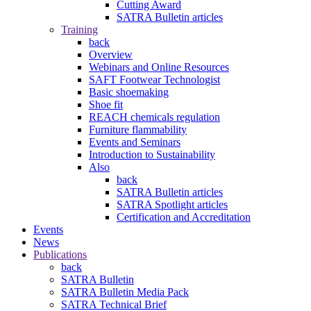
Cutting Award
SATRA Bulletin articles
Training
back
Overview
Webinars and Online Resources
SAFT Footwear Technologist
Basic shoemaking
Shoe fit
REACH chemicals regulation
Furniture flammability
Events and Seminars
Introduction to Sustainability
Also
back
SATRA Bulletin articles
SATRA Spotlight articles
Certification and Accreditation
Events
News
Publications
back
SATRA Bulletin
SATRA Bulletin Media Pack
SATRA Technical Brief