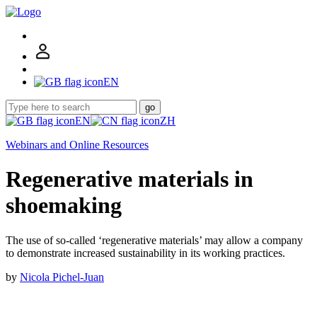
EN
go
EN
ZH
Webinars and Online Resources
Regenerative materials in
shoemaking
The use of so-called ‘regenerative materials’ may allow a company
to demonstrate increased sustainability in its working practices.
by
Nicola Pichel-Juan