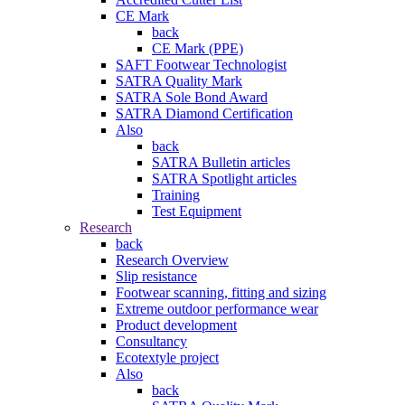
CE Mark
back
CE Mark (PPE)
SAFT Footwear Technologist
SATRA Quality Mark
SATRA Sole Bond Award
SATRA Diamond Certification
Also
back
SATRA Bulletin articles
SATRA Spotlight articles
Training
Test Equipment
Research
back
Research Overview
Slip resistance
Footwear scanning, fitting and sizing
Extreme outdoor performance wear
Product development
Consultancy
Ecotextyle project
Also
back