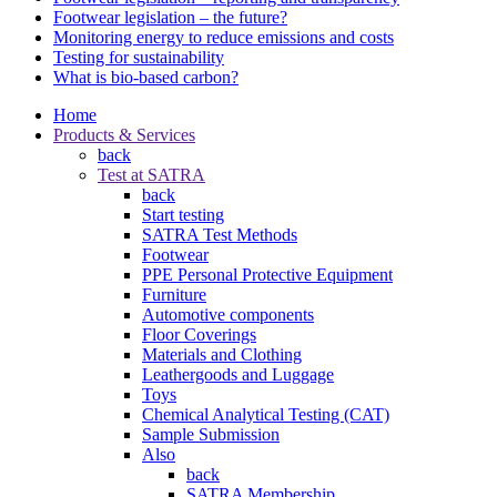
Footwear legislation – the future?
Monitoring energy to reduce emissions and costs
Testing for sustainability
What is bio-based carbon?
Home
Products & Services
back
Test at SATRA
back
Start testing
SATRA Test Methods
Footwear
PPE Personal Protective Equipment
Furniture
Automotive components
Floor Coverings
Materials and Clothing
Leathergoods and Luggage
Toys
Chemical Analytical Testing (CAT)
Sample Submission
Also
back
SATRA Membership