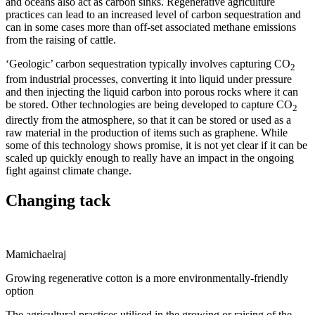
and oceans also act as carbon sinks. Regenerative agriculture
practices can lead to an increased level of carbon sequestration and
can in some cases more than off-set associated methane emissions
from the raising of cattle.
‘Geologic’ carbon sequestration typically involves capturing CO
2
from industrial processes, converting it into liquid under pressure
and then injecting the liquid carbon into porous rocks where it can
be stored. Other technologies are being developed to capture CO
2
directly from the atmosphere, so that it can be stored or used as a
raw material in the production of items such as graphene. While
some of this technology shows promise, it is not yet clear if it can be
scaled up quickly enough to really have an impact in the ongoing
fight against climate change.
Changing tack
Mamichaelraj
Growing regenerative cotton is a more environmentally-friendly
option
The agricultural practices utilised in the growing or raising of the