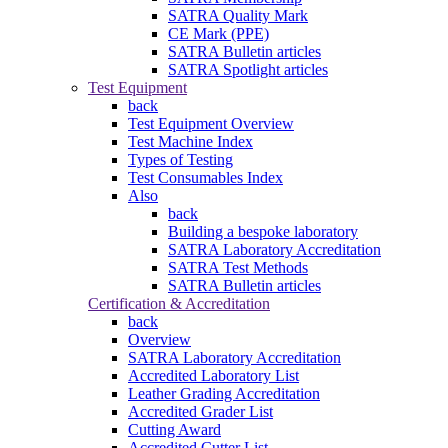
SATRA Quality Mark
CE Mark (PPE)
SATRA Bulletin articles
SATRA Spotlight articles
Test Equipment
back
Test Equipment Overview
Test Machine Index
Types of Testing
Test Consumables Index
Also
back
Building a bespoke laboratory
SATRA Laboratory Accreditation
SATRA Test Methods
SATRA Bulletin articles
Certification & Accreditation
back
Overview
SATRA Laboratory Accreditation
Accredited Laboratory List
Leather Grading Accreditation
Accredited Grader List
Cutting Award
Accredited Cutter List