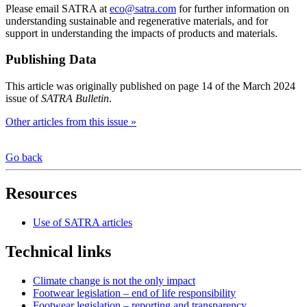
Please email SATRA at
eco@satra.com
for further information on
understanding sustainable and regenerative materials, and for
support in understanding the impacts of products and materials.
Publishing Data
This article was originally published on page 14 of the March 2024
issue of
SATRA Bulletin
.
Other articles from this issue »
Go back
Resources
Use of SATRA articles
Technical links
Climate change is not the only impact
Footwear legislation – end of life responsibility
Footwear legislation – reporting and transparency