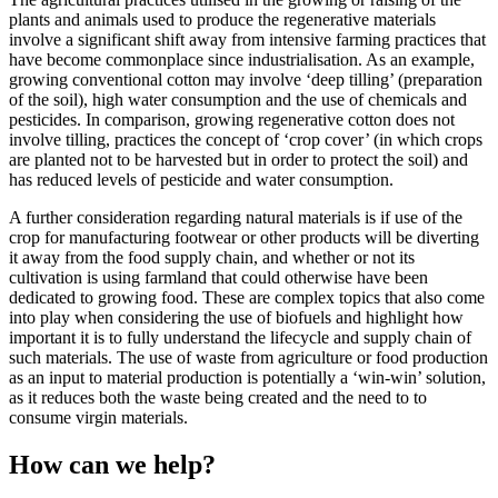
plants and animals used to produce the regenerative materials
involve a significant shift away from intensive farming practices that
have become commonplace since industrialisation. As an example,
growing conventional cotton may involve ‘deep tilling’ (preparation
of the soil), high water consumption and the use of chemicals and
pesticides. In comparison, growing regenerative cotton does not
involve tilling, practices the concept of ‘crop cover’ (in which crops
are planted not to be harvested but in order to protect the soil) and
has reduced levels of pesticide and water consumption.
A further consideration regarding natural materials is if use of the
crop for manufacturing footwear or other products will be diverting
it away from the food supply chain, and whether or not its
cultivation is using farmland that could otherwise have been
dedicated to growing food. These are complex topics that also come
into play when considering the use of biofuels and highlight how
important it is to fully understand the lifecycle and supply chain of
such materials. The use of waste from agriculture or food production
as an input to material production is potentially a ‘win-win’ solution,
as it reduces both the waste being created and the need to to
consume virgin materials.
How can we help?