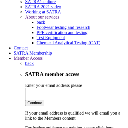
SATRA’s culture
SATRA 2021 video
Working at SATRA
About our services
back
Footwear testing and research
PPE certification and testing
Test Equipment
Chemical Analytical Testing (CAT)
Contact
SATRA Membership
Member Access
back
SATRA member access
Enter your email address please
Continue
If your email address is qualified we will email you a
link to the Members content.
For further guidance on gaining access click here.