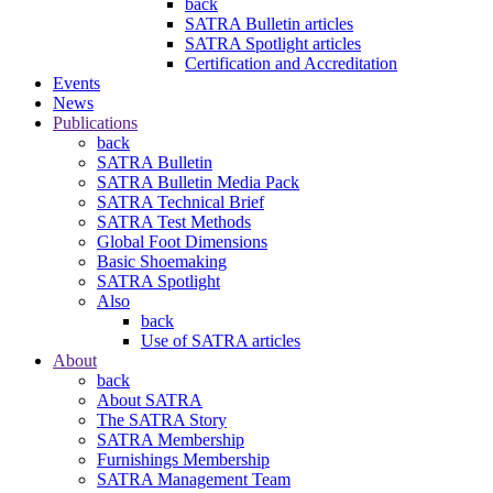
back
SATRA Bulletin articles
SATRA Spotlight articles
Certification and Accreditation
Events
News
Publications
back
SATRA Bulletin
SATRA Bulletin Media Pack
SATRA Technical Brief
SATRA Test Methods
Global Foot Dimensions
Basic Shoemaking
SATRA Spotlight
Also
back
Use of SATRA articles
About
back
About SATRA
The SATRA Story
SATRA Membership
Furnishings Membership
SATRA Management Team