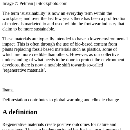
Image © Petman | iStockphoto.com
The term ‘sustainability’ is now an everyday term within the
workplace, and over the last few years there has been a proliferation
of materials marketed to and used within the footwear industry that
claim to be more sustainable.
These materials are typically intended to have a lower environmental
impact. This is often through the use of bio-based content from
plants replacing fossil-based materials such as plastics, some of
which are more credible than others. However, as our collective
understanding of what needs to be done to protect the environment
develops, there is now a notable shift towards so-called
‘regenerative materials’.
Ibama
Deforestation contributes to global warming and climate change
A definition
Regenerative materials create positive outcomes for nature and
ecosystems. This can be demonstrated by, for instance, improved