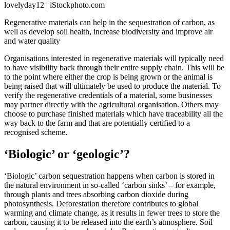
lovelyday12 | iStockphoto.com
Regenerative materials can help in the sequestration of carbon, as
well as develop soil health, increase biodiversity and improve air
and water quality
Organisations interested in regenerative materials will typically need
to have visibility back through their entire supply chain. This will be
to the point where either the crop is being grown or the animal is
being raised that will ultimately be used to produce the material. To
verify the regenerative credentials of a material, some businesses
may partner directly with the agricultural organisation. Others may
choose to purchase finished materials which have traceability all the
way back to the farm and that are potentially certified to a
recognised scheme.
‘Biologic’ or ‘geologic’?
‘Biologic’ carbon sequestration happens when carbon is stored in
the natural environment in so-called ‘carbon sinks’ – for example,
through plants and trees absorbing carbon dioxide during
photosynthesis. Deforestation therefore contributes to global
warming and climate change, as it results in fewer trees to store the
carbon, causing it to be released into the earth’s atmosphere. Soil