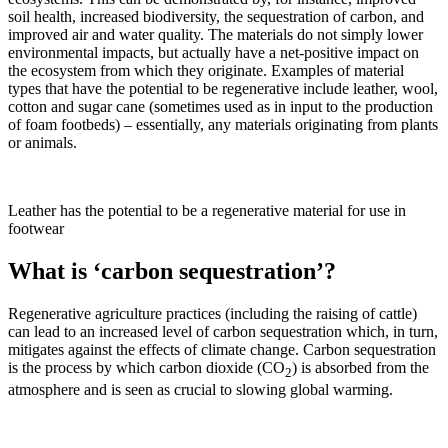
soil health, increased biodiversity, the sequestration of carbon, and
improved air and water quality. The materials do not simply lower
environmental impacts, but actually have a net-positive impact on
the ecosystem from which they originate. Examples of material
types that have the potential to be regenerative include leather, wool,
cotton and sugar cane (sometimes used as in input to the production
of foam footbeds) – essentially, any materials originating from plants
or animals.
Leather has the potential to be a regenerative material for use in
footwear
What is ‘carbon sequestration’?
Regenerative agriculture practices (including the raising of cattle)
can lead to an increased level of carbon sequestration which, in turn,
mitigates against the effects of climate change. Carbon sequestration
is the process by which carbon dioxide (CO
) is absorbed from the
2
atmosphere and is seen as crucial to slowing global warming.