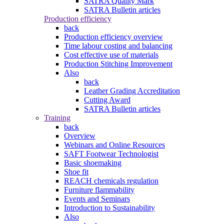
SATRA Quality Mark
SATRA Bulletin articles
Production efficiency
back
Production efficiency overview
Time labour costing and balancing
Cost effective use of materials
Production Stitching Improvement
Also
back
Leather Grading Accreditation
Cutting Award
SATRA Bulletin articles
Training
back
Overview
Webinars and Online Resources
SAFT Footwear Technologist
Basic shoemaking
Shoe fit
REACH chemicals regulation
Furniture flammability
Events and Seminars
Introduction to Sustainability
Also