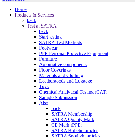
Home
Products & Services
back
Test at SATRA
back
Start testing
SATRA Test Methods
Footwear
PPE Personal Protective Equipment
Furniture
Automotive components
Floor Coverings
Materials and Clothing
Leathergoods and Luggage
Toys
Chemical Analytical Testing (CAT)
Sample Submission
Also
back
SATRA Membership
SATRA Quality Mark
CE Mark (PPE)
SATRA Bulletin articles
SATRA Spotlight articles