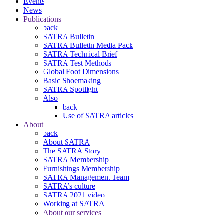
Events
News
Publications
back
SATRA Bulletin
SATRA Bulletin Media Pack
SATRA Technical Brief
SATRA Test Methods
Global Foot Dimensions
Basic Shoemaking
SATRA Spotlight
Also
back
Use of SATRA articles
About
back
About SATRA
The SATRA Story
SATRA Membership
Furnishings Membership
SATRA Management Team
SATRA’s culture
SATRA 2021 video
Working at SATRA
About our services