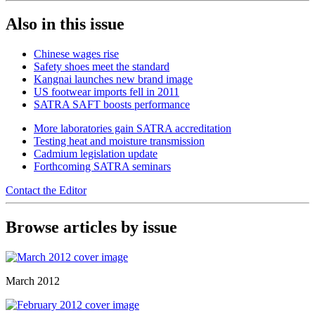
Also in this issue
Chinese wages rise
Safety shoes meet the standard
Kangnai launches new brand image
US footwear imports fell in 2011
SATRA SAFT boosts performance
More laboratories gain SATRA accreditation
Testing heat and moisture transmission
Cadmium legislation update
Forthcoming SATRA seminars
Contact the Editor
Browse articles by issue
March 2012