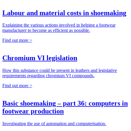
Labour and material costs in shoemaking
Explaining the various actions involved in helping a footwear
manufacturer to become as efficient as possible.
Find out more >
Chromium VI legislation
How this substance could be present in leathers and legislative
requirements regarding chromium VI compounds.
Find out more >
Basic shoemaking – part 36: computers in
footwear production
Investigating the use of automation and computerisation.