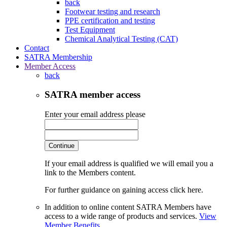
back
Footwear testing and research
PPE certification and testing
Test Equipment
Chemical Analytical Testing (CAT)
Contact
SATRA Membership
Member Access
back
SATRA member access
Enter your email address please
Continue
If your email address is qualified we will email you a
link to the Members content.
For further guidance on gaining access click here.
In addition to online content SATRA Members have
access to a wide range of products and services.
View
Member Benefits