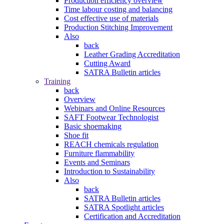
Production efficiency overview
Time labour costing and balancing
Cost effective use of materials
Production Stitching Improvement
Also
back
Leather Grading Accreditation
Cutting Award
SATRA Bulletin articles
Training
back
Overview
Webinars and Online Resources
SAFT Footwear Technologist
Basic shoemaking
Shoe fit
REACH chemicals regulation
Furniture flammability
Events and Seminars
Introduction to Sustainability
Also
back
SATRA Bulletin articles
SATRA Spotlight articles
Certification and Accreditation