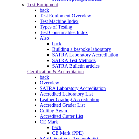
Test Equipment
back
Test Equipment Overview
Test Machine Index
Types of Testing
Test Consumables Index
Also
back
Building a bespoke laboratory
SATRA Laboratory Accreditation
SATRA Test Methods
SATRA Bulletin articles
Certification & Accreditation
back
Overview
SATRA Laboratory Accreditation
Accredited Laboratory List
Leather Grading Accreditation
Accredited Grader List
Cutting Award
Accredited Cutter List
CE Mark
back
CE Mark (PPE)
SAFT Footwear Technologist