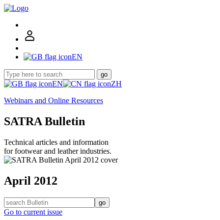
EN
go
EN
ZH
Webinars and Online Resources
SATRA Bulletin
Technical articles and information
for footwear and leather industries.
April 2012
go
Go to current issue