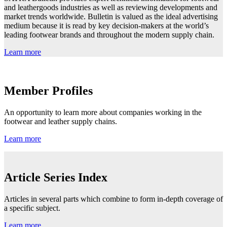
and leathergoods industries as well as reviewing developments and
market trends worldwide. Bulletin is valued as the ideal advertising
medium because it is read by key decision-makers at the world’s
leading footwear brands and throughout the modern supply chain.
Learn more
Member Profiles
An opportunity to learn more about companies working in the
footwear and leather supply chains.
Learn more
Article Series Index
Articles in several parts which combine to form in-depth coverage of
a specific subject.
Learn more