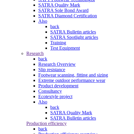
SATRA Quality Mark
SATRA Sole Bond Award
SATRA Diamond Certification
Also
back
SATRA Bulletin articles
SATRA Spotlight articles
Training
Test Equipment
Research
back
Research Overview
Slip resistance
Footwear scanning, fitting and sizing
Extreme outdoor performance wear
Product development
Consultancy
Ecotextyle project
Also
back
SATRA Quality Mark
SATRA Bulletin articles
Production efficiency
back