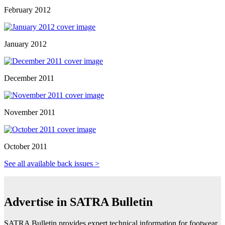
February 2012
January 2012
December 2011
November 2011
October 2011
See all available back issues >
Advertise in SATRA Bulletin
SATRA Bulletin provides expert technical information for footwear