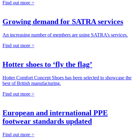
Find out more >
Growing demand for SATRA services
An increasing number of members are using SATRA’s services.
Find out more >
Hotter shoes to ‘fly the flag’
Hotter Comfort Concept Shoes has been selected to showcase the
best of British manufacturing.
Find out more >
European and international PPE
footwear standards updated
Find out more >