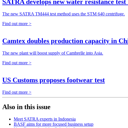
SATRA develops new water resistance test
The new SATRA TM444 test method uses the STM 640 centrifuge.
Find out more >
Camtex doubles production capacity in Ch
The new plant will boost supply of Cambrelle into Asia.
Find out more >
US Customs proposes footwear test
Find out more >
Also in this issue
Meet SATRA experts in Indonesia
BASF aims for more focused business setup