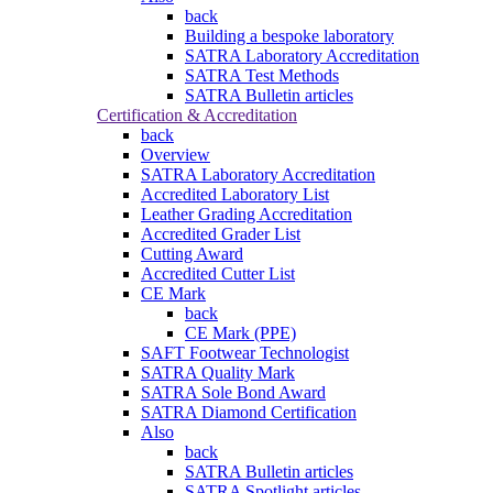
back
Building a bespoke laboratory
SATRA Laboratory Accreditation
SATRA Test Methods
SATRA Bulletin articles
Certification & Accreditation
back
Overview
SATRA Laboratory Accreditation
Accredited Laboratory List
Leather Grading Accreditation
Accredited Grader List
Cutting Award
Accredited Cutter List
CE Mark
back
CE Mark (PPE)
SAFT Footwear Technologist
SATRA Quality Mark
SATRA Sole Bond Award
SATRA Diamond Certification
Also
back
SATRA Bulletin articles
SATRA Spotlight articles