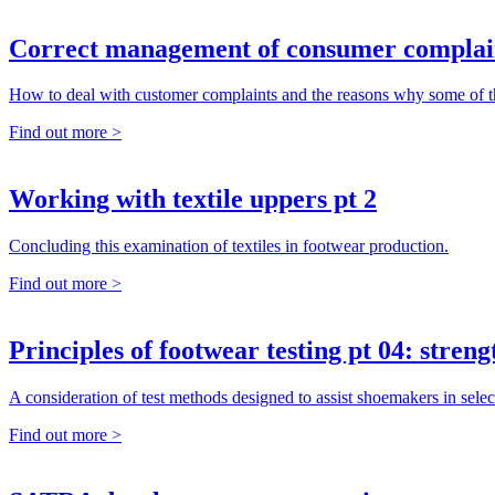
Correct management of consumer complai
How to deal with customer complaints and the reasons why some of
Find out more >
Working with textile uppers pt 2
Concluding this examination of textiles in footwear production.
Find out more >
Principles of footwear testing pt 04: streng
A consideration of test methods designed to assist shoemakers in selec
Find out more >