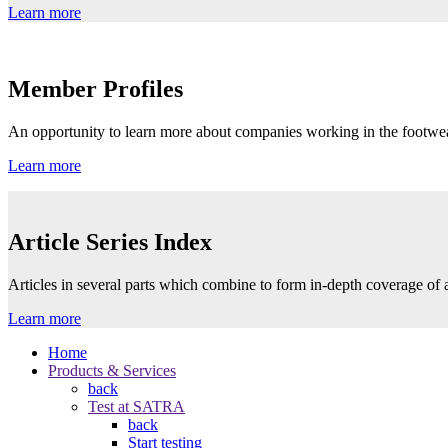
Learn more
Member Profiles
An opportunity to learn more about companies working in the footwea
Learn more
Article Series Index
Articles in several parts which combine to form in-depth coverage of a
Learn more
Home
Products & Services
back
Test at SATRA
back
Start testing