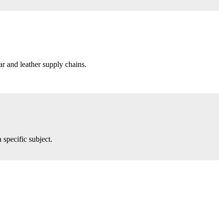
r and leather supply chains.
 specific subject.