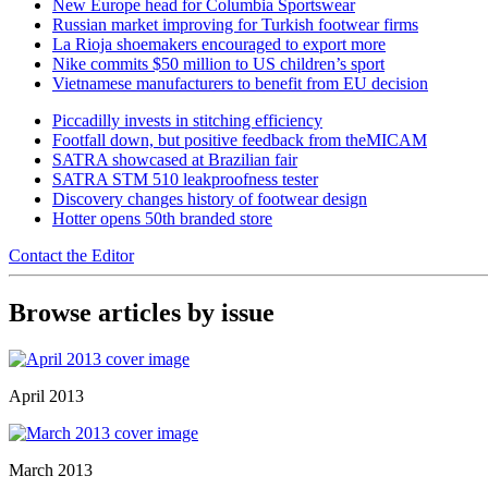
New Europe head for Columbia Sportswear
Russian market improving for Turkish footwear firms
La Rioja shoemakers encouraged to export more
Nike commits $50 million to US children’s sport
Vietnamese manufacturers to benefit from EU decision
Piccadilly invests in stitching efficiency
Footfall down, but positive feedback from theMICAM
SATRA showcased at Brazilian fair
SATRA STM 510 leakproofness tester
Discovery changes history of footwear design
Hotter opens 50th branded store
Contact the Editor
Browse articles by issue
April 2013
March 2013