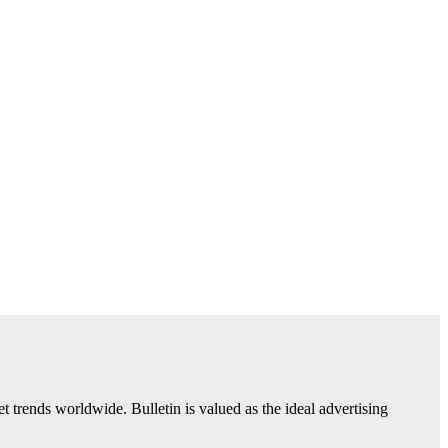
trends worldwide. Bulletin is valued as the ideal advertising