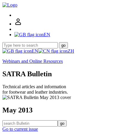
EN
go
EN
ZH
Webinars and Online Resources
SATRA Bulletin
Technical articles and information
for footwear and leather industries.
May 2013
go
Go to current issue