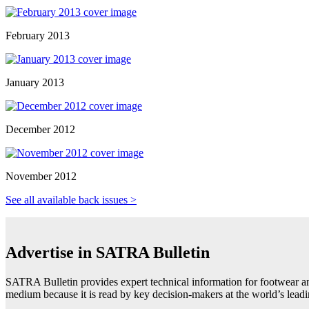
February 2013
January 2013
December 2012
November 2012
See all available back issues >
Advertise in SATRA Bulletin
SATRA Bulletin provides expert technical information for footwear an
medium because it is read by key decision-makers at the world’s lea