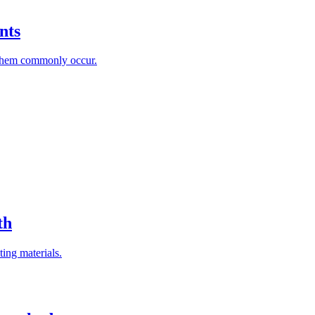
nts
 them commonly occur.
th
ting materials.