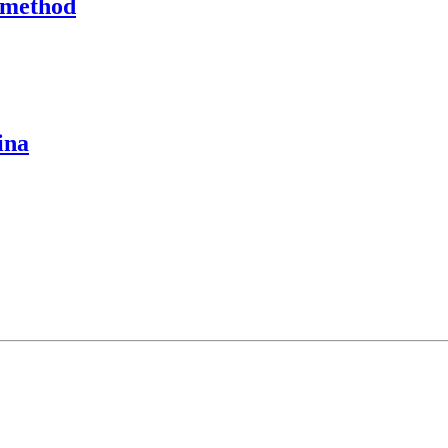
 method
ina