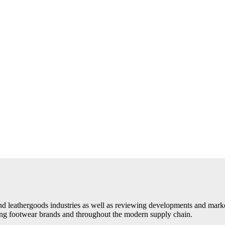
d leathergoods industries as well as reviewing developments and market 
ding footwear brands and throughout the modern supply chain.