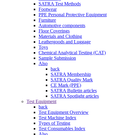
SATRA Test Methods
Footwear
PPE Personal Protective Equipment
Furniture
Automotive components
Floor Coverings
Materials and Clothing
Leathergoods and Luggage
Toys
Chemical Analytical Testing (CAT)
Sample Submission
Also
back
SATRA Membership
SATRA Quality Mark
CE Mark (PPE)
SATRA Bulletin articles
SATRA Spotlight articles
Test Equipment
back
Test Equipment Overview
Test Machine Index
Types of Testing
Test Consumables Index
Also