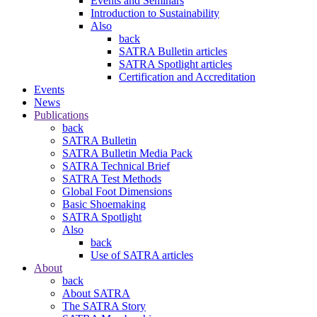
Events and Seminars
Introduction to Sustainability
Also
back
SATRA Bulletin articles
SATRA Spotlight articles
Certification and Accreditation
Events
News
Publications
back
SATRA Bulletin
SATRA Bulletin Media Pack
SATRA Technical Brief
SATRA Test Methods
Global Foot Dimensions
Basic Shoemaking
SATRA Spotlight
Also
back
Use of SATRA articles
About
back
About SATRA
The SATRA Story