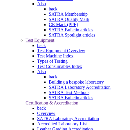
Also
back
SATRA Membership
SATRA Quality Mark
CE Mark (PPE)
SATRA Bulletin articles
SATRA Spotlight articles
Test Equipment
back
Test Equipment Overview
Test Machine Index
Types of Testing
Test Consumables Index
Also
back
Building a bespoke laboratory
SATRA Laboratory Accreditation
SATRA Test Methods
SATRA Bulletin articles
Certification & Accreditation
back
Overview
SATRA Laboratory Accreditation
Accredited Laboratory List
Leather Grading Accreditation