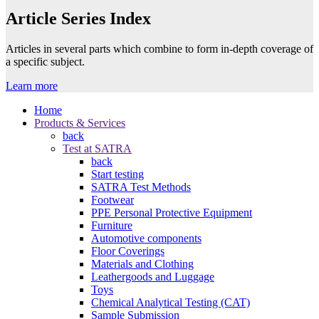
Article Series Index
Articles in several parts which combine to form in-depth coverage of
a specific subject.
Learn more
Home
Products & Services
back
Test at SATRA
back
Start testing
SATRA Test Methods
Footwear
PPE Personal Protective Equipment
Furniture
Automotive components
Floor Coverings
Materials and Clothing
Leathergoods and Luggage
Toys
Chemical Analytical Testing (CAT)
Sample Submission