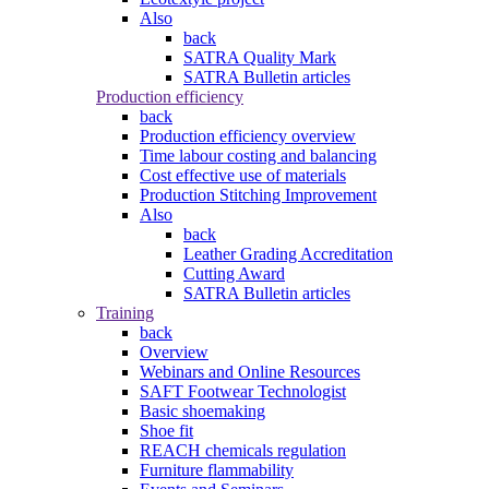
Also
back
SATRA Quality Mark
SATRA Bulletin articles
Production efficiency
back
Production efficiency overview
Time labour costing and balancing
Cost effective use of materials
Production Stitching Improvement
Also
back
Leather Grading Accreditation
Cutting Award
SATRA Bulletin articles
Training
back
Overview
Webinars and Online Resources
SAFT Footwear Technologist
Basic shoemaking
Shoe fit
REACH chemicals regulation
Furniture flammability