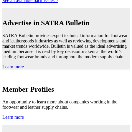
See all available back issues >
Advertise in SATRA Bulletin
SATRA Bulletin provides expert technical information for footwear
and leathergoods industries as well as reviewing developments and
market trends worldwide. Bulletin is valued as the ideal advertising
medium because it is read by key decision-makers at the world’s
leading footwear brands and throughout the modern supply chain.
Learn more
Member Profiles
An opportunity to learn more about companies working in the
footwear and leather supply chains.
Learn more