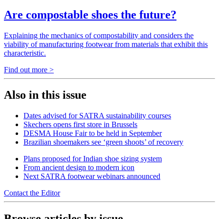
Are compostable shoes the future?
Explaining the mechanics of compostability and considers the
viability of manufacturing footwear from materials that exhibit this
characteristic.
Find out more >
Also in this issue
Dates advised for SATRA sustainability courses
Skechers opens first store in Brussels
DESMA House Fair to be held in September
Brazilian shoemakers see ‘green shoots’ of recovery
Plans proposed for Indian shoe sizing system
From ancient design to modern icon
Next SATRA footwear webinars announced
Contact the Editor
Browse articles by issue