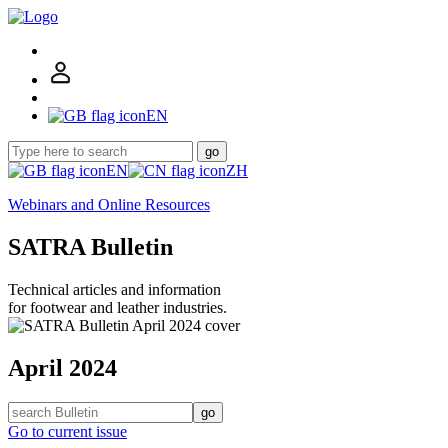
EN
go
EN
ZH
Webinars and Online Resources
SATRA Bulletin
Technical articles and information
for footwear and leather industries.
April 2024
go
Go to current issue