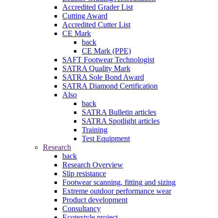
Accredited Grader List
Cutting Award
Accredited Cutter List
CE Mark
back
CE Mark (PPE)
SAFT Footwear Technologist
SATRA Quality Mark
SATRA Sole Bond Award
SATRA Diamond Certification
Also
back
SATRA Bulletin articles
SATRA Spotlight articles
Training
Test Equipment
Research
back
Research Overview
Slip resistance
Footwear scanning, fitting and sizing
Extreme outdoor performance wear
Product development
Consultancy
Ecotextyle project