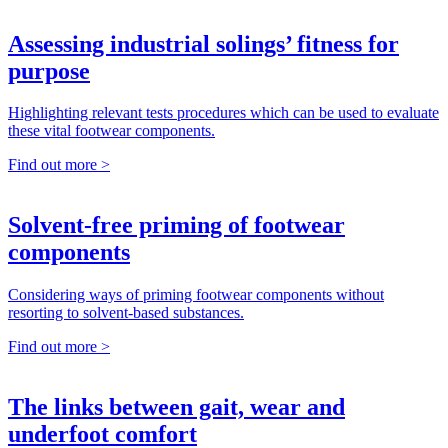
Assessing industrial solings’ fitness for
purpose
Highlighting relevant tests procedures which can be used to evaluate
these vital footwear components.
Find out more >
Solvent-free priming of footwear
components
Considering ways of priming footwear components without
resorting to solvent-based substances.
Find out more >
The links between gait, wear and
underfoot comfort