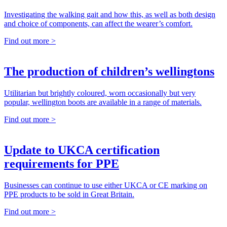
Investigating the walking gait and how this, as well as both design
and choice of components, can affect the wearer’s comfort.
Find out more >
The production of children’s wellingtons
Utilitarian but brightly coloured, worn occasionally but very
popular, wellington boots are available in a range of materials.
Find out more >
Update to UKCA certification
requirements for PPE
Businesses can continue to use either UKCA or CE marking on
PPE products to be sold in Great Britain.
Find out more >