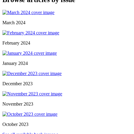
March 2024
February 2024
January 2024
December 2023
November 2023
October 2023