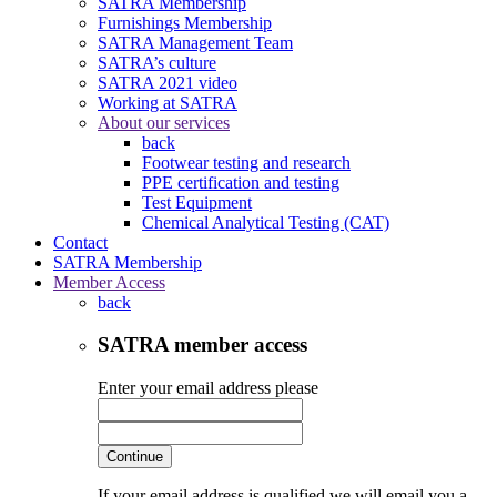
SATRA Membership
Furnishings Membership
SATRA Management Team
SATRA’s culture
SATRA 2021 video
Working at SATRA
About our services
back
Footwear testing and research
PPE certification and testing
Test Equipment
Chemical Analytical Testing (CAT)
Contact
SATRA Membership
Member Access
back
SATRA member access
Enter your email address please
Continue
If your email address is qualified we will email you a