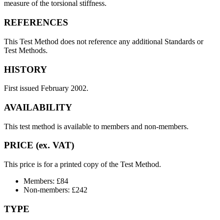
measure of the torsional stiffness.
REFERENCES
This Test Method does not reference any additional Standards or
Test Methods.
HISTORY
First issued February 2002.
AVAILABILITY
This test method is available to members and non-members.
PRICE (ex. VAT)
This price is for a printed copy of the Test Method.
Members: £84
Non-members: £242
TYPE