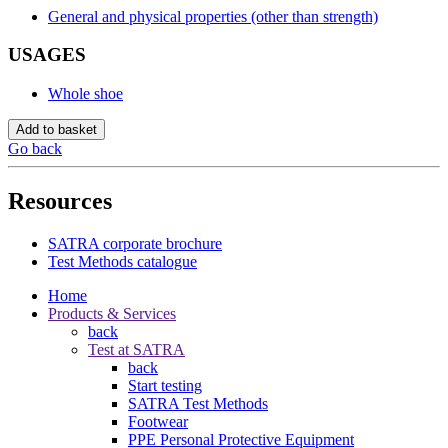
General and physical properties (other than strength)
USAGES
Whole shoe
Add to basket
Go back
Resources
SATRA corporate brochure
Test Methods catalogue
Home
Products & Services
back
Test at SATRA
back
Start testing
SATRA Test Methods
Footwear
PPE Personal Protective Equipment