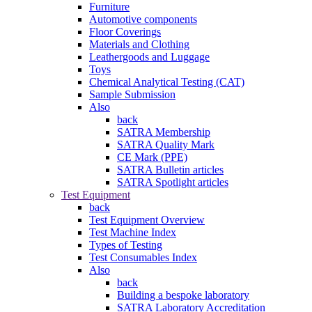
Furniture
Automotive components
Floor Coverings
Materials and Clothing
Leathergoods and Luggage
Toys
Chemical Analytical Testing (CAT)
Sample Submission
Also
back
SATRA Membership
SATRA Quality Mark
CE Mark (PPE)
SATRA Bulletin articles
SATRA Spotlight articles
Test Equipment
back
Test Equipment Overview
Test Machine Index
Types of Testing
Test Consumables Index
Also
back
Building a bespoke laboratory
SATRA Laboratory Accreditation