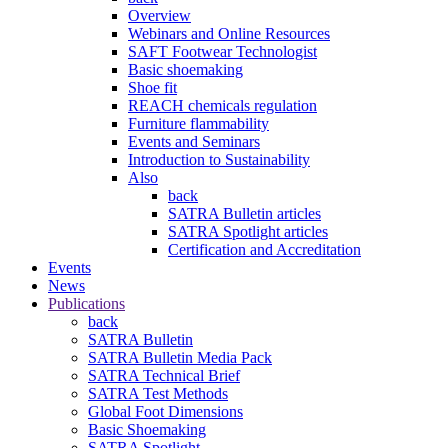
Overview
Webinars and Online Resources
SAFT Footwear Technologist
Basic shoemaking
Shoe fit
REACH chemicals regulation
Furniture flammability
Events and Seminars
Introduction to Sustainability
Also
back
SATRA Bulletin articles
SATRA Spotlight articles
Certification and Accreditation
Events
News
Publications
back
SATRA Bulletin
SATRA Bulletin Media Pack
SATRA Technical Brief
SATRA Test Methods
Global Foot Dimensions
Basic Shoemaking
SATRA Spotlight