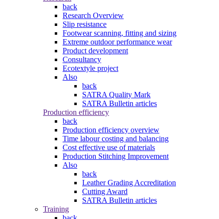
back
Research Overview
Slip resistance
Footwear scanning, fitting and sizing
Extreme outdoor performance wear
Product development
Consultancy
Ecotextyle project
Also
back
SATRA Quality Mark
SATRA Bulletin articles
Production efficiency
back
Production efficiency overview
Time labour costing and balancing
Cost effective use of materials
Production Stitching Improvement
Also
back
Leather Grading Accreditation
Cutting Award
SATRA Bulletin articles
Training
back