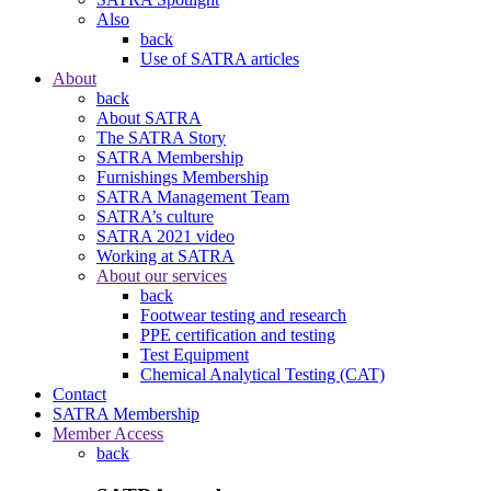
Also
back
Use of SATRA articles
About
back
About SATRA
The SATRA Story
SATRA Membership
Furnishings Membership
SATRA Management Team
SATRA’s culture
SATRA 2021 video
Working at SATRA
About our services
back
Footwear testing and research
PPE certification and testing
Test Equipment
Chemical Analytical Testing (CAT)
Contact
SATRA Membership
Member Access
back