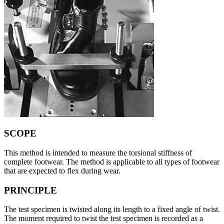
SCOPE
This method is intended to measure the torsional stiffness of
complete footwear. The method is applicable to all types of footwear
that are expected to flex during wear.
PRINCIPLE
The test specimen is twisted along its length to a fixed angle of twist.
The moment required to twist the test specimen is recorded as a