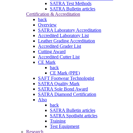
SATRA Test Methods
SATRA Bulletin articles
Certification & Accreditation
back
Overview
SATRA Laboratory Accreditation
Accredited Laboratory List
Leather Grading Accreditation
Accredited Grader List
Cutting Award
Accredited Cutter List
CE Mark
back
CE Mark (PPE)
SAFT Footwear Technologist
SATRA Quality Mark
SATRA Sole Bond Award
SATRA Diamond Certification
Also
back
SATRA Bulletin articles
SATRA Spotlight articles
Training
Test Equipment
Research