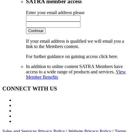
SATRA member access
Enter your email address please
Continue
If your email address is qualified we will email you a
link to the Members content.
For further guidance on gaining access click here.
In addition to online content SATRA Members have
access to a wide range of products and services.
View
Member Benefits
CONNECT WITH US
Sales and Services Privacy Policy
|
Website Privacy Policy
|
Terms