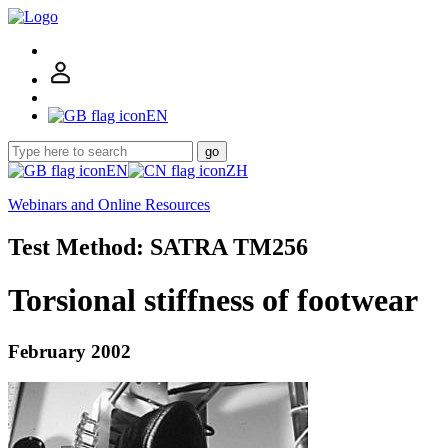
EN
go
EN
ZH
Webinars and Online Resources
Test Method: SATRA TM256
Torsional stiffness of footwear
February 2002