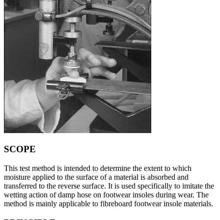
SCOPE
This test method is intended to determine the extent to which
moisture applied to the surface of a material is absorbed and
transferred to the reverse surface. It is used specifically to imitate the
wetting action of damp hose on footwear insoles during wear. The
method is mainly applicable to fibreboard footwear insole materials.