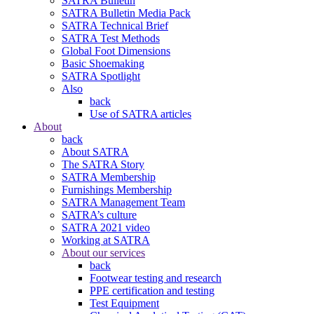
SATRA Bulletin
SATRA Bulletin Media Pack
SATRA Technical Brief
SATRA Test Methods
Global Foot Dimensions
Basic Shoemaking
SATRA Spotlight
Also
back
Use of SATRA articles
About
back
About SATRA
The SATRA Story
SATRA Membership
Furnishings Membership
SATRA Management Team
SATRA’s culture
SATRA 2021 video
Working at SATRA
About our services
back
Footwear testing and research
PPE certification and testing
Test Equipment