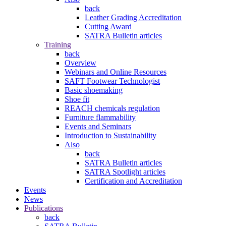
back
Leather Grading Accreditation
Cutting Award
SATRA Bulletin articles
Training
back
Overview
Webinars and Online Resources
SAFT Footwear Technologist
Basic shoemaking
Shoe fit
REACH chemicals regulation
Furniture flammability
Events and Seminars
Introduction to Sustainability
Also
back
SATRA Bulletin articles
SATRA Spotlight articles
Certification and Accreditation
Events
News
Publications
back