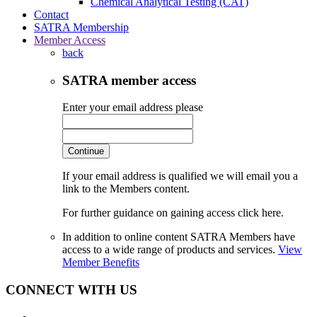
Chemical Analytical Testing (CAT)
Contact
SATRA Membership
Member Access
back
SATRA member access
Enter your email address please
Continue
If your email address is qualified we will email you a
link to the Members content.
For further guidance on gaining access click here.
In addition to online content SATRA Members have
access to a wide range of products and services.
View
Member Benefits
CONNECT WITH US