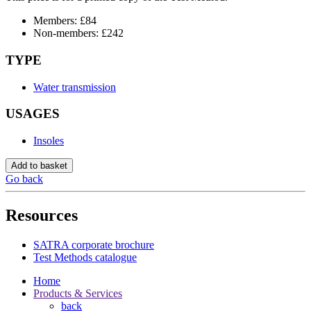
Members: £84
Non-members: £242
TYPE
Water transmission
USAGES
Insoles
Add to basket
Go back
Resources
SATRA corporate brochure
Test Methods catalogue
Home
Products & Services
back