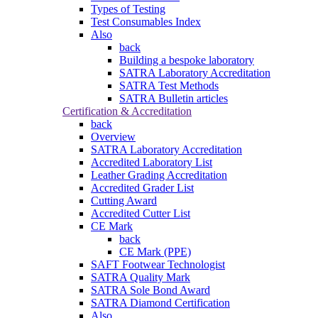
Types of Testing
Test Consumables Index
Also
back
Building a bespoke laboratory
SATRA Laboratory Accreditation
SATRA Test Methods
SATRA Bulletin articles
Certification & Accreditation
back
Overview
SATRA Laboratory Accreditation
Accredited Laboratory List
Leather Grading Accreditation
Accredited Grader List
Cutting Award
Accredited Cutter List
CE Mark
back
CE Mark (PPE)
SAFT Footwear Technologist
SATRA Quality Mark
SATRA Sole Bond Award
SATRA Diamond Certification
Also