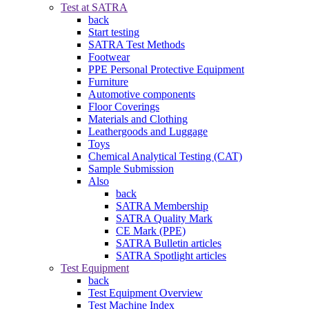
Test at SATRA
back
Start testing
SATRA Test Methods
Footwear
PPE Personal Protective Equipment
Furniture
Automotive components
Floor Coverings
Materials and Clothing
Leathergoods and Luggage
Toys
Chemical Analytical Testing (CAT)
Sample Submission
Also
back
SATRA Membership
SATRA Quality Mark
CE Mark (PPE)
SATRA Bulletin articles
SATRA Spotlight articles
Test Equipment
back
Test Equipment Overview
Test Machine Index