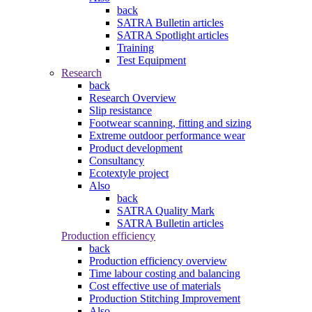
back
SATRA Bulletin articles
SATRA Spotlight articles
Training
Test Equipment
Research
back
Research Overview
Slip resistance
Footwear scanning, fitting and sizing
Extreme outdoor performance wear
Product development
Consultancy
Ecotextyle project
Also
back
SATRA Quality Mark
SATRA Bulletin articles
Production efficiency
back
Production efficiency overview
Time labour costing and balancing
Cost effective use of materials
Production Stitching Improvement
Also