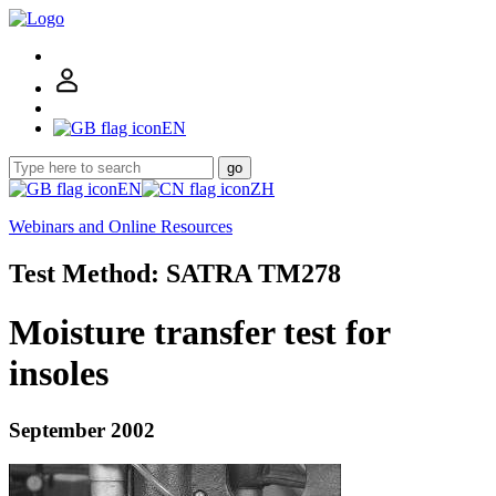
EN
go
EN
ZH
Webinars and Online Resources
Test Method: SATRA TM278
Moisture transfer test for
insoles
September 2002