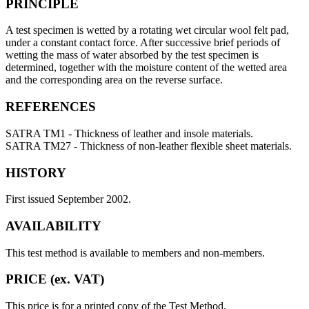
PRINCIPLE
A test specimen is wetted by a rotating wet circular wool felt pad,
under a constant contact force. After successive brief periods of
wetting the mass of water absorbed by the test specimen is
determined, together with the moisture content of the wetted area
and the corresponding area on the reverse surface.
REFERENCES
SATRA TM1 - Thickness of leather and insole materials.
SATRA TM27 - Thickness of non-leather flexible sheet materials.
HISTORY
First issued September 2002.
AVAILABILITY
This test method is available to members and non-members.
PRICE (ex. VAT)
This price is for a printed copy of the Test Method.