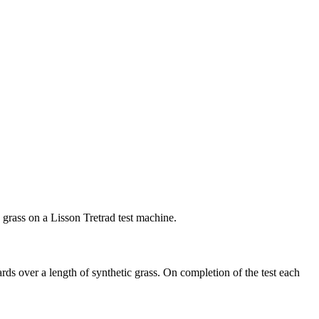
c grass on a Lisson Tretrad test machine.
ds over a length of synthetic grass. On completion of the test each