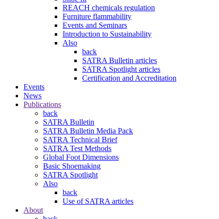
REACH chemicals regulation
Furniture flammability
Events and Seminars
Introduction to Sustainability
Also
back
SATRA Bulletin articles
SATRA Spotlight articles
Certification and Accreditation
Events
News
Publications
back
SATRA Bulletin
SATRA Bulletin Media Pack
SATRA Technical Brief
SATRA Test Methods
Global Foot Dimensions
Basic Shoemaking
SATRA Spotlight
Also
back
Use of SATRA articles
About
back