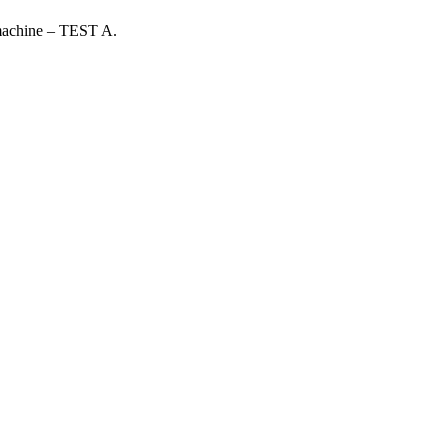
 machine – TEST A.