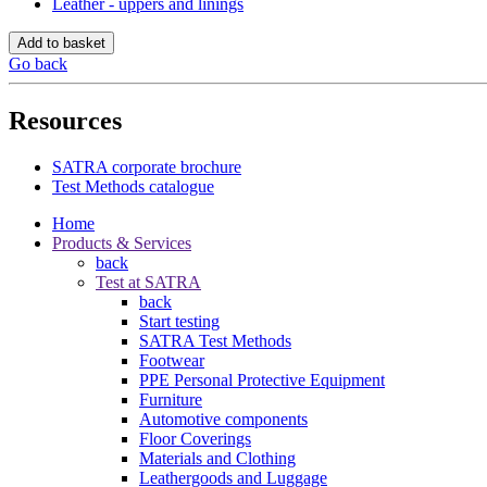
Leather - uppers and linings
Add to basket
Go back
Resources
SATRA corporate brochure
Test Methods catalogue
Home
Products & Services
back
Test at SATRA
back
Start testing
SATRA Test Methods
Footwear
PPE Personal Protective Equipment
Furniture
Automotive components
Floor Coverings
Materials and Clothing
Leathergoods and Luggage