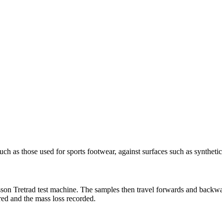
such as those used for sports footwear, against surfaces such as syntheti
sson Tretrad test machine. The samples then travel forwards and backwar
red and the mass loss recorded.