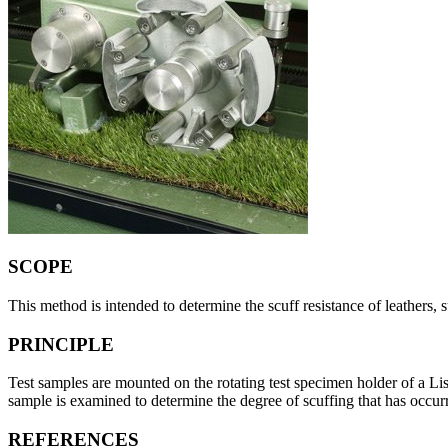
SCOPE
This method is intended to determine the scuff resistance of leathers, 
PRINCIPLE
Test samples are mounted on the rotating test specimen holder of a Li
sample is examined to determine the degree of scuffing that has occur
REFERENCES