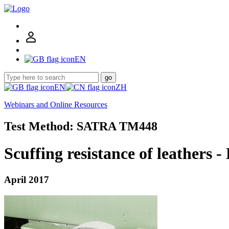
EN
go
EN
ZH
Webinars and Online Resources
Test Method: SATRA TM448
Scuffing resistance of leathers 
April 2017