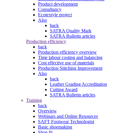
Product development
Consultancy
Ecotextyle project
Also
back
SATRA Quality Mark
SATRA Bulletin articles
Production efficiency
back
Production efficiency overview
Time labour costing and balancing
Cost effective use of materials
Production Stitching Improvement
Also
back
Leather Grading Accreditation
Cutting Award
SATRA Bulletin articles
Training
back
Overview
Webinars and Online Resources
SAFT Footwear Technologist
Basic shoemaking
Shoe fit