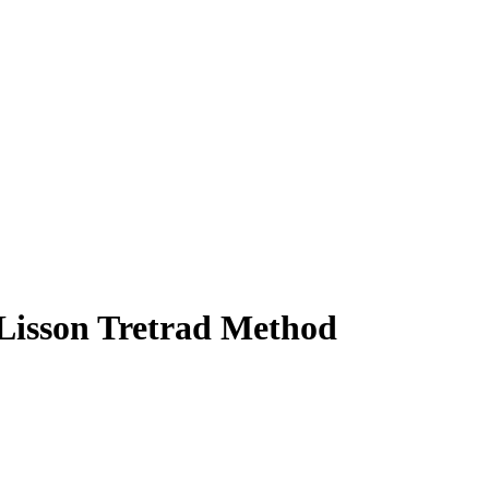
- Lisson Tretrad Method