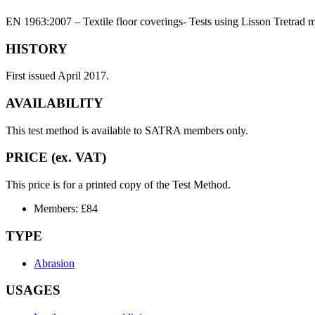
EN 1963:2007 – Textile floor coverings- Tests using Lisson Tretrad
HISTORY
First issued April 2017.
AVAILABILITY
This test method is available to SATRA members only.
PRICE (ex. VAT)
This price is for a printed copy of the Test Method.
Members: £84
TYPE
Abrasion
USAGES