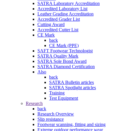
SATRA Laboratory Accreditation
Accredited Laboratory List
Leather Grading Accreditation
Accredited Grader List
Cutting Award
Accredited Cutter List
CE Mark
back
CE Mark (PPE)
SAFT Footwear Technologist
SATRA Quality Mark
SATRA Sole Bond Award
SATRA Diamond Certification
Also
back
SATRA Bulletin articles
SATRA Spotlight articles
Training
Test Equipment
Research
back
Research Overview
Slip resistance
Footwear scanning, fitting and sizing
Extreme outdoor performance wear