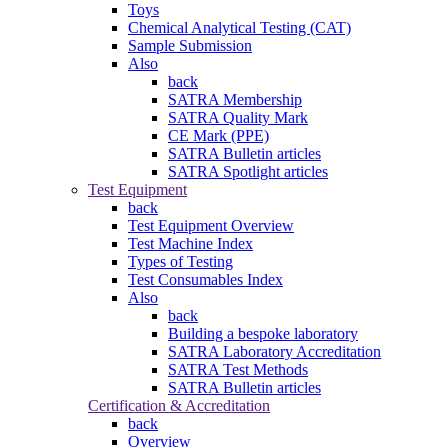
Toys
Chemical Analytical Testing (CAT)
Sample Submission
Also
back
SATRA Membership
SATRA Quality Mark
CE Mark (PPE)
SATRA Bulletin articles
SATRA Spotlight articles
Test Equipment
back
Test Equipment Overview
Test Machine Index
Types of Testing
Test Consumables Index
Also
back
Building a bespoke laboratory
SATRA Laboratory Accreditation
SATRA Test Methods
SATRA Bulletin articles
Certification & Accreditation
back
Overview