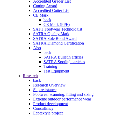
Accredited Grader List
Cutting Award
Accredited Cutter List
CE Mark
back
CE Mark (PPE)
SAFT Footwear Technologist
SATRA Quality Mark
SATRA Sole Bond Award
SATRA Diamond Certification
Also
back
SATRA Bulletin articles
SATRA Spotlight articles
Training
Test Equipment
Research
back
Research Overview
Slip resistance
Footwear scanning, fitting and sizing
Extreme outdoor performance wear
Product development
Consultancy
Ecotextyle project