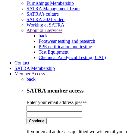
Furnishings Membership
SATRA Management Team
SATRA’s culture
SATRA 2021 video
Working at SATRA
About our services
back
Footwear testing and research
PPE certification and testing
Test Equipment
Chemical Analytical Testing (CAT)
Contact
SATRA Membership
Member Access
back
SATRA member access
Enter your email address please
Continue
If your email address is qualified we will email you a