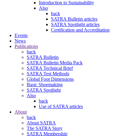
Introduction to Sustainability
Also
back
SATRA Bulletin articles
SATRA Spotlight articles
Certification and Accreditation
Events
News
Publications
back
SATRA Bulletin
SATRA Bulletin Media Pack
SATRA Technical Brief
SATRA Test Methods
Global Foot Dimensions
Basic Shoemaking
SATRA Spotlight
Also
back
Use of SATRA articles
About
back
About SATRA
The SATRA Story
SATRA Membership