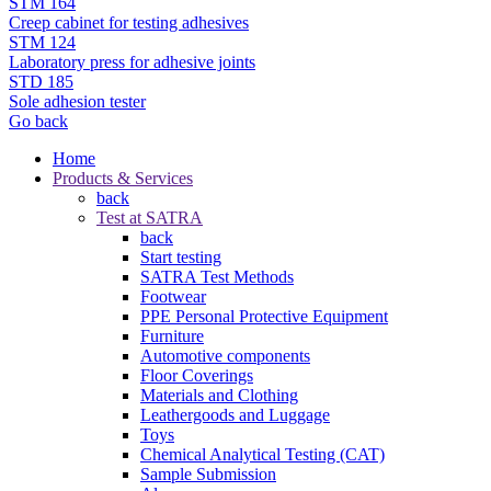
STM 164
Creep cabinet for testing adhesives
STM 124
Laboratory press for adhesive joints
STD 185
Sole adhesion tester
Go back
Home
Products & Services
back
Test at SATRA
back
Start testing
SATRA Test Methods
Footwear
PPE Personal Protective Equipment
Furniture
Automotive components
Floor Coverings
Materials and Clothing
Leathergoods and Luggage
Toys
Chemical Analytical Testing (CAT)
Sample Submission