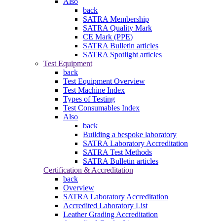
Also
back
SATRA Membership
SATRA Quality Mark
CE Mark (PPE)
SATRA Bulletin articles
SATRA Spotlight articles
Test Equipment
back
Test Equipment Overview
Test Machine Index
Types of Testing
Test Consumables Index
Also
back
Building a bespoke laboratory
SATRA Laboratory Accreditation
SATRA Test Methods
SATRA Bulletin articles
Certification & Accreditation
back
Overview
SATRA Laboratory Accreditation
Accredited Laboratory List
Leather Grading Accreditation