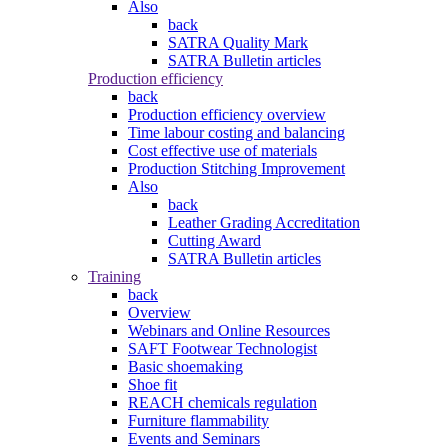
Also
back
SATRA Quality Mark
SATRA Bulletin articles
Production efficiency
back
Production efficiency overview
Time labour costing and balancing
Cost effective use of materials
Production Stitching Improvement
Also
back
Leather Grading Accreditation
Cutting Award
SATRA Bulletin articles
Training
back
Overview
Webinars and Online Resources
SAFT Footwear Technologist
Basic shoemaking
Shoe fit
REACH chemicals regulation
Furniture flammability
Events and Seminars