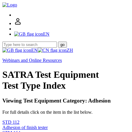
EN
go
EN
ZH
Webinars and Online Resources
SATRA Test Equipment
Test Type Index
Viewing Test Equipment Category: Adhesion
For full details click on the item in the list below.
STD 112
Adhesion of finish tester