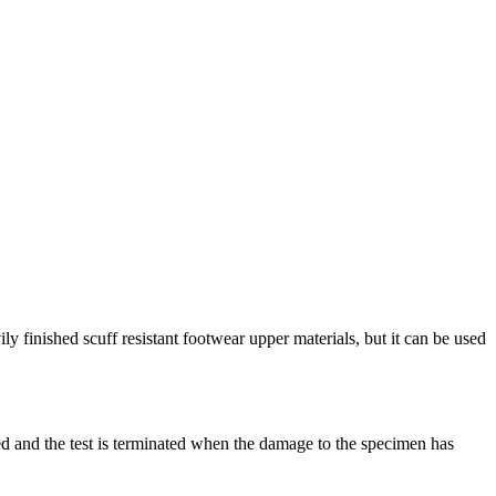
y finished scuff resistant footwear upper materials, but it can be used
ssed and the test is terminated when the damage to the specimen has