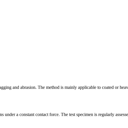
nagging and abrasion. The method is mainly applicable to coated or heavil
ions under a constant contact force. The test specimen is regularly asse