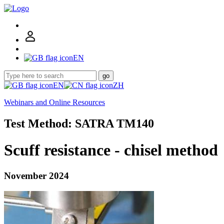
EN
go
EN
ZH
Webinars and Online Resources
Test Method: SATRA TM140
Scuff resistance - chisel method
November 2024