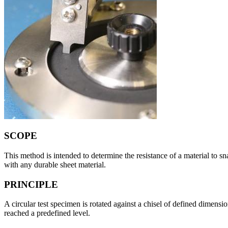
SCOPE
This method is intended to determine the resistance of a material to s
with any durable sheet material.
PRINCIPLE
A circular test specimen is rotated against a chisel of defined dimens
reached a predefined level.