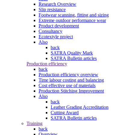
Research Overview
Slip resistance
Footwear scanning, fitting and sizing
Extreme outdoor performance wear
Product development
Consultancy
Ecotextyle project
Also
back
SATRA Quality Mark
SATRA Bulletin articles
Production efficiency
back
Production efficiency overview
Time labour costing and balancing
Cost effective use of materials
Production Stitching Improvement
Also
back
Leather Grading Accreditation
Cutting Award
SATRA Bulletin articles
Training
back
Overview