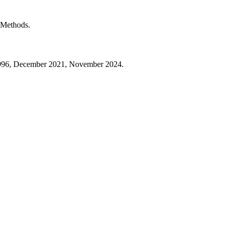
t Methods.
 1996, December 2021, November 2024.