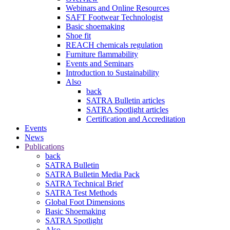
Webinars and Online Resources
SAFT Footwear Technologist
Basic shoemaking
Shoe fit
REACH chemicals regulation
Furniture flammability
Events and Seminars
Introduction to Sustainability
Also
back
SATRA Bulletin articles
SATRA Spotlight articles
Certification and Accreditation
Events
News
Publications
back
SATRA Bulletin
SATRA Bulletin Media Pack
SATRA Technical Brief
SATRA Test Methods
Global Foot Dimensions
Basic Shoemaking
SATRA Spotlight
Also