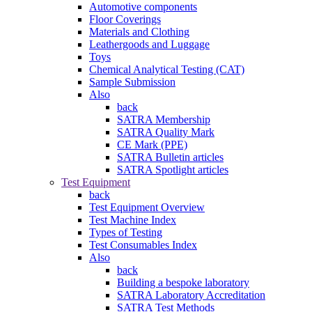
Automotive components
Floor Coverings
Materials and Clothing
Leathergoods and Luggage
Toys
Chemical Analytical Testing (CAT)
Sample Submission
Also
back
SATRA Membership
SATRA Quality Mark
CE Mark (PPE)
SATRA Bulletin articles
SATRA Spotlight articles
Test Equipment
back
Test Equipment Overview
Test Machine Index
Types of Testing
Test Consumables Index
Also
back
Building a bespoke laboratory
SATRA Laboratory Accreditation
SATRA Test Methods