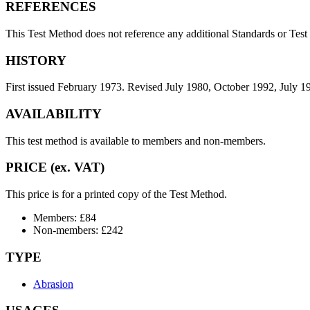
REFERENCES
This Test Method does not reference any additional Standards or Tes
HISTORY
First issued February 1973. Revised July 1980, October 1992, July
AVAILABILITY
This test method is available to members and non-members.
PRICE (ex. VAT)
This price is for a printed copy of the Test Method.
Members: £84
Non-members: £242
TYPE
Abrasion