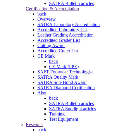
SATRA Bulletin articles
Certification & Accreditation
back
Overview
SATRA Laboratory Accreditation
Accredited Laboratory List
Leather Grading Accreditation
Accredited Grader List
Cutting Award
Accredited Cutter List
CE Mark
back
CE Mark (PPE)
SAFT Footwear Technologist
SATRA Quality Mark
SATRA Sole Bond Award
SATRA Diamond Certification
Also
back
SATRA Bulletin articles
SATRA Spotlight articles
Training
Test Equipment
Research
back