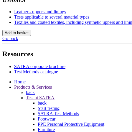
USAGES
Leather - uppers and linings
Tests applicable to several material types
Textiles and coated textiles, including synthetic uppers and lini
Add to basket
Go back
Resources
SATRA corporate brochure
Test Methods catalogue
Home
Products & Services
back
Test at SATRA
back
Start testing
SATRA Test Methods
Footwear
PPE Personal Protective Equipment
Furniture