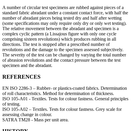
A number of circular test specimens are rubbed against pieces of a
standard fabric abradant under a constant contact force, with half the
number of abradant pieces being tested dry and half after wetting
(some specifications may only require only dry or only wet testing).
The relative movement between the abradant and specimen is a
complex cyclic pattern (a Lissajous figure with only one cycle
comprising sixteen revolutions) which produces rubbing in all
directions. The test is stopped after a prescribed number of
revolutions and the damage to the specimen assessed subjectively.
The severity of the test can be changed by varying the total number
of abrasion revolutions and the contact pressure between the test
specimen and the abradant.
REFERENCES
EN ISO 2286-3 – Rubber- or plastics-coated fabrics. Determination
of roll characteristics. Method for determination of thickness.
ISO 105-A01 - Textiles. Tests for colour fastness. General principles
of testing.
ISO 105-A02 – Textiles. Tests for colour fastness. Grey scale for
assessing change in colour.
SATRA TM28 - Mass per unit area.