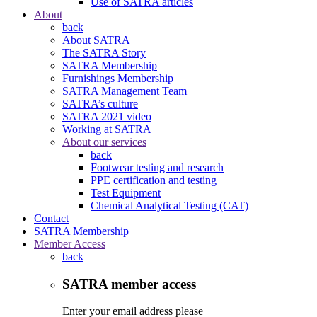
Use of SATRA articles
About
back
About SATRA
The SATRA Story
SATRA Membership
Furnishings Membership
SATRA Management Team
SATRA’s culture
SATRA 2021 video
Working at SATRA
About our services
back
Footwear testing and research
PPE certification and testing
Test Equipment
Chemical Analytical Testing (CAT)
Contact
SATRA Membership
Member Access
back
SATRA member access
Enter your email address please