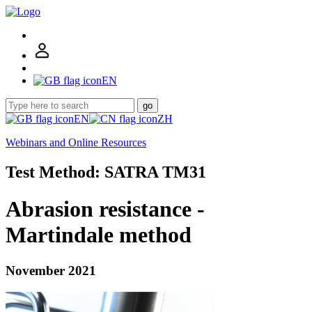
EN
go
EN
ZH
Webinars and Online Resources
Test Method: SATRA TM31
Abrasion resistance -
Martindale method
November 2021