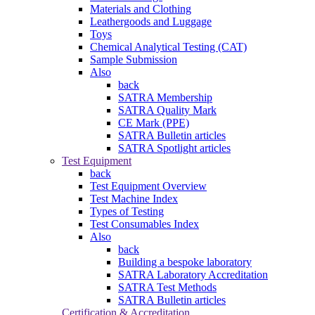
Materials and Clothing
Leathergoods and Luggage
Toys
Chemical Analytical Testing (CAT)
Sample Submission
Also
back
SATRA Membership
SATRA Quality Mark
CE Mark (PPE)
SATRA Bulletin articles
SATRA Spotlight articles
Test Equipment
back
Test Equipment Overview
Test Machine Index
Types of Testing
Test Consumables Index
Also
back
Building a bespoke laboratory
SATRA Laboratory Accreditation
SATRA Test Methods
SATRA Bulletin articles
Certification & Accreditation