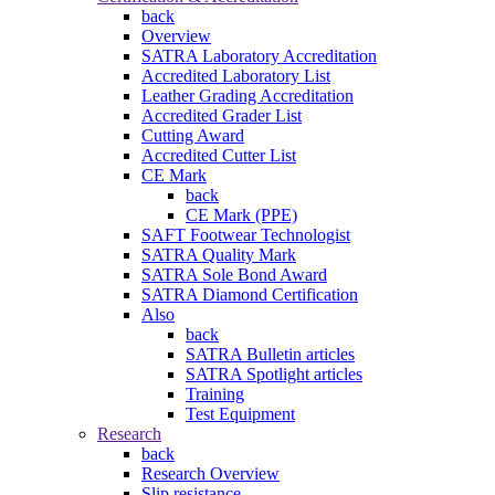
back
Overview
SATRA Laboratory Accreditation
Accredited Laboratory List
Leather Grading Accreditation
Accredited Grader List
Cutting Award
Accredited Cutter List
CE Mark
back
CE Mark (PPE)
SAFT Footwear Technologist
SATRA Quality Mark
SATRA Sole Bond Award
SATRA Diamond Certification
Also
back
SATRA Bulletin articles
SATRA Spotlight articles
Training
Test Equipment
Research
back
Research Overview
Slip resistance