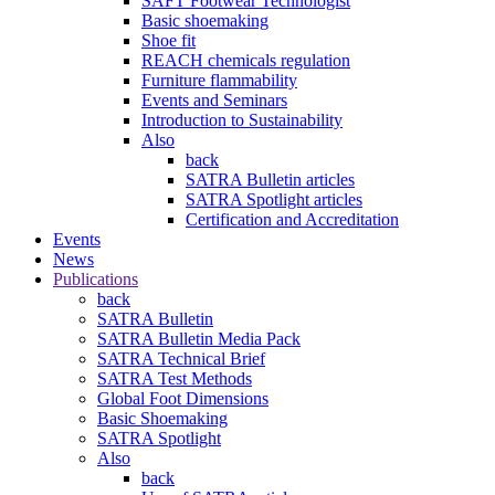
SAFT Footwear Technologist
Basic shoemaking
Shoe fit
REACH chemicals regulation
Furniture flammability
Events and Seminars
Introduction to Sustainability
Also
back
SATRA Bulletin articles
SATRA Spotlight articles
Certification and Accreditation
Events
News
Publications
back
SATRA Bulletin
SATRA Bulletin Media Pack
SATRA Technical Brief
SATRA Test Methods
Global Foot Dimensions
Basic Shoemaking
SATRA Spotlight
Also
back