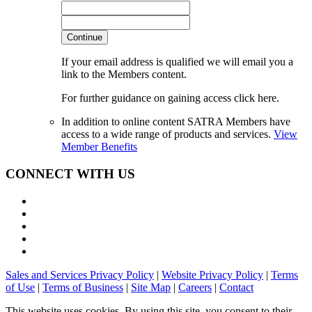
Continue
If your email address is qualified we will email you a
link to the Members content.
For further guidance on gaining access click here.
In addition to online content SATRA Members have
access to a wide range of products and services.
View
Member Benefits
CONNECT WITH US
Sales and Services Privacy Policy
|
Website Privacy Policy
|
Terms
of Use
|
Terms of Business
|
Site Map
|
Careers
|
Contact
This website uses cookies. By using this site, you consent to their