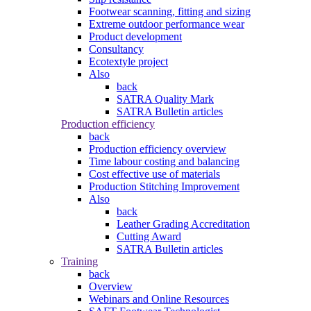
Footwear scanning, fitting and sizing
Extreme outdoor performance wear
Product development
Consultancy
Ecotextyle project
Also
back
SATRA Quality Mark
SATRA Bulletin articles
Production efficiency
back
Production efficiency overview
Time labour costing and balancing
Cost effective use of materials
Production Stitching Improvement
Also
back
Leather Grading Accreditation
Cutting Award
SATRA Bulletin articles
Training
back
Overview
Webinars and Online Resources