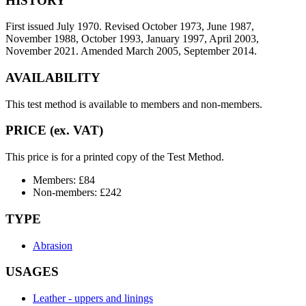
HISTORY
First issued July 1970. Revised October 1973, June 1987,
November 1988, October 1993, January 1997, April 2003,
November 2021. Amended March 2005, September 2014.
AVAILABILITY
This test method is available to members and non-members.
PRICE (ex. VAT)
This price is for a printed copy of the Test Method.
Members: £84
Non-members: £242
TYPE
Abrasion
USAGES
Leather - uppers and linings