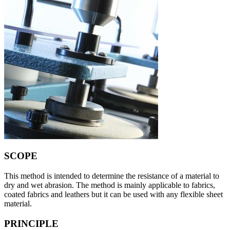
SCOPE
This method is intended to determine the resistance of a material to
dry and wet abrasion. The method is mainly applicable to fabrics,
coated fabrics and leathers but it can be used with any flexible sheet
material.
PRINCIPLE