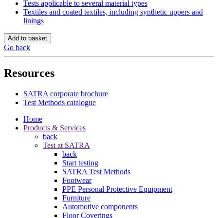
Tests applicable to several material types
Textiles and coated textiles, including synthetic uppers and
linings
Add to basket
Go back
Resources
SATRA corporate brochure
Test Methods catalogue
Home
Products & Services
back
Test at SATRA
back
Start testing
SATRA Test Methods
Footwear
PPE Personal Protective Equipment
Furniture
Automotive components
Floor Coverings